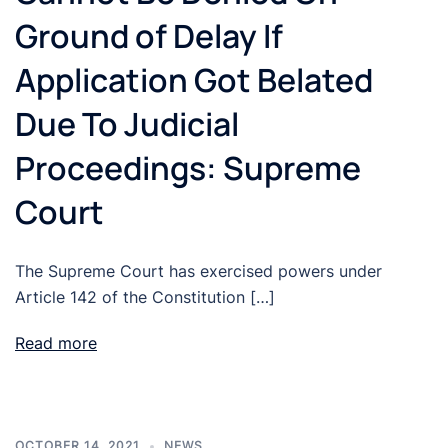
Ground of Delay If
Application Got Belated
Due To Judicial
Proceedings: Supreme
Court
The Supreme Court has exercised powers under
Article 142 of the Constitution […]
Read more
OCTOBER 14, 2021
NEWS