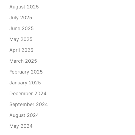
August 2025
July 2025
June 2025
May 2025
April 2025
March 2025
February 2025
January 2025
December 2024
September 2024
August 2024
May 2024