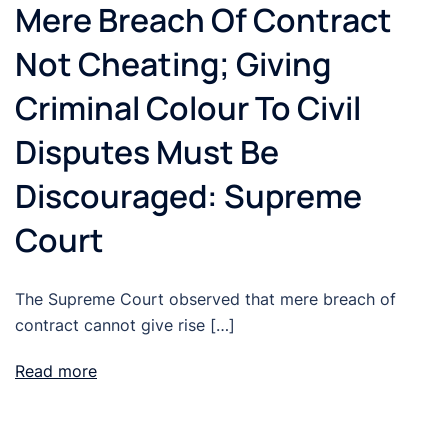
Mere Breach Of Contract
Not Cheating; Giving
Criminal Colour To Civil
Disputes Must Be
Discouraged: Supreme
Court
The Supreme Court observed that mere breach of
contract cannot give rise […]
Read more