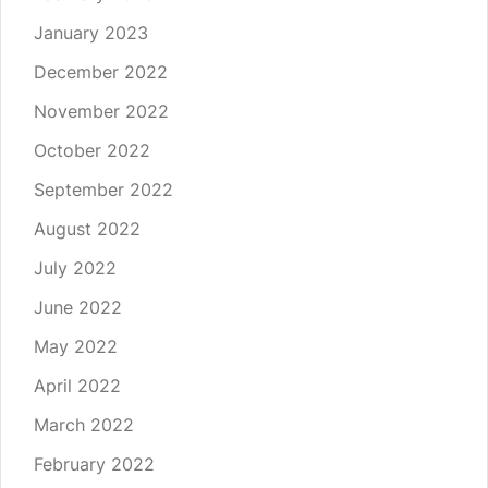
January 2023
December 2022
November 2022
October 2022
September 2022
August 2022
July 2022
June 2022
May 2022
April 2022
March 2022
February 2022