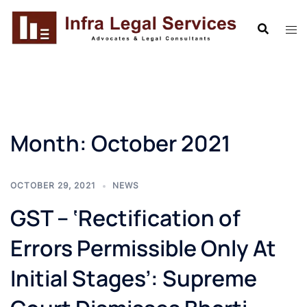
Skip
to
content
Month:
October 2021
OCTOBER 29, 2021
NEWS
GST – ‘Rectification of
Errors Permissible Only At
Initial Stages’: Supreme