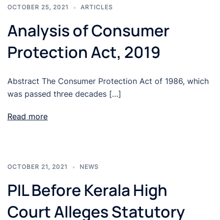
OCTOBER 25, 2021
ARTICLES
Analysis of Consumer
Protection Act, 2019
Abstract The Consumer Protection Act of 1986, which
was passed three decades […]
Read more
OCTOBER 21, 2021
NEWS
PIL Before Kerala High
Court Alleges Statutory