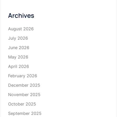
Archives
August 2026
July 2026
June 2026
May 2026
April 2026
February 2026
December 2025
November 2025
October 2025
September 2025