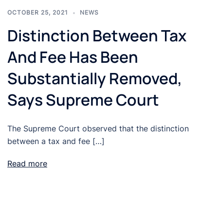
OCTOBER 25, 2021
NEWS
Distinction Between Tax
And Fee Has Been
Substantially Removed,
Says Supreme Court
The Supreme Court observed that the distinction
between a tax and fee […]
Read more