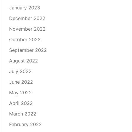
January 2023
December 2022
November 2022
October 2022
September 2022
August 2022
July 2022
June 2022
May 2022
April 2022
March 2022
February 2022