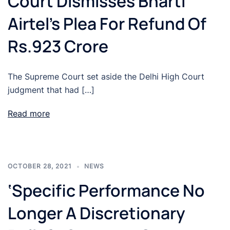
Court Dismisses Bharti
Airtel’s Plea For Refund Of
Rs.923 Crore
The Supreme Court set aside the Delhi High Court
judgment that had […]
Read more
OCTOBER 28, 2021
NEWS
‘Specific Performance No
Longer A Discretionary