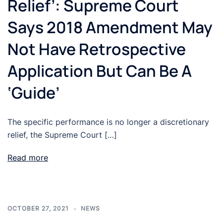
Relief’: Supreme Court
Says 2018 Amendment May
Not Have Retrospective
Application But Can Be A
‘Guide’
The specific performance is no longer a discretionary
relief, the Supreme Court […]
Read more
OCTOBER 27, 2021
NEWS