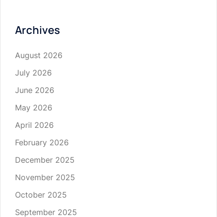
Archives
August 2026
July 2026
June 2026
May 2026
April 2026
February 2026
December 2025
November 2025
October 2025
September 2025