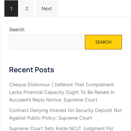
Posts
1
2
Next
navigation
Search
SEARCH
Recent Posts
Cheque Dishonour | Defence That Complainant
Lacks Financial Capacity Ought To Be Raised In
Accused’s Reply Notice: Supreme Court
Contract Denying Interest On Security Deposit Not
Against Public Policy: Supreme Court
Supreme Court Sets Aside NCLT Judgment For