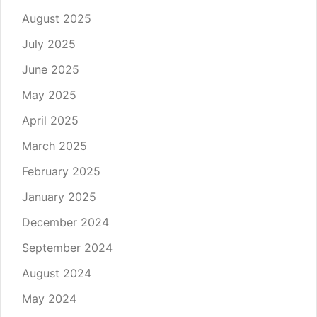
August 2025
July 2025
June 2025
May 2025
April 2025
March 2025
February 2025
January 2025
December 2024
September 2024
August 2024
May 2024