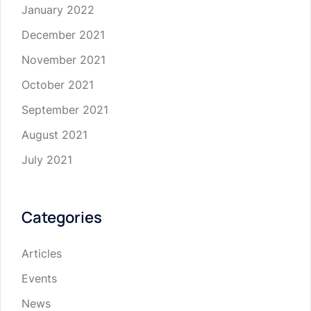
January 2022
December 2021
November 2021
October 2021
September 2021
August 2021
July 2021
Categories
Articles
Events
News