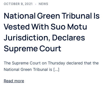
OCTOBER 9, 2021
NEWS
National Green Tribunal Is
Vested With Suo Motu
Jurisdiction, Declares
Supreme Court
The Supreme Court on Thursday declared that the
National Green Tribunal is […]
Read more