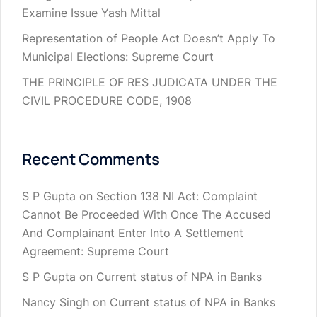
Examine Issue Yash Mittal
Representation of People Act Doesn’t Apply To
Municipal Elections: Supreme Court
THE PRINCIPLE OF RES JUDICATA UNDER THE
CIVIL PROCEDURE CODE, 1908
Recent Comments
S P Gupta
on
Section 138 NI Act: Complaint
Cannot Be Proceeded With Once The Accused
And Complainant Enter Into A Settlement
Agreement: Supreme Court
S P Gupta
on
Current status of NPA in Banks
Nancy Singh
on
Current status of NPA in Banks