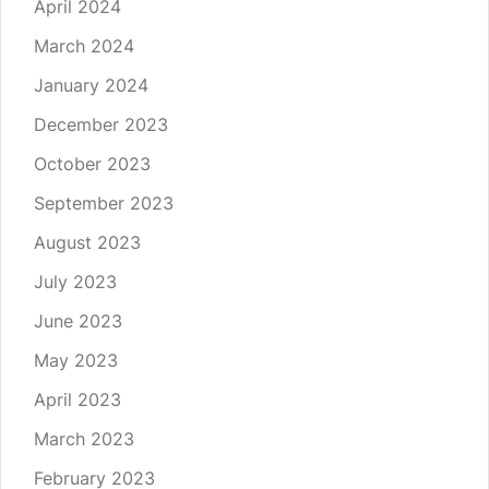
April 2024
March 2024
January 2024
December 2023
October 2023
September 2023
August 2023
July 2023
June 2023
May 2023
April 2023
March 2023
February 2023