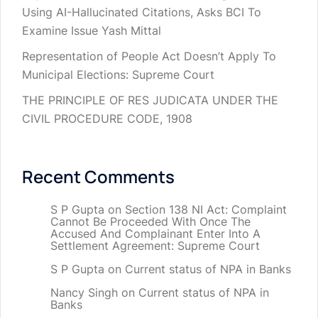
Using AI-Hallucinated Citations, Asks BCI To
Examine Issue Yash Mittal
Representation of People Act Doesn’t Apply To
Municipal Elections: Supreme Court
THE PRINCIPLE OF RES JUDICATA UNDER THE
CIVIL PROCEDURE CODE, 1908
Recent Comments
S P Gupta
on
Section 138 NI Act: Complaint
Cannot Be Proceeded With Once The
Accused And Complainant Enter Into A
Settlement Agreement: Supreme Court
S P Gupta
on
Current status of NPA in Banks
Nancy Singh
on
Current status of NPA in
Banks