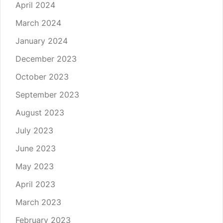
April 2024
March 2024
January 2024
December 2023
October 2023
September 2023
August 2023
July 2023
June 2023
May 2023
April 2023
March 2023
February 2023