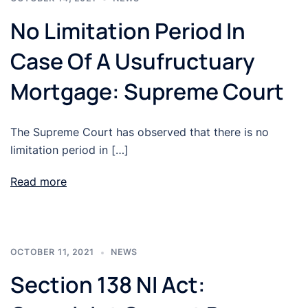
No Limitation Period In
Case Of A Usufructuary
Mortgage: Supreme Court
The Supreme Court has observed that there is no
limitation period in […]
Read more
OCTOBER 11, 2021
NEWS
Section 138 NI Act: