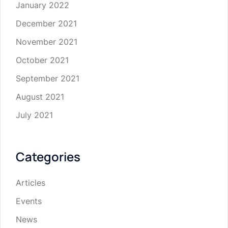
January 2022
December 2021
November 2021
October 2021
September 2021
August 2021
July 2021
Categories
Articles
Events
News