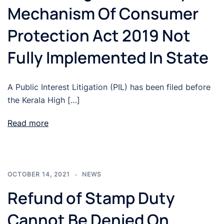
Mechanism Of Consumer
Protection Act 2019 Not
Fully Implemented In State
A Public Interest Litigation (PIL) has been filed before
the Kerala High […]
Read more
OCTOBER 14, 2021
NEWS
Refund of Stamp Duty
Cannot Be Denied On