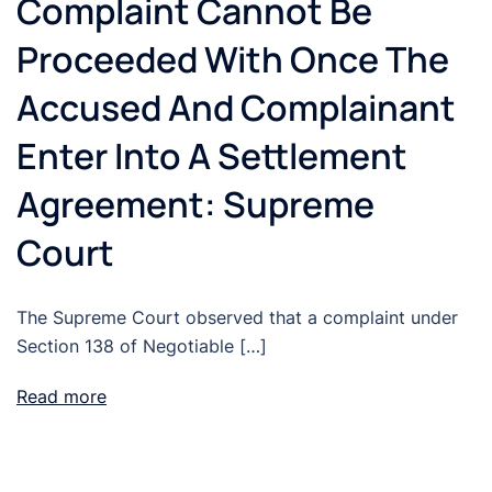
Complaint Cannot Be
Proceeded With Once The
Accused And Complainant
Enter Into A Settlement
Agreement: Supreme
Court
The Supreme Court observed that a complaint under
Section 138 of Negotiable […]
Read more