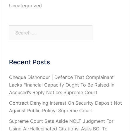
Uncategorized
Search
for:
Recent Posts
Cheque Dishonour | Defence That Complainant
Lacks Financial Capacity Ought To Be Raised In
Accused’s Reply Notice: Supreme Court
Contract Denying Interest On Security Deposit Not
Against Public Policy: Supreme Court
Supreme Court Sets Aside NCLT Judgment For
Using AI-Hallucinated Citations, Asks BCI To