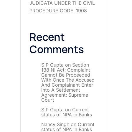
JUDICATA UNDER THE CIVIL
PROCEDURE CODE, 1908
Recent
Comments
S P Gupta
on
Section
138 NI Act: Complaint
Cannot Be Proceeded
With Once The Accused
And Complainant Enter
Into A Settlement
Agreement: Supreme
Court
S P Gupta
on
Current
status of NPA in Banks
Nancy Singh
on
Current
status of NPA in Banks