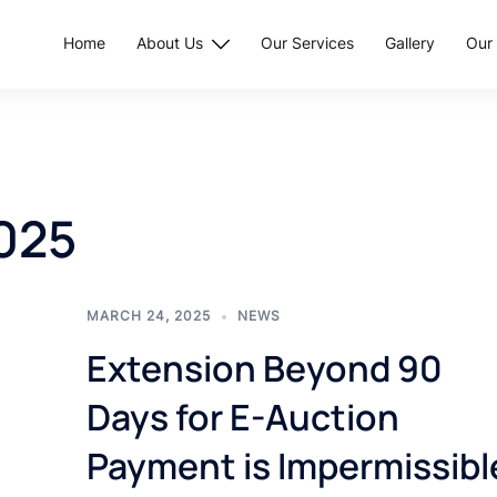
Home
About Us
Our Services
Gallery
Our 
025
MARCH 24, 2025
NEWS
Extension Beyond 90
Days for E-Auction
Payment is Impermissibl