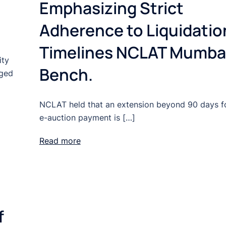
Emphasizing Strict
Adherence to Liquidatio
Timelines NCLAT Mumba
ity
Bench.
rged
NCLAT held that an extension beyond 90 days f
e-auction payment is […]
Read more
f