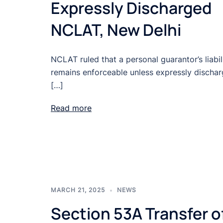
Expressly Discharged
NCLAT, New Delhi
NCLAT ruled that a personal guarantor’s liabil
remains enforceable unless expressly discha
[…]
Read more
MARCH 21, 2025
NEWS
Section 53A Transfer o