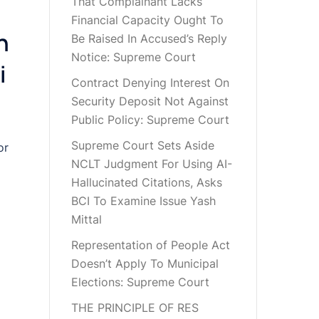
That Complainant Lacks
Financial Capacity Ought To
n
Be Raised In Accused’s Reply
Notice: Supreme Court
i
Contract Denying Interest On
Security Deposit Not Against
Public Policy: Supreme Court
Supreme Court Sets Aside
or
NCLT Judgment For Using AI-
Hallucinated Citations, Asks
BCI To Examine Issue Yash
Mittal
Representation of People Act
Doesn’t Apply To Municipal
Elections: Supreme Court
THE PRINCIPLE OF RES