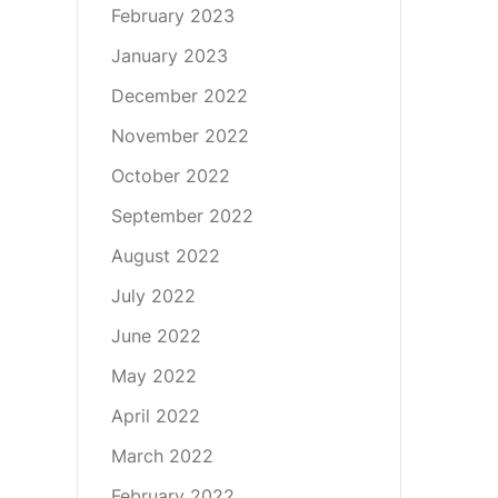
February 2023
January 2023
December 2022
November 2022
October 2022
September 2022
August 2022
July 2022
June 2022
May 2022
April 2022
March 2022
February 2022