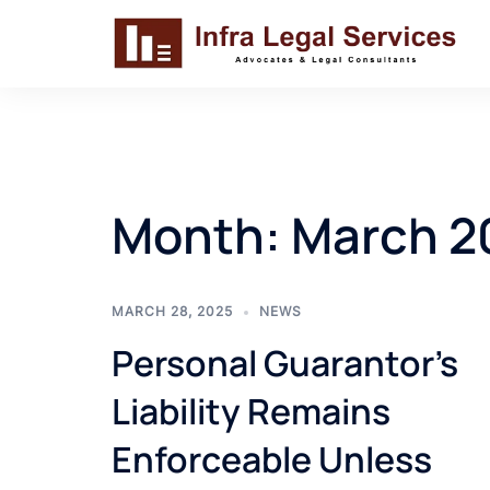
Skip
to
content
Month:
March 2
MARCH 28, 2025
NEWS
Personal Guarantor’s
Liability Remains
Enforceable Unless