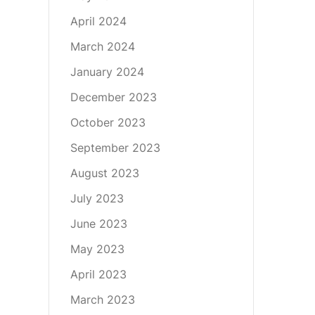
April 2024
March 2024
January 2024
December 2023
October 2023
September 2023
August 2023
July 2023
June 2023
May 2023
April 2023
March 2023