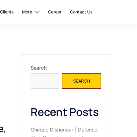
Clients
More
Career
Contact Us
Search
SEARCH
Recent Posts
e,
Cheque Dishonour | Defence