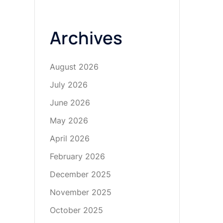
Archives
August 2026
July 2026
June 2026
May 2026
April 2026
February 2026
December 2025
November 2025
October 2025