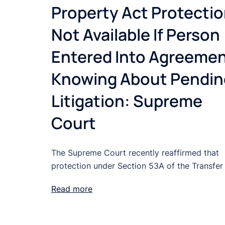
Property Act Protecti
Not Available If Person
Entered Into Agreeme
Knowing About Pendin
Litigation: Supreme
Court
The Supreme Court recently reaffirmed that
protection under Section 53A of the Transfer
Read more