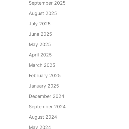
September 2025
August 2025
July 2025
June 2025
May 2025
April 2025
March 2025
February 2025
January 2025
December 2024
September 2024
August 2024
May 2024