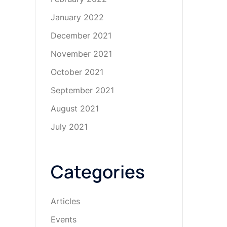
January 2022
December 2021
November 2021
October 2021
September 2021
August 2021
July 2021
Categories
Articles
Events