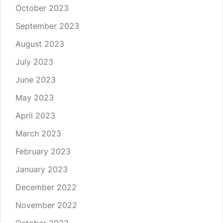
October 2023
September 2023
August 2023
July 2023
June 2023
May 2023
April 2023
March 2023
February 2023
January 2023
December 2022
November 2022