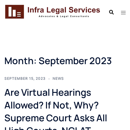
Skip
to
content
Month:
September 2023
SEPTEMBER 15, 2023
NEWS
Are Virtual Hearings
Allowed? If Not, Why?
Supreme Court Asks All