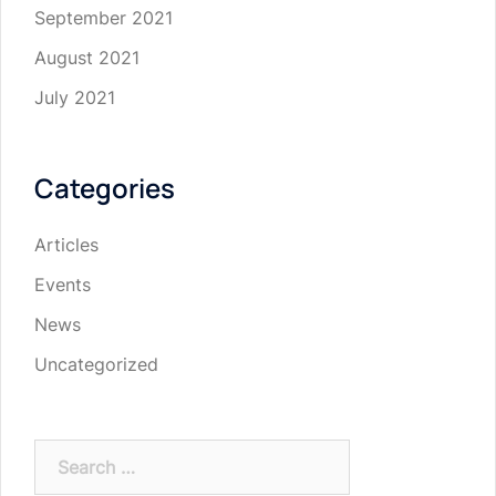
September 2021
August 2021
July 2021
Categories
Articles
Events
News
Uncategorized
Search
for: