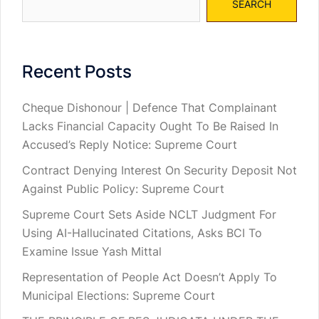
SEARCH
Recent Posts
Cheque Dishonour | Defence That Complainant
Lacks Financial Capacity Ought To Be Raised In
Accused’s Reply Notice: Supreme Court
Contract Denying Interest On Security Deposit Not
Against Public Policy: Supreme Court
Supreme Court Sets Aside NCLT Judgment For
Using AI-Hallucinated Citations, Asks BCI To
Examine Issue Yash Mittal
Representation of People Act Doesn’t Apply To
Municipal Elections: Supreme Court