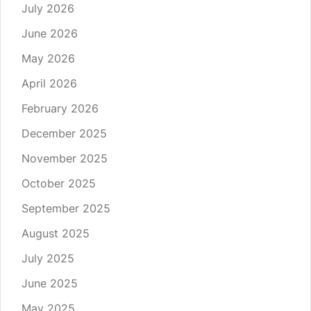
July 2026
June 2026
May 2026
April 2026
February 2026
December 2025
November 2025
October 2025
September 2025
August 2025
July 2025
June 2025
May 2025