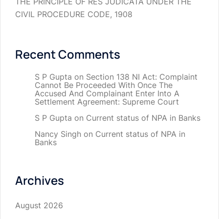
THE PRINCIPLE OF RES JUDICATA UNDER THE
CIVIL PROCEDURE CODE, 1908
Recent Comments
S P Gupta
on
Section 138 NI Act: Complaint
Cannot Be Proceeded With Once The
Accused And Complainant Enter Into A
Settlement Agreement: Supreme Court
S P Gupta
on
Current status of NPA in Banks
Nancy Singh
on
Current status of NPA in
Banks
Archives
August 2026