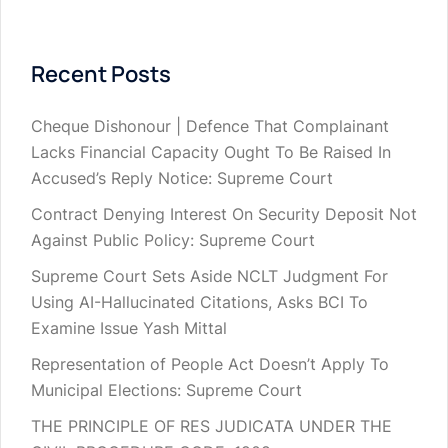
Recent Posts
Cheque Dishonour | Defence That Complainant
Lacks Financial Capacity Ought To Be Raised In
Accused’s Reply Notice: Supreme Court
Contract Denying Interest On Security Deposit Not
Against Public Policy: Supreme Court
Supreme Court Sets Aside NCLT Judgment For
Using AI-Hallucinated Citations, Asks BCI To
Examine Issue Yash Mittal
Representation of People Act Doesn’t Apply To
Municipal Elections: Supreme Court
THE PRINCIPLE OF RES JUDICATA UNDER THE