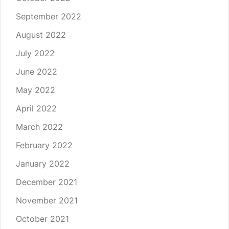
September 2022
August 2022
July 2022
June 2022
May 2022
April 2022
March 2022
February 2022
January 2022
December 2021
November 2021
October 2021