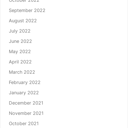
October 2022
September 2022
August 2022
July 2022
June 2022
May 2022
April 2022
March 2022
February 2022
January 2022
December 2021
November 2021
October 2021