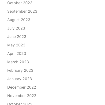
October 2023
September 2023
August 2023
July 2023
June 2023
May 2023
April 2023
March 2023
February 2023
January 2023
December 2022
November 2022
October 2022