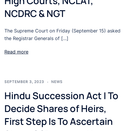
High Courts, NCLAT,
NCDRC & NGT
The Supreme Court on Friday (September 15) asked
the Registrar Generals of […]
Read more
SEPTEMBER 3, 2023
NEWS
Hindu Succession Act | To
Decide Shares of Heirs,
First Step Is To Ascertain