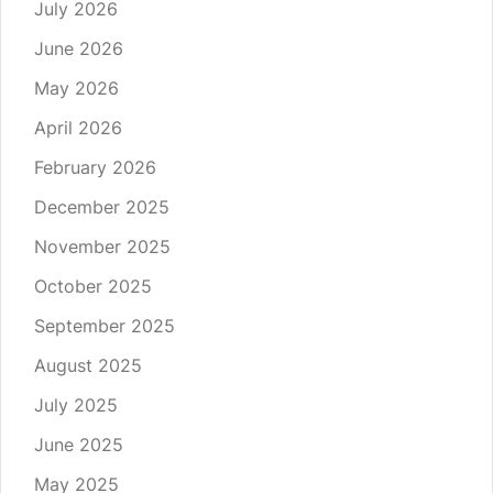
July 2026
June 2026
May 2026
April 2026
February 2026
December 2025
November 2025
October 2025
September 2025
August 2025
July 2025
June 2025
May 2025