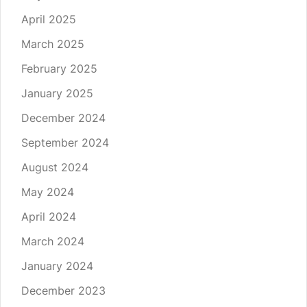
April 2025
March 2025
February 2025
January 2025
December 2024
September 2024
August 2024
May 2024
April 2024
March 2024
January 2024
December 2023