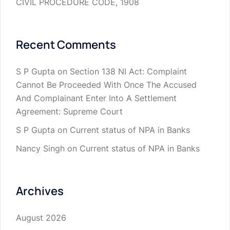
CIVIL PROCEDURE CODE, 1908
Recent Comments
S P Gupta
on
Section 138 NI Act: Complaint
Cannot Be Proceeded With Once The Accused
And Complainant Enter Into A Settlement
Agreement: Supreme Court
S P Gupta
on
Current status of NPA in Banks
Nancy Singh
on
Current status of NPA in Banks
Archives
August 2026