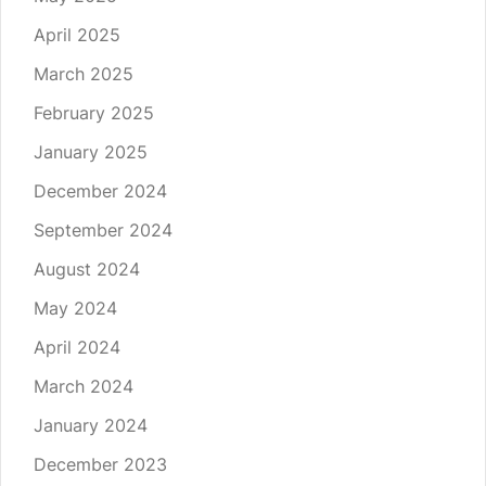
April 2025
March 2025
February 2025
January 2025
December 2024
September 2024
August 2024
May 2024
April 2024
March 2024
January 2024
December 2023