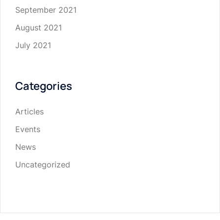
September 2021
August 2021
July 2021
Categories
Articles
Events
News
Uncategorized