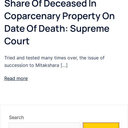
Share Of Deceased In
Coparcenary Property On
Date Of Death: Supreme
Court
Tried and tested many times over, the issue of
succession to Mitakshara […]
Read more
Search