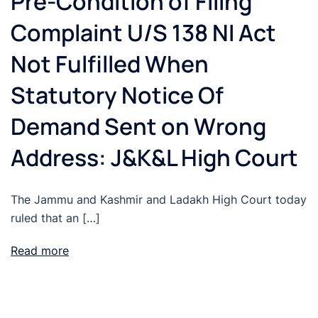
Pre-Condition of Filing
Complaint U/S 138 NI Act
Not Fulfilled When
Statutory Notice Of
Demand Sent on Wrong
Address: J&K&L High Court
The Jammu and Kashmir and Ladakh High Court today
ruled that an […]
Read more