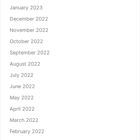
January 2023
December 2022
November 2022
October 2022
September 2022
August 2022
July 2022
June 2022
May 2022
April 2022
March 2022
February 2022