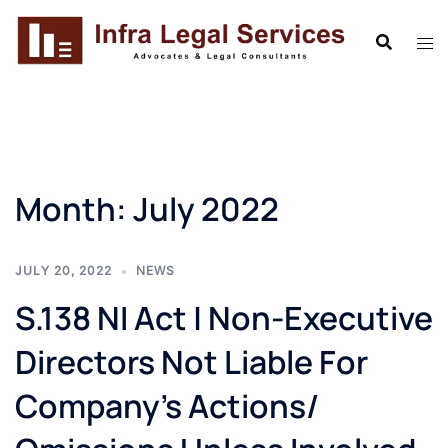
Skip
to
content
Month:
July 2022
JULY 20, 2022
NEWS
S.138 NI Act | Non-Executive
Directors Not Liable For
Company’s Actions/