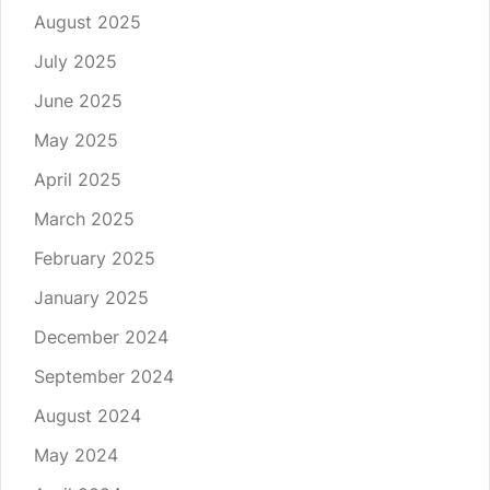
August 2025
July 2025
June 2025
May 2025
April 2025
March 2025
February 2025
January 2025
December 2024
September 2024
August 2024
May 2024