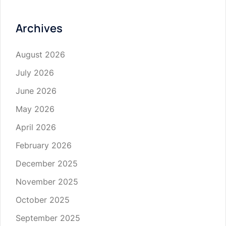
Archives
August 2026
July 2026
June 2026
May 2026
April 2026
February 2026
December 2025
November 2025
October 2025
September 2025