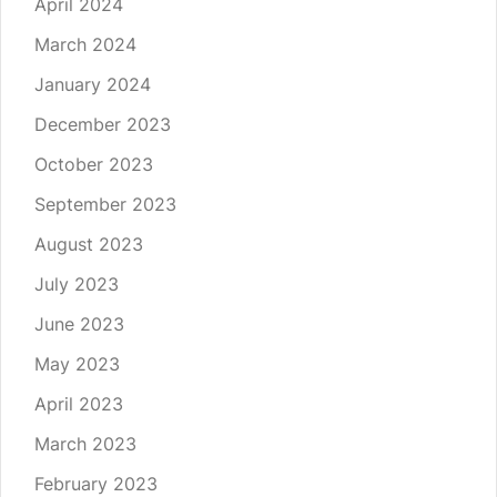
April 2024
March 2024
January 2024
December 2023
October 2023
September 2023
August 2023
July 2023
June 2023
May 2023
April 2023
March 2023
February 2023