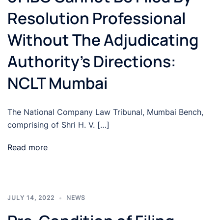
Resolution Professional
Without The Adjudicating
Authority’s Directions:
NCLT Mumbai
The National Company Law Tribunal, Mumbai Bench,
comprising of Shri H. V. […]
Read more
JULY 14, 2022
NEWS