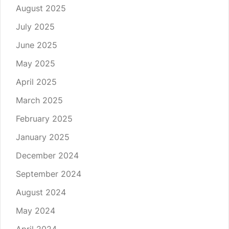
August 2025
July 2025
June 2025
May 2025
April 2025
March 2025
February 2025
January 2025
December 2024
September 2024
August 2024
May 2024