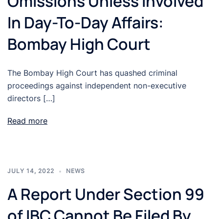
Omissions Unless Involved
In Day-To-Day Affairs:
Bombay High Court
The Bombay High Court has quashed criminal
proceedings against independent non-executive
directors […]
Read more
JULY 14, 2022
NEWS
A Report Under Section 99
of IBC Cannot Be Filed By