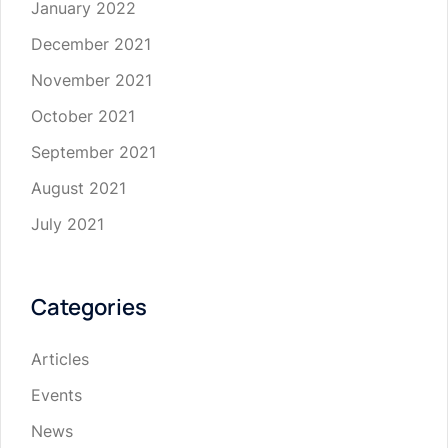
January 2022
December 2021
November 2021
October 2021
September 2021
August 2021
July 2021
Categories
Articles
Events
News