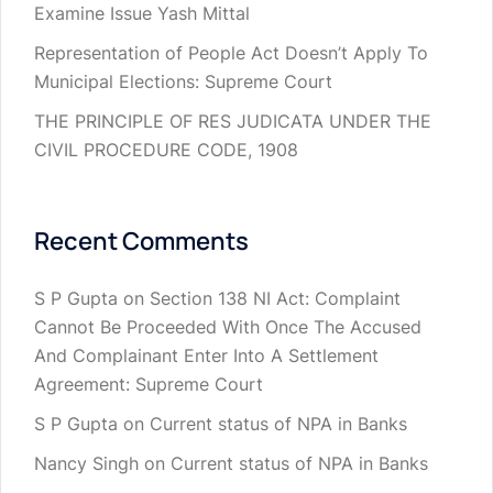
Examine Issue Yash Mittal
Representation of People Act Doesn’t Apply To
Municipal Elections: Supreme Court
THE PRINCIPLE OF RES JUDICATA UNDER THE
CIVIL PROCEDURE CODE, 1908
Recent Comments
S P Gupta
on
Section 138 NI Act: Complaint
Cannot Be Proceeded With Once The Accused
And Complainant Enter Into A Settlement
Agreement: Supreme Court
S P Gupta
on
Current status of NPA in Banks
Nancy Singh
on
Current status of NPA in Banks