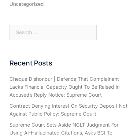
Uncategorized
Search
for:
Recent Posts
Cheque Dishonour | Defence That Complainant
Lacks Financial Capacity Ought To Be Raised In
Accused’s Reply Notice: Supreme Court
Contract Denying Interest On Security Deposit Not
Against Public Policy: Supreme Court
Supreme Court Sets Aside NCLT Judgment For
Using AI-Hallucinated Citations, Asks BCI To