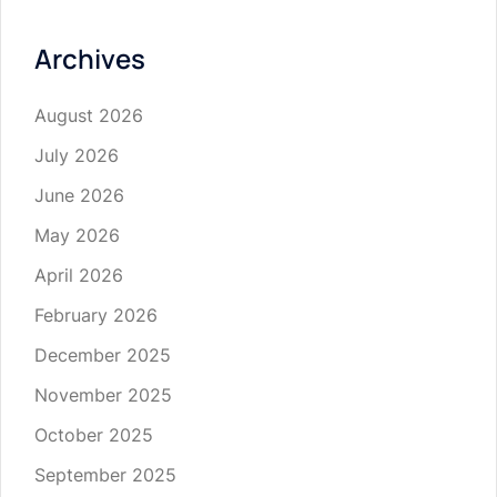
Archives
August 2026
July 2026
June 2026
May 2026
April 2026
February 2026
December 2025
November 2025
October 2025
September 2025