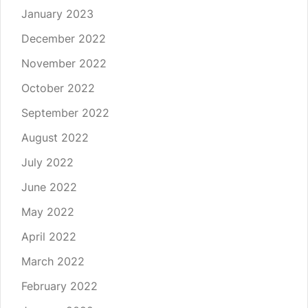
January 2023
December 2022
November 2022
October 2022
September 2022
August 2022
July 2022
June 2022
May 2022
April 2022
March 2022
February 2022