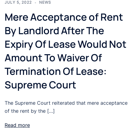
JULY 5, 2022
NEWS
Mere Acceptance of Rent
By Landlord After The
Expiry Of Lease Would Not
Amount To Waiver Of
Termination Of Lease:
Supreme Court
The Supreme Court reiterated that mere acceptance
of the rent by the […]
Read more