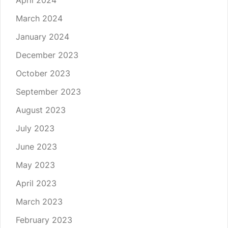
April 2024
March 2024
January 2024
December 2023
October 2023
September 2023
August 2023
July 2023
June 2023
May 2023
April 2023
March 2023
February 2023