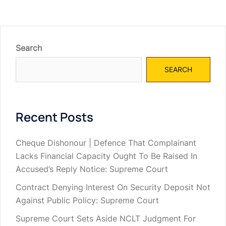
Search
SEARCH
Recent Posts
Cheque Dishonour | Defence That Complainant
Lacks Financial Capacity Ought To Be Raised In
Accused’s Reply Notice: Supreme Court
Contract Denying Interest On Security Deposit Not
Against Public Policy: Supreme Court
Supreme Court Sets Aside NCLT Judgment For