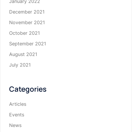
January 2022
December 2021
November 2021
October 2021
September 2021
August 2021
July 2021
Categories
Articles
Events
News