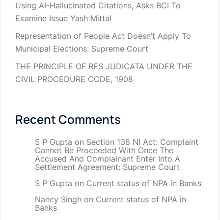
Using AI-Hallucinated Citations, Asks BCI To
Examine Issue Yash Mittal
Representation of People Act Doesn’t Apply To
Municipal Elections: Supreme Court
THE PRINCIPLE OF RES JUDICATA UNDER THE
CIVIL PROCEDURE CODE, 1908
Recent Comments
S P Gupta
on
Section 138 NI Act: Complaint
Cannot Be Proceeded With Once The
Accused And Complainant Enter Into A
Settlement Agreement: Supreme Court
S P Gupta
on
Current status of NPA in Banks
Nancy Singh
on
Current status of NPA in
Banks