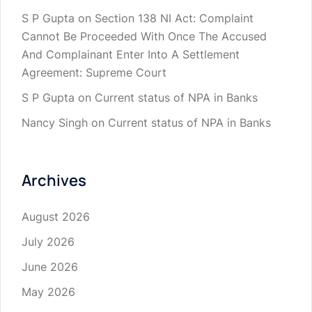
S P Gupta
on
Section 138 NI Act: Complaint
Cannot Be Proceeded With Once The Accused
And Complainant Enter Into A Settlement
Agreement: Supreme Court
S P Gupta
on
Current status of NPA in Banks
Nancy Singh
on
Current status of NPA in Banks
Archives
August 2026
July 2026
June 2026
May 2026