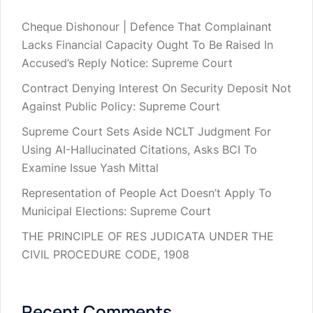
Cheque Dishonour | Defence That Complainant
Lacks Financial Capacity Ought To Be Raised In
Accused’s Reply Notice: Supreme Court
Contract Denying Interest On Security Deposit Not
Against Public Policy: Supreme Court
Supreme Court Sets Aside NCLT Judgment For
Using AI-Hallucinated Citations, Asks BCI To
Examine Issue Yash Mittal
Representation of People Act Doesn’t Apply To
Municipal Elections: Supreme Court
THE PRINCIPLE OF RES JUDICATA UNDER THE
CIVIL PROCEDURE CODE, 1908
Recent Comments