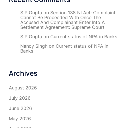
S P Gupta
on
Section 138 NI Act: Complaint
Cannot Be Proceeded With Once The
Accused And Complainant Enter Into A
Settlement Agreement: Supreme Court
S P Gupta
on
Current status of NPA in Banks
Nancy Singh
on
Current status of NPA in
Banks
Archives
August 2026
July 2026
June 2026
May 2026