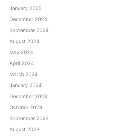
January 2025
December 2024
September 2024
August 2024
May 2024
April 2024
March 2024
January 2024
December 2023
October 2023
September 2023
August 2023