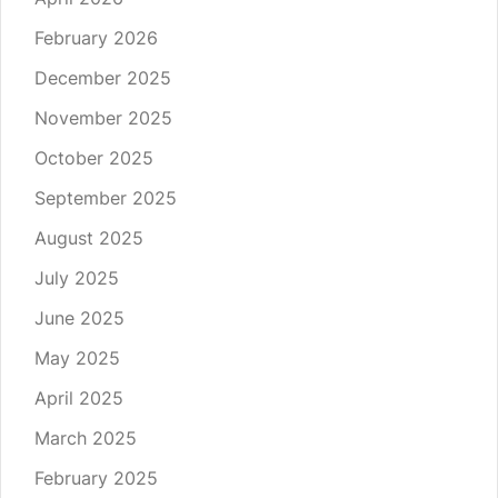
February 2026
December 2025
November 2025
October 2025
September 2025
August 2025
July 2025
June 2025
May 2025
April 2025
March 2025
February 2025