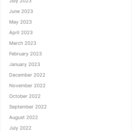
July 2023
June 2023
May 2023
April 2023
March 2023
February 2023
January 2023
December 2022
November 2022
October 2022
September 2022
August 2022
July 2022