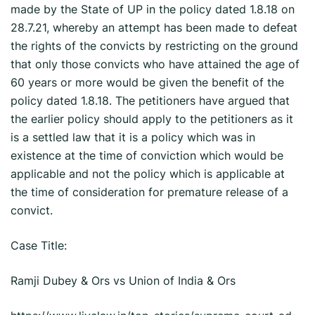
made by the State of UP in the policy dated 1.8.18 on
28.7.21, whereby an attempt has been made to defeat
the rights of the convicts by restricting on the ground
that only those convicts who have attained the age of
60 years or more would be given the benefit of the
policy dated 1.8.18. The petitioners have argued that
the earlier policy should apply to the petitioners as it
is a settled law that it is a policy which was in
existence at the time of conviction which would be
applicable and not the policy which is applicable at
the time of consideration for premature release of a
convict.
Case Title:
Ramji Dubey & Ors vs Union of India & Ors