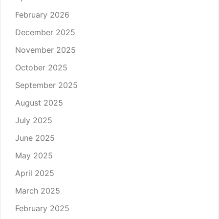
February 2026
December 2025
November 2025
October 2025
September 2025
August 2025
July 2025
June 2025
May 2025
April 2025
March 2025
February 2025