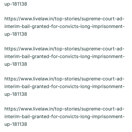
up-181138
https://www.livelaw.in/top-stories/supreme-court-ad-
interim-bail-granted-for-convicts-long-imprisonment-
up-181138
https://www.livelaw.in/top-stories/supreme-court-ad-
interim-bail-granted-for-convicts-long-imprisonment-
up-181138
https://www.livelaw.in/top-stories/supreme-court-ad-
interim-bail-granted-for-convicts-long-imprisonment-
up-181138
https://www.livelaw.in/top-stories/supreme-court-ad-
interim-bail-granted-for-convicts-long-imprisonment-
up-181138