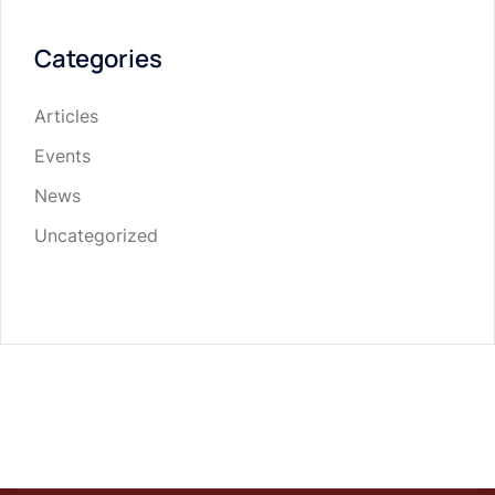
Categories
Articles
Events
News
Uncategorized