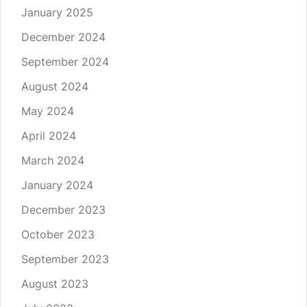
January 2025
December 2024
September 2024
August 2024
May 2024
April 2024
March 2024
January 2024
December 2023
October 2023
September 2023
August 2023