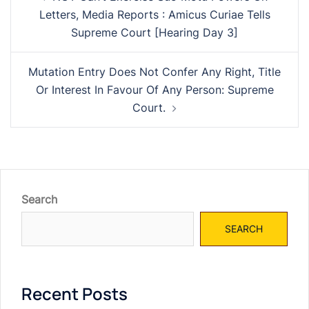
navigation
Letters, Media Reports : Amicus Curiae Tells
Supreme Court [Hearing Day 3]
Mutation Entry Does Not Confer Any Right, Title
Or Interest In Favour Of Any Person: Supreme
Court.
Search
SEARCH
Recent Posts