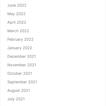
June 2022
May 2022
April 2022
March 2022
February 2022
January 2022
December 2021
November 2021
October 2021
September 2021
August 2021
July 2021