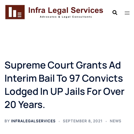
Skip
to
content
Supreme Court Grants Ad
Interim Bail To 97 Convicts
Lodged In UP Jails For Over
20 Years.
BY
INFRALEGALSERVICES
SEPTEMBER 8, 2021
NEWS