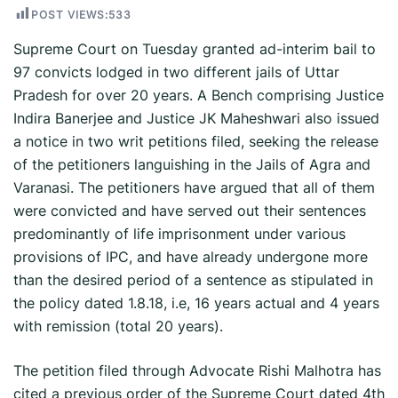
POST VIEWS:
533
Supreme Court on Tuesday granted ad-interim bail to
97 convicts lodged in two different jails of Uttar
Pradesh for over 20 years. A Bench comprising Justice
Indira Banerjee and Justice JK Maheshwari also issued
a notice in two writ petitions filed, seeking the release
of the petitioners languishing in the Jails of Agra and
Varanasi. The petitioners have argued that all of them
were convicted and have served out their sentences
predominantly of life imprisonment under various
provisions of IPC, and have already undergone more
than the desired period of a sentence as stipulated in
the policy dated 1.8.18, i.e, 16 years actual and 4 years
with remission (total 20 years).
The petition filed through Advocate Rishi Malhotra has
cited a previous order of the Supreme Court dated 4th