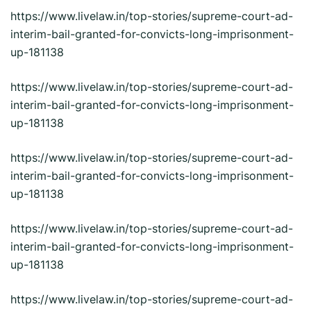
https://www.livelaw.in/top-stories/supreme-court-ad-
interim-bail-granted-for-convicts-long-imprisonment-
up-181138
https://www.livelaw.in/top-stories/supreme-court-ad-
interim-bail-granted-for-convicts-long-imprisonment-
up-181138
https://www.livelaw.in/top-stories/supreme-court-ad-
interim-bail-granted-for-convicts-long-imprisonment-
up-181138
https://www.livelaw.in/top-stories/supreme-court-ad-
interim-bail-granted-for-convicts-long-imprisonment-
up-181138
https://www.livelaw.in/top-stories/supreme-court-ad-