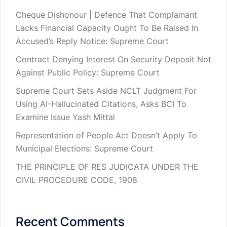
Cheque Dishonour | Defence That Complainant
Lacks Financial Capacity Ought To Be Raised In
Accused’s Reply Notice: Supreme Court
Contract Denying Interest On Security Deposit Not
Against Public Policy: Supreme Court
Supreme Court Sets Aside NCLT Judgment For
Using AI-Hallucinated Citations, Asks BCI To
Examine Issue Yash Mittal
Representation of People Act Doesn’t Apply To
Municipal Elections: Supreme Court
THE PRINCIPLE OF RES JUDICATA UNDER THE
CIVIL PROCEDURE CODE, 1908
Recent Comments