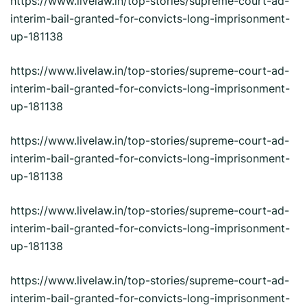
https://www.livelaw.in/top-stories/supreme-court-ad-
interim-bail-granted-for-convicts-long-imprisonment-
up-181138
https://www.livelaw.in/top-stories/supreme-court-ad-
interim-bail-granted-for-convicts-long-imprisonment-
up-181138
https://www.livelaw.in/top-stories/supreme-court-ad-
interim-bail-granted-for-convicts-long-imprisonment-
up-181138
https://www.livelaw.in/top-stories/supreme-court-ad-
interim-bail-granted-for-convicts-long-imprisonment-
up-181138
https://www.livelaw.in/top-stories/supreme-court-ad-
interim-bail-granted-for-convicts-long-imprisonment-