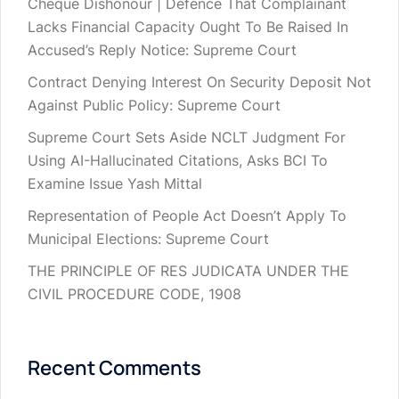
Cheque Dishonour | Defence That Complainant
Lacks Financial Capacity Ought To Be Raised In
Accused’s Reply Notice: Supreme Court
Contract Denying Interest On Security Deposit Not
Against Public Policy: Supreme Court
Supreme Court Sets Aside NCLT Judgment For
Using AI-Hallucinated Citations, Asks BCI To
Examine Issue Yash Mittal
Representation of People Act Doesn’t Apply To
Municipal Elections: Supreme Court
THE PRINCIPLE OF RES JUDICATA UNDER THE
CIVIL PROCEDURE CODE, 1908
Recent Comments