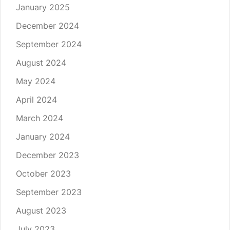
January 2025
December 2024
September 2024
August 2024
May 2024
April 2024
March 2024
January 2024
December 2023
October 2023
September 2023
August 2023
July 2023