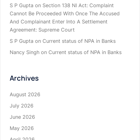
S P Gupta
on
Section 138 NI Act: Complaint
Cannot Be Proceeded With Once The Accused
And Complainant Enter Into A Settlement
Agreement: Supreme Court
S P Gupta
on
Current status of NPA in Banks
Nancy Singh
on
Current status of NPA in Banks
Archives
August 2026
July 2026
June 2026
May 2026
April 2026