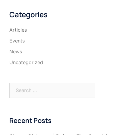
Categories
Articles
Events
News
Uncategorized
Search
for:
Recent Posts