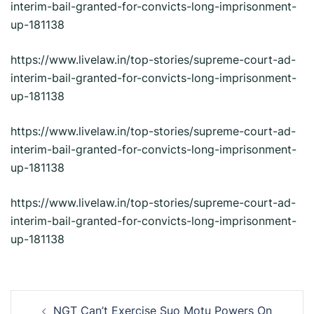
interim-bail-granted-for-convicts-long-imprisonment-
up-181138
https://www.livelaw.in/top-stories/supreme-court-ad-
interim-bail-granted-for-convicts-long-imprisonment-
up-181138
https://www.livelaw.in/top-stories/supreme-court-ad-
interim-bail-granted-for-convicts-long-imprisonment-
up-181138
https://www.livelaw.in/top-stories/supreme-court-ad-
interim-bail-granted-for-convicts-long-imprisonment-
up-181138
Post
NGT Can’t Exercise Suo Motu Powers On