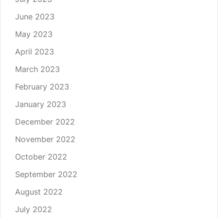
June 2023
May 2023
April 2023
March 2023
February 2023
January 2023
December 2022
November 2022
October 2022
September 2022
August 2022
July 2022