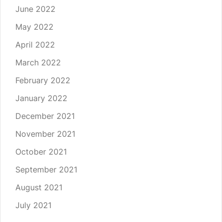
June 2022
May 2022
April 2022
March 2022
February 2022
January 2022
December 2021
November 2021
October 2021
September 2021
August 2021
July 2021