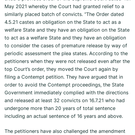
May 2021 whereby the Court had granted relief to a
similarly placed batch of convicts. “The Order dated
4.5.21 castes an obligation on the State to act as a
welfare State and they have an obligation on the State
to act as a welfare State and they have an obligation
to consider the cases of premature release by way of
periodic assessment the plea states. According to the
petitioners when they were not released even after the
top Court’s order, they moved the Court again by
filing a Contempt petition. They have argued that in
order to avoid the Contempt proceedings, the State
Government immediately complied with the directions
and released at least 32 convicts on 16.7.21 who had
undergone more than 20 years of total sentence
including an actual sentence of 16 years and above.
The petitioners have also challenged the amendment