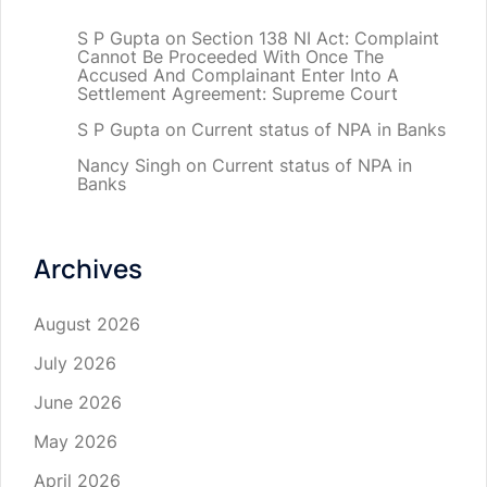
S P Gupta
on
Section 138 NI Act: Complaint
Cannot Be Proceeded With Once The
Accused And Complainant Enter Into A
Settlement Agreement: Supreme Court
S P Gupta
on
Current status of NPA in Banks
Nancy Singh
on
Current status of NPA in
Banks
Archives
August 2026
July 2026
June 2026
May 2026
April 2026