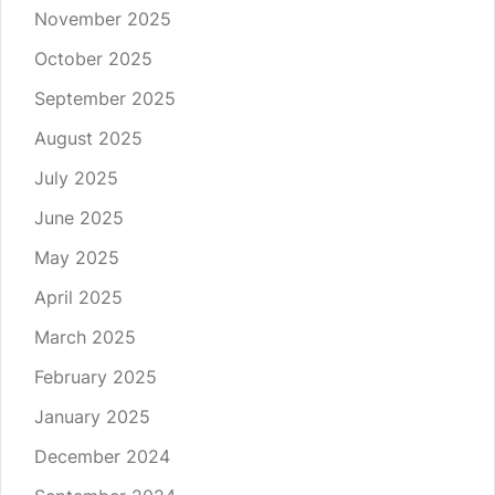
November 2025
October 2025
September 2025
August 2025
July 2025
June 2025
May 2025
April 2025
March 2025
February 2025
January 2025
December 2024