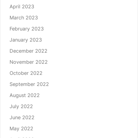
April 2023
March 2023
February 2023
January 2023
December 2022
November 2022
October 2022
September 2022
August 2022
July 2022
June 2022
May 2022