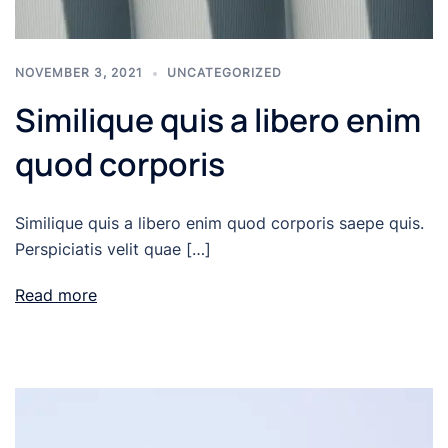
NOVEMBER 3, 2021
UNCATEGORIZED
Similique quis a libero enim
quod corporis
Similique quis a libero enim quod corporis saepe quis.
Perspiciatis velit quae […]
Read more