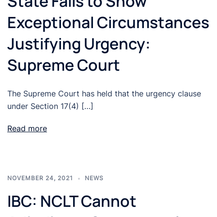
State Fails to Show
Exceptional Circumstances
Justifying Urgency:
Supreme Court
The Supreme Court has held that the urgency clause
under Section 17(4) […]
Read more
NOVEMBER 24, 2021
NEWS
IBC: NCLT Cannot