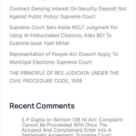
Contract Denying Interest On Security Deposit Not
Against Public Policy: Supreme Court
Supreme Court Sets Aside NCLT Judgment For
Using AI-Hallucinated Citations, Asks BCI To
Examine Issue Yash Mittal
Representation of People Act Doesn’t Apply To
Municipal Elections: Supreme Court
THE PRINCIPLE OF RES JUDICATA UNDER THE
CIVIL PROCEDURE CODE, 1908
Recent Comments
S P Gupta
on
Section 138 NI Act: Complaint
Cannot Be Proceeded With Once The
Accused And Complainant Enter Into A
Settlement Agreement: Supreme Court