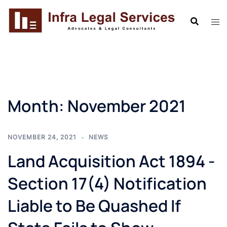
Skip
to
content
Month:
November 2021
NOVEMBER 24, 2021
NEWS
Land Acquisition Act 1894 -
Section 17(4) Notification
Liable to Be Quashed If