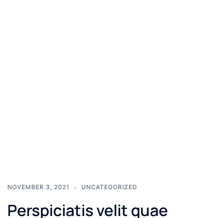
NOVEMBER 3, 2021
UNCATEGORIZED
Perspiciatis velit quae