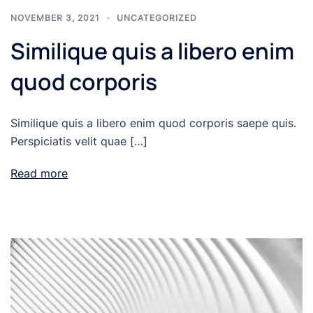
NOVEMBER 3, 2021
UNCATEGORIZED
Similique quis a libero enim
quod corporis
Similique quis a libero enim quod corporis saepe quis.
Perspiciatis velit quae […]
Read more