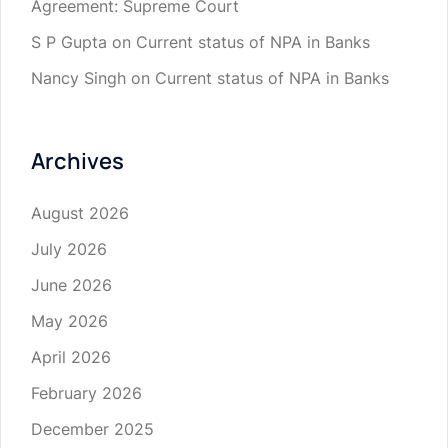
Agreement: Supreme Court
S P Gupta
on
Current status of NPA in Banks
Nancy Singh
on
Current status of NPA in Banks
Archives
August 2026
July 2026
June 2026
May 2026
April 2026
February 2026
December 2025