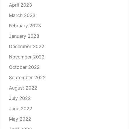
April 2023
March 2023
February 2023
January 2023
December 2022
November 2022
October 2022
September 2022
August 2022
July 2022
June 2022
May 2022