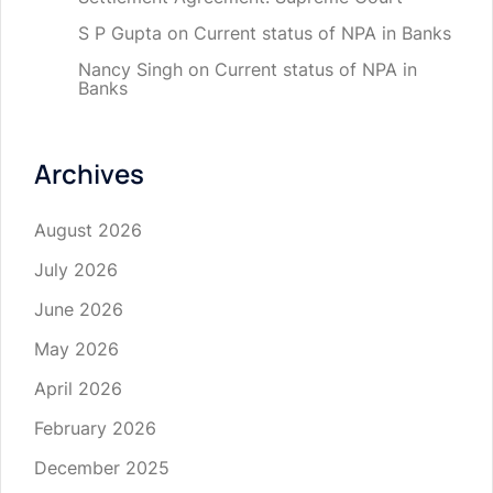
S P Gupta
on
Current status of NPA in Banks
Nancy Singh
on
Current status of NPA in
Banks
Archives
August 2026
July 2026
June 2026
May 2026
April 2026
February 2026
December 2025