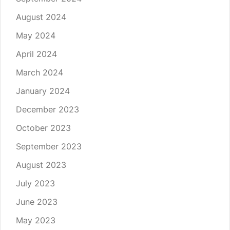
August 2024
May 2024
April 2024
March 2024
January 2024
December 2023
October 2023
September 2023
August 2023
July 2023
June 2023
May 2023