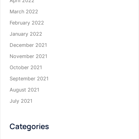
April 2022
March 2022
February 2022
January 2022
December 2021
November 2021
October 2021
September 2021
August 2021
July 2021
Categories