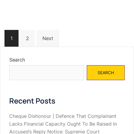
Posts
1
2
Next
navigation
Search
SEARCH
Recent Posts
Cheque Dishonour | Defence That Complainant
Lacks Financial Capacity Ought To Be Raised In
Accused’s Reply Notice: Supreme Court