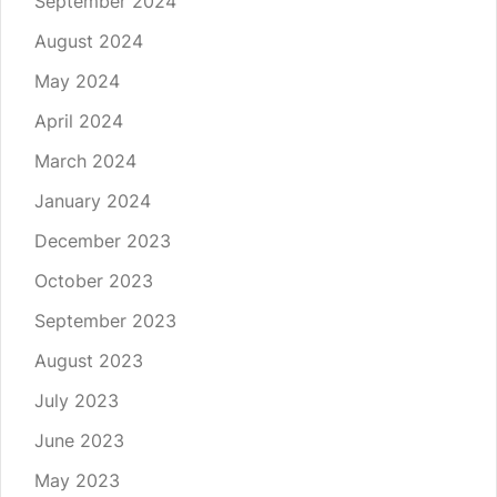
September 2024
August 2024
May 2024
April 2024
March 2024
January 2024
December 2023
October 2023
September 2023
August 2023
July 2023
June 2023
May 2023