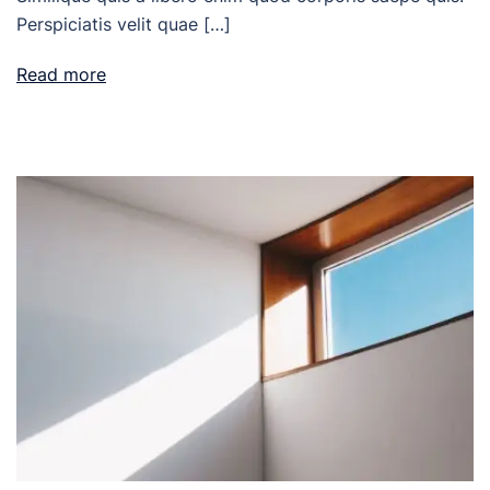
Perspiciatis velit quae […]
Read more