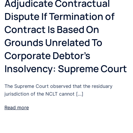
Adjudicate Contractual
Dispute If Termination of
Contract Is Based On
Grounds Unrelated To
Corporate Debtor’s
Insolvency: Supreme Court
The Supreme Court observed that the residuary
jurisdiction of the NCLT cannot […]
Read more