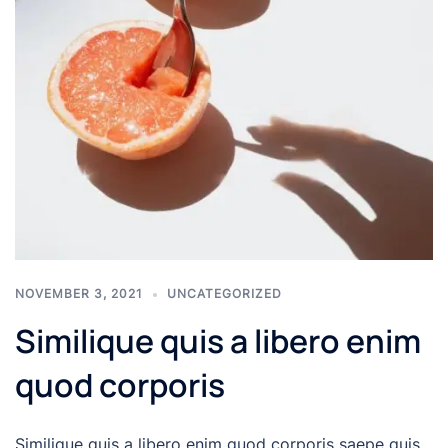
NOVEMBER 3, 2021
UNCATEGORIZED
Similique quis a libero enim
quod corporis
Similique quis a libero enim quod corporis saepe quis.