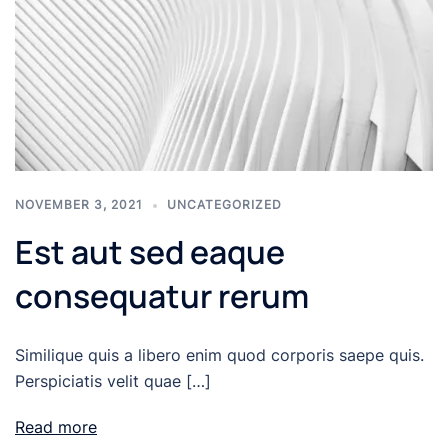
NOVEMBER 3, 2021
UNCATEGORIZED
Est aut sed eaque
consequatur rerum
Similique quis a libero enim quod corporis saepe quis.
Perspiciatis velit quae […]
Read more