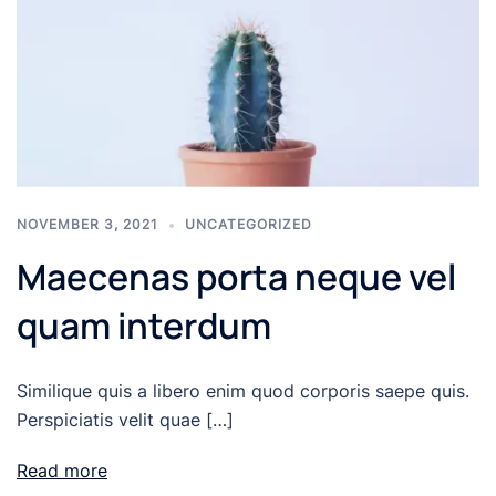
NOVEMBER 3, 2021
UNCATEGORIZED
Maecenas porta neque vel
quam interdum
Similique quis a libero enim quod corporis saepe quis.
Perspiciatis velit quae […]
Read more