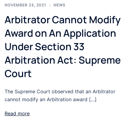
NOVEMBER 23, 2021
NEWS
Arbitrator Cannot Modify
Award on An Application
Under Section 33
Arbitration Act: Supreme
Court
The Supreme Court observed that an Arbitrator
cannot modify an Arbitration award […]
Read more