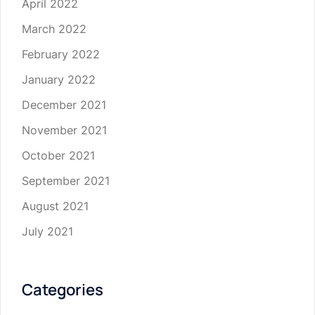
April 2022
March 2022
February 2022
January 2022
December 2021
November 2021
October 2021
September 2021
August 2021
July 2021
Categories