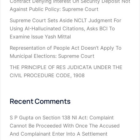
Contract Denying Interest On Security Deposit Not
Against Public Policy: Supreme Court
Supreme Court Sets Aside NCLT Judgment For
Using AI-Hallucinated Citations, Asks BCI To
Examine Issue Yash Mittal
Representation of People Act Doesn’t Apply To
Municipal Elections: Supreme Court
THE PRINCIPLE OF RES JUDICATA UNDER THE
CIVIL PROCEDURE CODE, 1908
Recent Comments
S P Gupta
on
Section 138 NI Act: Complaint
Cannot Be Proceeded With Once The Accused
And Complainant Enter Into A Settlement