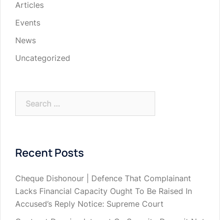
Articles
Events
News
Uncategorized
Search
for:
Recent Posts
Cheque Dishonour | Defence That Complainant
Lacks Financial Capacity Ought To Be Raised In
Accused’s Reply Notice: Supreme Court