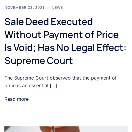
NOVEMBER 23, 2021
NEWS
Sale Deed Executed
Without Payment of Price
Is Void; Has No Legal Effect:
Supreme Court
The Supreme Court observed that the payment of
price is an essential […]
Read more