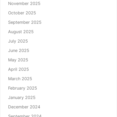
November 2025
October 2025
September 2025
August 2025
July 2025
June 2025
May 2025
April 2025
March 2025
February 2025
January 2025
December 2024
September 2024