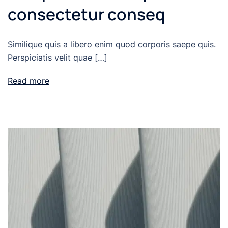
consectetur conseq
Similique quis a libero enim quod corporis saepe quis.
Perspiciatis velit quae […]
Read more