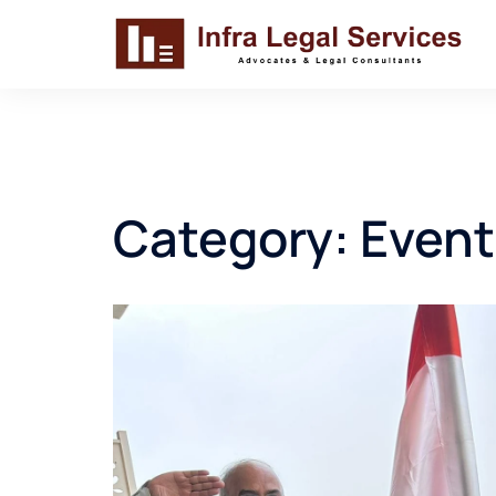
Skip
to
content
Category:
Event