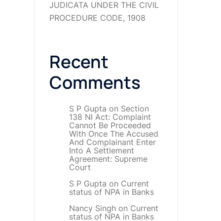
JUDICATA UNDER THE CIVIL
PROCEDURE CODE, 1908
Recent
Comments
S P Gupta
on
Section
138 NI Act: Complaint
Cannot Be Proceeded
With Once The Accused
And Complainant Enter
Into A Settlement
Agreement: Supreme
Court
S P Gupta
on
Current
status of NPA in Banks
Nancy Singh
on
Current
status of NPA in Banks