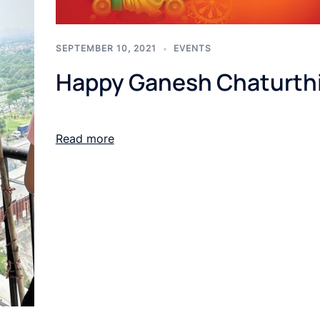
SEPTEMBER 10, 2021
EVENTS
Happy Ganesh Chaturth
Read more