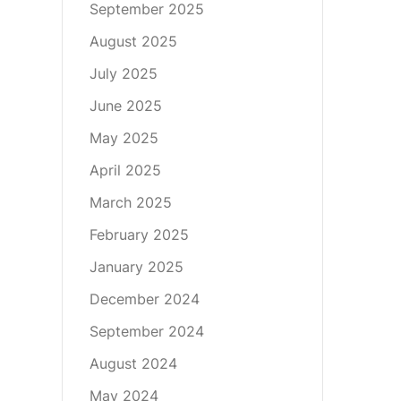
September 2025
August 2025
July 2025
June 2025
May 2025
April 2025
March 2025
February 2025
January 2025
December 2024
September 2024
August 2024
May 2024