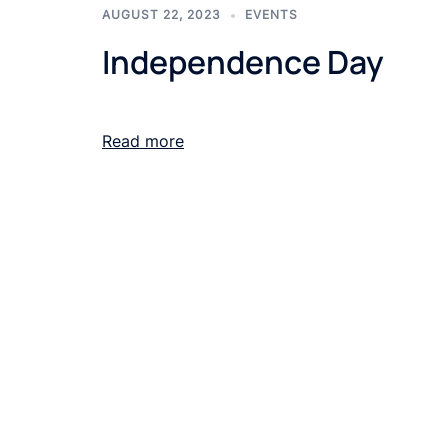
AUGUST 22, 2023
EVENTS
Independence Day
Read more