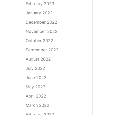
February 2023
January 2023
December 2022
November 2022
October 2022
September 2022
August 2022
July 2022
June 2022
May 2022
April 2022
March 2022
February 2022