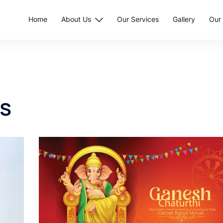
Home
About Us
Our Services
Gallery
Our 
s