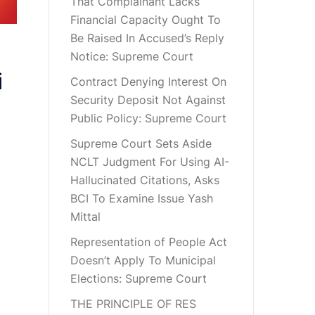
That Complainant Lacks
Financial Capacity Ought To
Be Raised In Accused’s Reply
Notice: Supreme Court
i
Contract Denying Interest On
Security Deposit Not Against
Public Policy: Supreme Court
Supreme Court Sets Aside
NCLT Judgment For Using AI-
Hallucinated Citations, Asks
BCI To Examine Issue Yash
Mittal
Representation of People Act
Doesn’t Apply To Municipal
Elections: Supreme Court
THE PRINCIPLE OF RES