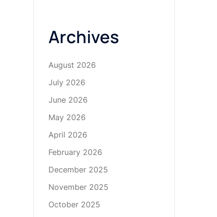
Archives
August 2026
July 2026
June 2026
May 2026
April 2026
February 2026
December 2025
November 2025
October 2025