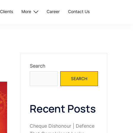
Clients
More
Career
Contact Us
Search
SEARCH
Recent Posts
Cheque Dishonour | Defence