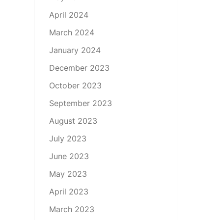
April 2024
March 2024
January 2024
December 2023
October 2023
September 2023
August 2023
July 2023
June 2023
May 2023
April 2023
March 2023