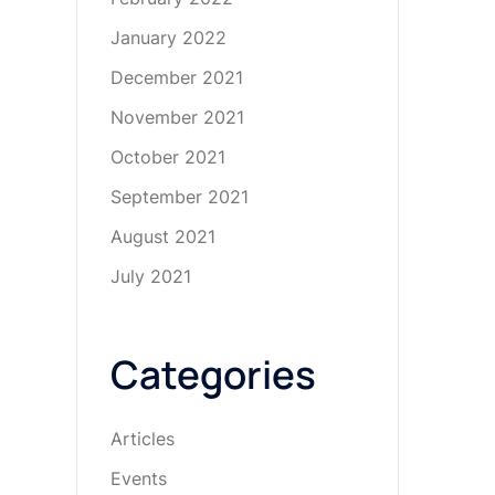
January 2022
December 2021
November 2021
October 2021
September 2021
August 2021
July 2021
Categories
Articles
Events