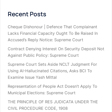
Recent Posts
Cheque Dishonour | Defence That Complainant
Lacks Financial Capacity Ought To Be Raised In
Accused’s Reply Notice: Supreme Court
Contract Denying Interest On Security Deposit Not
Against Public Policy: Supreme Court
Supreme Court Sets Aside NCLT Judgment For
Using AI-Hallucinated Citations, Asks BCI To
Examine Issue Yash Mittal
Representation of People Act Doesn’t Apply To
Municipal Elections: Supreme Court
THE PRINCIPLE OF RES JUDICATA UNDER THE
CIVIL PROCEDURE CODE, 1908