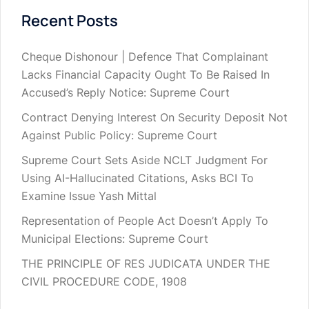
Recent Posts
Cheque Dishonour | Defence That Complainant
Lacks Financial Capacity Ought To Be Raised In
Accused’s Reply Notice: Supreme Court
Contract Denying Interest On Security Deposit Not
Against Public Policy: Supreme Court
Supreme Court Sets Aside NCLT Judgment For
Using AI-Hallucinated Citations, Asks BCI To
Examine Issue Yash Mittal
Representation of People Act Doesn’t Apply To
Municipal Elections: Supreme Court
THE PRINCIPLE OF RES JUDICATA UNDER THE
CIVIL PROCEDURE CODE, 1908