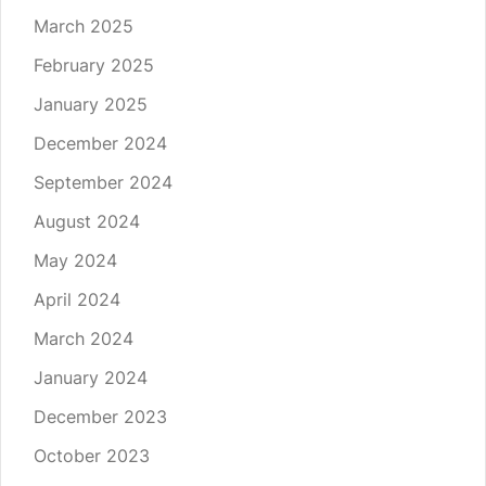
March 2025
February 2025
January 2025
December 2024
September 2024
August 2024
May 2024
April 2024
March 2024
January 2024
December 2023
October 2023