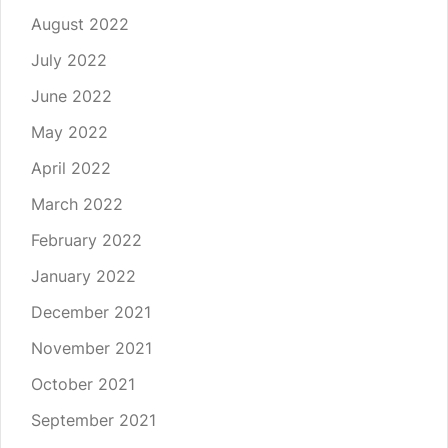
August 2022
July 2022
June 2022
May 2022
April 2022
March 2022
February 2022
January 2022
December 2021
November 2021
October 2021
September 2021