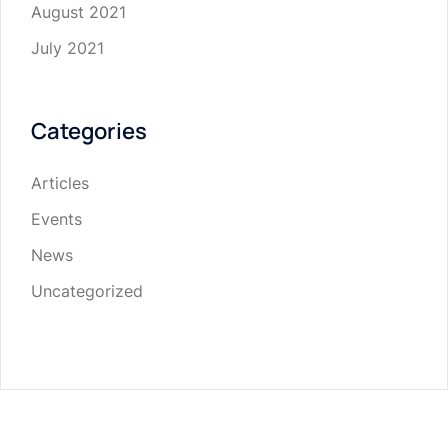
August 2021
July 2021
Categories
Articles
Events
News
Uncategorized