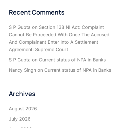
Recent Comments
S P Gupta
on
Section 138 NI Act: Complaint
Cannot Be Proceeded With Once The Accused
And Complainant Enter Into A Settlement
Agreement: Supreme Court
S P Gupta
on
Current status of NPA in Banks
Nancy Singh
on
Current status of NPA in Banks
Archives
August 2026
July 2026