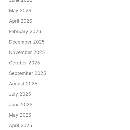
June 2026
May 2026
April 2026
February 2026
December 2025
November 2025
October 2025
September 2025
August 2025
July 2025
June 2025
May 2025
April 2025