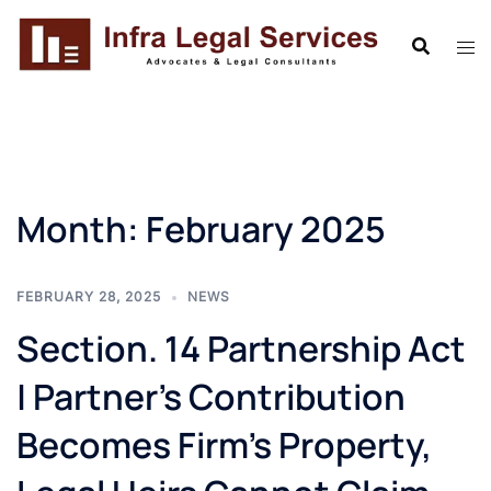
Skip
to
content
Month:
February 2025
FEBRUARY 28, 2025
NEWS
Section. 14 Partnership Act
| Partner’s Contribution
Becomes Firm’s Property,