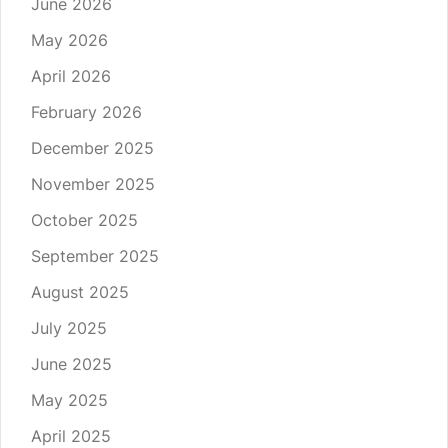
June 2026
May 2026
April 2026
February 2026
December 2025
November 2025
October 2025
September 2025
August 2025
July 2025
June 2025
May 2025
April 2025