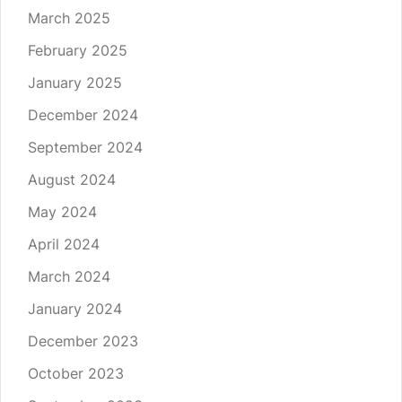
March 2025
February 2025
January 2025
December 2024
September 2024
August 2024
May 2024
April 2024
March 2024
January 2024
December 2023
October 2023