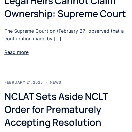
Legal Heirs Cannot Claim
Ownership: Supreme Court
The Supreme Court on (February 27) observed that a
contribution made by […]
Read more
FEBRUARY 21, 2025
NEWS
NCLAT Sets Aside NCLT
Order for Prematurely
Accepting Resolution