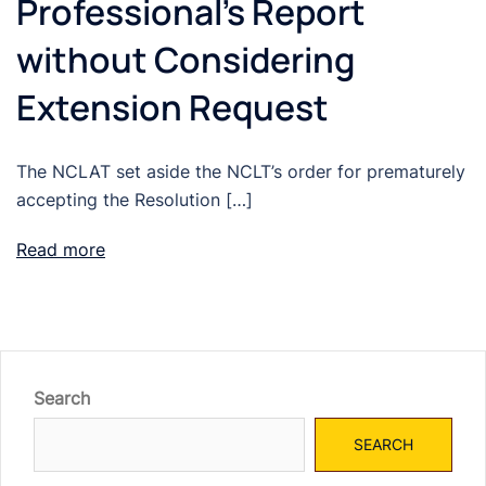
Professional’s Report
without Considering
Extension Request
The NCLAT set aside the NCLT’s order for prematurely
accepting the Resolution […]
Read more
Search
SEARCH