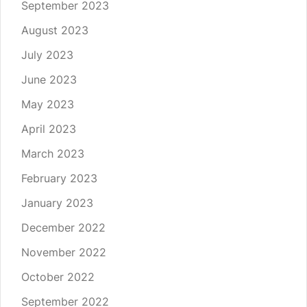
September 2023
August 2023
July 2023
June 2023
May 2023
April 2023
March 2023
February 2023
January 2023
December 2022
November 2022
October 2022
September 2022