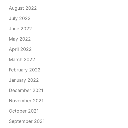
August 2022
July 2022
June 2022
May 2022
April 2022
March 2022
February 2022
January 2022
December 2021
November 2021
October 2021
September 2021