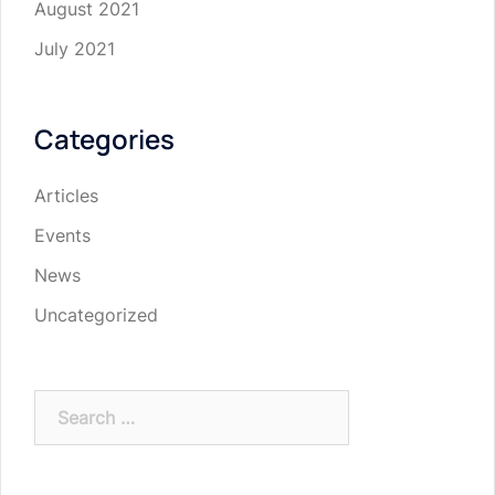
August 2021
July 2021
Categories
Articles
Events
News
Uncategorized
Search
for: