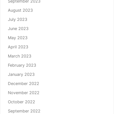
September 2023
August 2023
July 2023
June 2023
May 2023
April 2023
March 2023
February 2023
January 2023
December 2022
November 2022
October 2022
September 2022