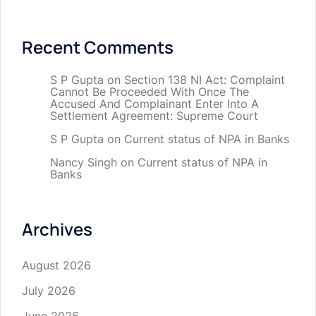
Recent Comments
S P Gupta
on
Section 138 NI Act: Complaint
Cannot Be Proceeded With Once The
Accused And Complainant Enter Into A
Settlement Agreement: Supreme Court
S P Gupta
on
Current status of NPA in Banks
Nancy Singh
on
Current status of NPA in
Banks
Archives
August 2026
July 2026