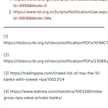
Id=9908&Mode=0
https://www.rbi.org.in/Scripts/NotificationUser.aspx
Id=9908&Mode=0#a
[1]
https://rbidocs.rbi.org.in/rdocs/notification/PDFs/
[2]
https://rbidocs.rbi.org.in/rdocs/notification/PDFs/23068.
[3]
https://tradingqna.com/t/need-list-of-top-the-10-
banks-with-lowest-npa/100231/4
[4]
https://www.statista.com/statistics/1063340/india-
gross-npa-value-private-banks/