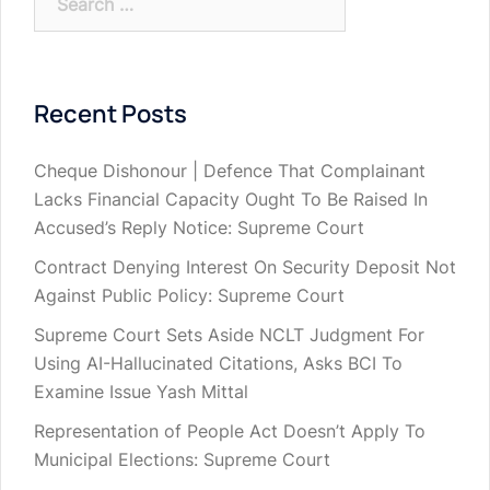
for:
Recent Posts
Cheque Dishonour | Defence That Complainant
Lacks Financial Capacity Ought To Be Raised In
Accused’s Reply Notice: Supreme Court
Contract Denying Interest On Security Deposit Not
Against Public Policy: Supreme Court
Supreme Court Sets Aside NCLT Judgment For
Using AI-Hallucinated Citations, Asks BCI To
Examine Issue Yash Mittal
Representation of People Act Doesn’t Apply To
Municipal Elections: Supreme Court