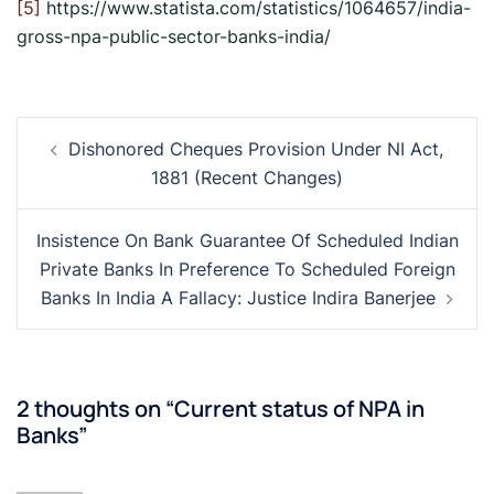
[5]
https://www.statista.com/statistics/1064657/india-
gross-npa-public-sector-banks-india/
Post
Dishonored Cheques Provision Under NI Act,
navigation
1881 (Recent Changes)
Insistence On Bank Guarantee Of Scheduled Indian
Private Banks In Preference To Scheduled Foreign
Banks In India A Fallacy: Justice Indira Banerjee
2 thoughts on “
Current status of NPA in
Banks
”