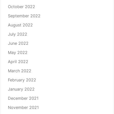
October 2022
September 2022
August 2022
July 2022
June 2022
May 2022
April 2022
March 2022
February 2022
January 2022
December 2021
November 2021