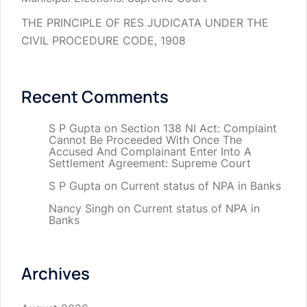
THE PRINCIPLE OF RES JUDICATA UNDER THE
CIVIL PROCEDURE CODE, 1908
Recent Comments
S P Gupta
on
Section 138 NI Act: Complaint
Cannot Be Proceeded With Once The
Accused And Complainant Enter Into A
Settlement Agreement: Supreme Court
S P Gupta
on
Current status of NPA in Banks
Nancy Singh
on
Current status of NPA in
Banks
Archives