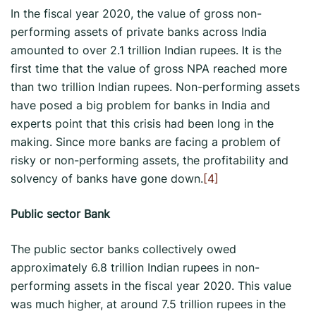
In the fiscal year 2020, the value of gross non-
performing assets of private banks across India
amounted to over 2.1 trillion Indian rupees. It is the
first time that the value of gross NPA reached more
than two trillion Indian rupees. Non-performing assets
have posed a big problem for banks in India and
experts point that this crisis had been long in the
making. Since more banks are facing a problem of
risky or non-performing assets, the profitability and
solvency of banks have gone down.
[4]
Public sector Bank
The public sector banks collectively owed
approximately 6.8 trillion Indian rupees in non-
performing assets in the fiscal year 2020. This value
was much higher, at around 7.5 trillion rupees in the