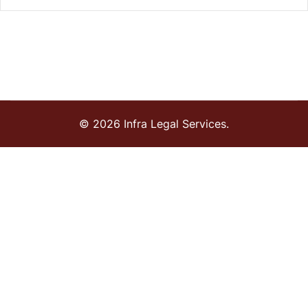
© 2026 Infra Legal Services.