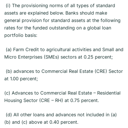
(i) The provisioning norms of all types of standard
assets are explained below. Banks should make
general provision for standard assets at the following
rates for the funded outstanding on a global loan
portfolio basis:
(a) Farm Credit to agricultural activities and Small and
Micro Enterprises (SMEs) sectors at 0.25 percent;
(b) advances to Commercial Real Estate (CRE) Sector
at 1.00 percent;
(c) Advances to Commercial Real Estate – Residential
Housing Sector (CRE – RH) at 0.75 percent.
(d) All other loans and advances not included in (a)
(b) and (c) above at 0.40 percent.