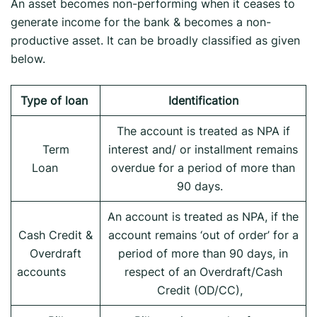
An asset becomes non-performing when it ceases to
generate income for the bank & becomes a non-
productive asset. It can be broadly classified as given
below.
Type of loan
Identification
The account is treated as NPA if
Term
interest and/ or installment remains
Loan
overdue for a period of more than
90 days.
An account is treated as NPA, if the
Cash Credit &
account remains ‘out of order’ for a
Overdraft
period of more than 90 days, in
accounts
respect of an Overdraft/Cash
Credit (OD/CC),