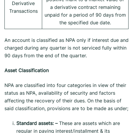
Derivative
a derivative contract remaining
Transactions
unpaid for a period of 90 days from
the specified due date.
An account is classified as NPA only if interest due and
charged during any quarter is not serviced fully within
90 days from the end of the quarter.
Asset Classification
NPA are classified into four categories in view of their
status as NPA, availability of security and factors
affecting the recovery of their dues. On the basis of
said classification, provisions are to be made as under;
Standard assets: –
These are assets which are
regular in paying interest/installment & its