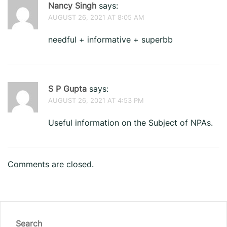
Nancy Singh
says:
AUGUST 26, 2021 AT 8:05 AM
needful + informative + superbb
S P Gupta
says:
AUGUST 26, 2021 AT 4:53 PM
Useful information on the Subject of NPAs.
Comments are closed.
Search