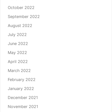
October 2022
September 2022
August 2022
July 2022
June 2022
May 2022
April 2022
March 2022
February 2022
January 2022
December 2021
November 2021