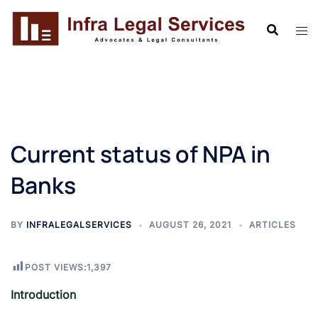
Skip
to
content
Current status of NPA in
Banks
BY
INFRALEGALSERVICES
AUGUST 26, 2021
ARTICLES
POST VIEWS:
1,397
Introduction