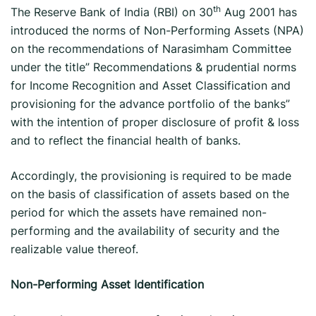
th
The Reserve Bank of India (RBI) on 30
Aug 2001 has
introduced the norms of Non-Performing Assets (NPA)
on the recommendations of Narasimham Committee
under the title” Recommendations & prudential norms
for Income Recognition and Asset Classification and
provisioning for the advance portfolio of the banks”
with the intention of proper disclosure of profit & loss
and to reflect the financial health of banks.
Accordingly, the provisioning is required to be made
on the basis of classification of assets based on the
period for which the assets have remained non-
performing and the availability of security and the
realizable value thereof.
Non-Performing Asset Identification