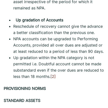
asset irrespective of the period for which it
remained as NPA.
Up gradation of Accounts
Reschedule of recovery cannot give the advance
a better classification than the previous one.
NPA accounts can be upgraded to Performing
Accounts, provided all over dues are adjusted or
at least reduced to a period of less than 90 days.
Up gradation within the NPA category is not
permitted i.e. Doubtful account cannot be made
substandard even if the over dues are reduced to
less than 18 months.
[2]
PROVISIONING NORMS
STANDARD ASSETS