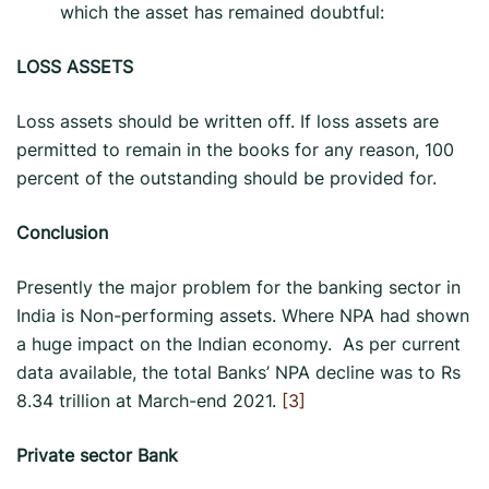
which the asset has remained doubtful:
LOSS ASSETS
Loss assets should be written off. If loss assets are
permitted to remain in the books for any reason, 100
percent of the outstanding should be provided for.
Conclusion
Presently the major problem for the banking sector in
India is Non-performing assets. Where NPA had shown
a huge impact on the Indian economy. As per current
data available, the total Banks’ NPA decline was to Rs
8.34 trillion at March-end 2021.
[3]
Private sector Bank