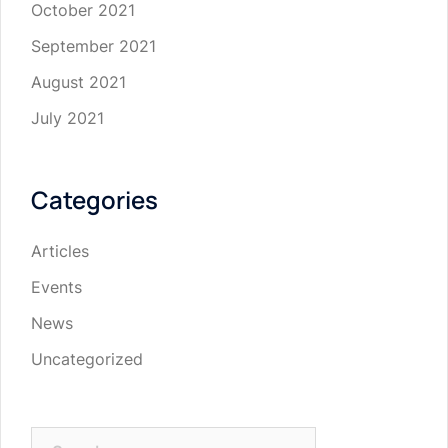
October 2021
September 2021
August 2021
July 2021
Categories
Articles
Events
News
Uncategorized
Search