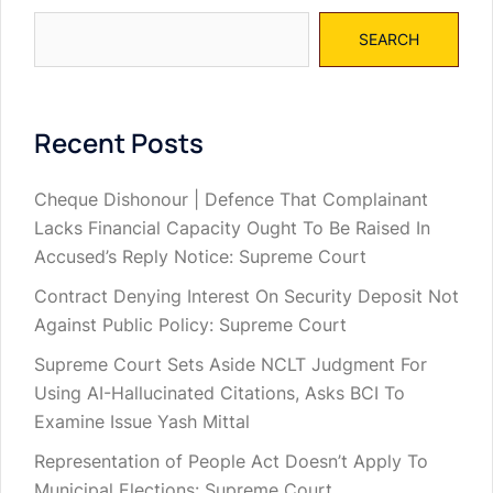
SEARCH
Recent Posts
Cheque Dishonour | Defence That Complainant
Lacks Financial Capacity Ought To Be Raised In
Accused’s Reply Notice: Supreme Court
Contract Denying Interest On Security Deposit Not
Against Public Policy: Supreme Court
Supreme Court Sets Aside NCLT Judgment For
Using AI-Hallucinated Citations, Asks BCI To
Examine Issue Yash Mittal
Representation of People Act Doesn’t Apply To
Municipal Elections: Supreme Court