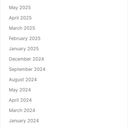
May 2025
April 2025
March 2025
February 2025
January 2025
December 2024
September 2024
August 2024
May 2024
April 2024
March 2024
January 2024