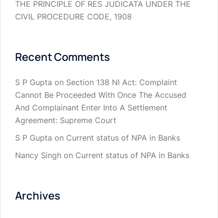
THE PRINCIPLE OF RES JUDICATA UNDER THE
CIVIL PROCEDURE CODE, 1908
Recent Comments
S P Gupta
on
Section 138 NI Act: Complaint
Cannot Be Proceeded With Once The Accused
And Complainant Enter Into A Settlement
Agreement: Supreme Court
S P Gupta
on
Current status of NPA in Banks
Nancy Singh
on
Current status of NPA in Banks
Archives