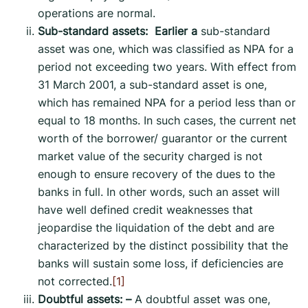
operations are normal.
Sub-standard assets: Earlier a
sub-standard
asset was one, which was classified as NPA for a
period not exceeding two years. With effect from
31 March 2001, a sub-standard asset is one,
which has remained NPA for a period less than or
equal to 18 months. In such cases, the current net
worth of the borrower/ guarantor or the current
market value of the security charged is not
enough to ensure recovery of the dues to the
banks in full. In other words, such an asset will
have well defined credit weaknesses that
jeopardise the liquidation of the debt and are
characterized by the distinct possibility that the
banks will sustain some loss, if deficiencies are
not corrected.
[1]
Doubtful assets: –
A doubtful asset was one,