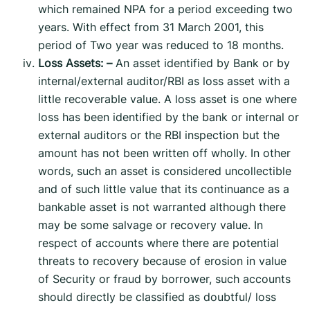
which remained NPA for a period exceeding two
years. With effect from 31 March 2001, this
period of Two year was reduced to 18 months.
Loss Assets: –
An asset identified by Bank or by
internal/external auditor/RBI as loss asset with a
little recoverable value. A loss asset is one where
loss has been identified by the bank or internal or
external auditors or the RBI inspection but the
amount has not been written off wholly. In other
words, such an asset is considered uncollectible
and of such little value that its continuance as a
bankable asset is not warranted although there
may be some salvage or recovery value. In
respect of accounts where there are potential
threats to recovery because of erosion in value
of Security or fraud by borrower, such accounts
should directly be classified as doubtful/ loss