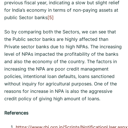
previous fiscal year, indicating a slow but slight relief
for India’s economy in terms of non-paying assets at
public Sector banks
[5]
So by comparing both the Sectors, we can see that
the Public sector banks are highly affected than
Private sector banks due to high NPAs. The increasing
level of NPAs impacted the profitability of the banks
and also the economy of the country. The factors in
increasing the NPA are poor credit management
policies, intentional loan defaults, loans sanctioned
without inquiry for agricultural purposes. One of the
reasons for increase in NPA is also the aggressive
credit policy of giving high amount of loans.
References
https://www.rbi.org.in/Scripts/NotificationUser.aspx