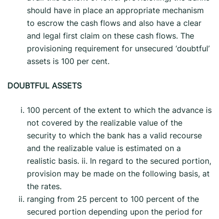
should have in place an appropriate mechanism
to escrow the cash flows and also have a clear
and legal first claim on these cash flows. The
provisioning requirement for unsecured ‘doubtful’
assets is 100 per cent.
DOUBTFUL ASSETS
100 percent of the extent to which the advance is
not covered by the realizable value of the
security to which the bank has a valid recourse
and the realizable value is estimated on a
realistic basis. ii. In regard to the secured portion,
provision may be made on the following basis, at
the rates.
ranging from 25 percent to 100 percent of the
secured portion depending upon the period for