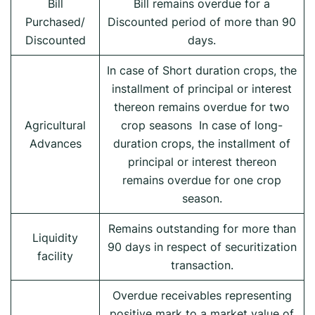
Bill
Bill remains overdue for a
Purchased/
Discounted period of more than 90
Discounted
days.
In case of Short duration crops, the
installment of principal or interest
thereon remains overdue for two
Agricultural
crop seasons In case of long-
Advances
duration crops, the installment of
principal or interest thereon
remains overdue for one crop
season.
Remains outstanding for more than
Liquidity
90 days in respect of securitization
facility
transaction.
Overdue receivables representing
positive mark to a market value of