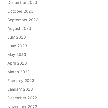
December 2023
October 2023
September 2023
August 2023
July 2023
June 2023
May 2023
April 2023
March 2023
February 2023
January 2023
December 2022
November 2022