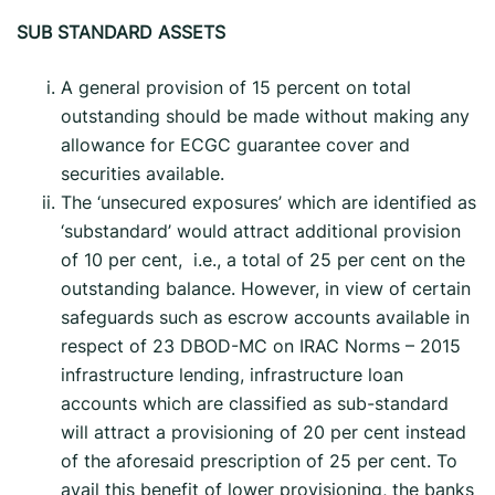
SUB STANDARD ASSETS
A general provision of 15 percent on total
outstanding should be made without making any
allowance for ECGC guarantee cover and
securities available.
The ‘unsecured exposures’ which are identified as
‘substandard’ would attract additional provision
of 10 per cent, i.e., a total of 25 per cent on the
outstanding balance. However, in view of certain
safeguards such as escrow accounts available in
respect of 23 DBOD-MC on IRAC Norms – 2015
infrastructure lending, infrastructure loan
accounts which are classified as sub-standard
will attract a provisioning of 20 per cent instead
of the aforesaid prescription of 25 per cent. To
avail this benefit of lower provisioning, the banks