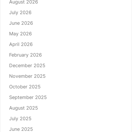
August 2026
July 2026
June 2026
May 2026
April 2026
February 2026
December 2025
November 2025
October 2025
September 2025
August 2025
July 2025
June 2025