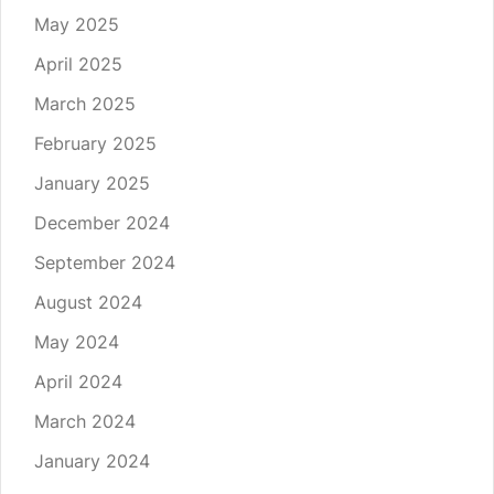
May 2025
April 2025
March 2025
February 2025
January 2025
December 2024
September 2024
August 2024
May 2024
April 2024
March 2024
January 2024