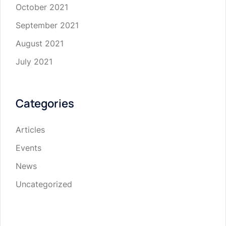
October 2021
September 2021
August 2021
July 2021
Categories
Articles
Events
News
Uncategorized