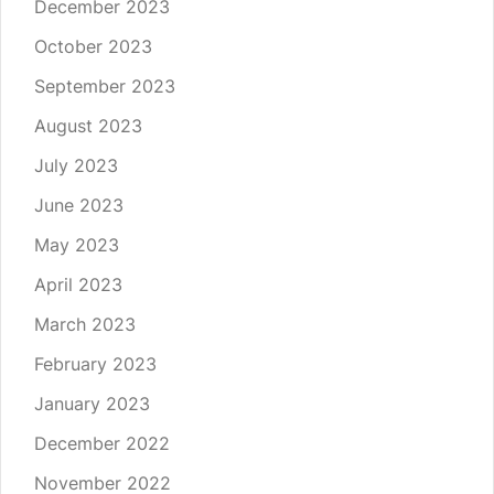
December 2023
October 2023
September 2023
August 2023
July 2023
June 2023
May 2023
April 2023
March 2023
February 2023
January 2023
December 2022
November 2022