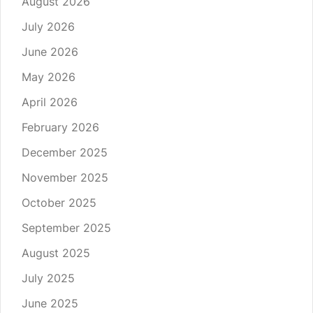
August 2026
July 2026
June 2026
May 2026
April 2026
February 2026
December 2025
November 2025
October 2025
September 2025
August 2025
July 2025
June 2025