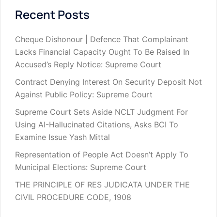
Recent Posts
Cheque Dishonour | Defence That Complainant
Lacks Financial Capacity Ought To Be Raised In
Accused’s Reply Notice: Supreme Court
Contract Denying Interest On Security Deposit Not
Against Public Policy: Supreme Court
Supreme Court Sets Aside NCLT Judgment For
Using AI-Hallucinated Citations, Asks BCI To
Examine Issue Yash Mittal
Representation of People Act Doesn’t Apply To
Municipal Elections: Supreme Court
THE PRINCIPLE OF RES JUDICATA UNDER THE
CIVIL PROCEDURE CODE, 1908