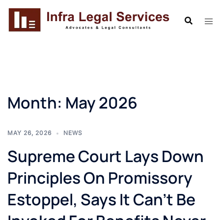
Skip
to
content
Month:
May 2026
MAY 26, 2026
NEWS
Supreme Court Lays Down
Principles On Promissory
Estoppel, Says It Can’t Be