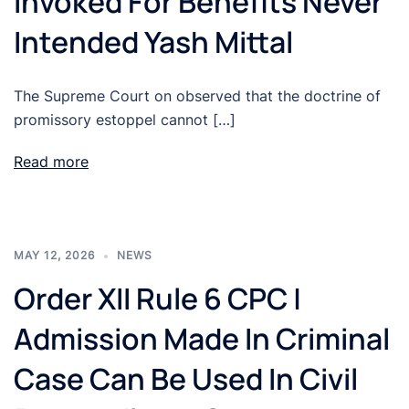
Invoked For Benefits Never
Intended Yash Mittal
The Supreme Court on observed that the doctrine of
promissory estoppel cannot […]
Read more
MAY 12, 2026
NEWS
Order XII Rule 6 CPC |
Admission Made In Criminal
Case Can Be Used In Civil