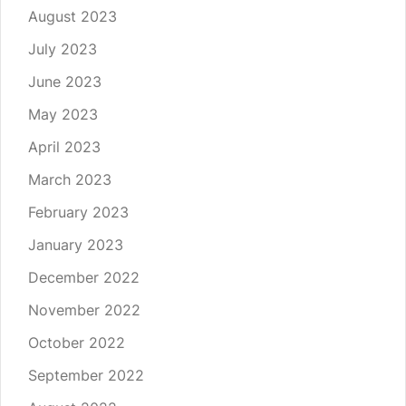
August 2023
July 2023
June 2023
May 2023
April 2023
March 2023
February 2023
January 2023
December 2022
November 2022
October 2022
September 2022