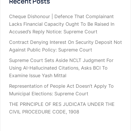
Recent Posts
Cheque Dishonour | Defence That Complainant
Lacks Financial Capacity Ought To Be Raised In
Accused’s Reply Notice: Supreme Court
Contract Denying Interest On Security Deposit Not
Against Public Policy: Supreme Court
Supreme Court Sets Aside NCLT Judgment For
Using AI-Hallucinated Citations, Asks BCI To
Examine Issue Yash Mittal
Representation of People Act Doesn’t Apply To
Municipal Elections: Supreme Court
THE PRINCIPLE OF RES JUDICATA UNDER THE
CIVIL PROCEDURE CODE, 1908