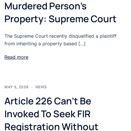
Murdered Person’s
Property: Supreme Court
The Supreme Court recently disqualified a plaintiff
from inheriting a property based […]
Read more
MAY 5, 2026
NEWS
Article 226 Can’t Be
Invoked To Seek FIR
Registration Without