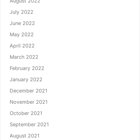
August 2022
July 2022
June 2022
May 2022
April 2022
March 2022
February 2022
January 2022
December 2021
November 2021
October 2021
September 2021
August 2021