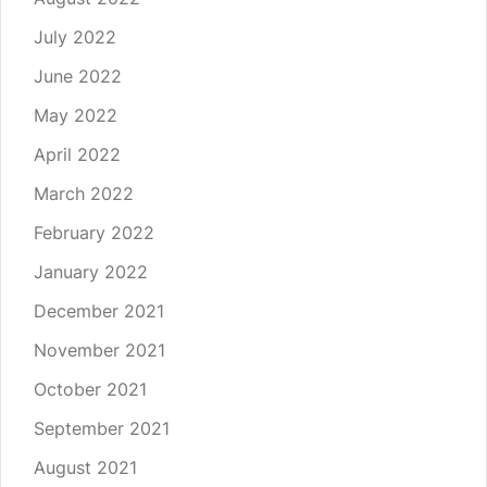
July 2022
June 2022
May 2022
April 2022
March 2022
February 2022
January 2022
December 2021
November 2021
October 2021
September 2021
August 2021