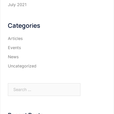
July 2021
Categories
Articles
Events
News
Uncategorized
Search
for: