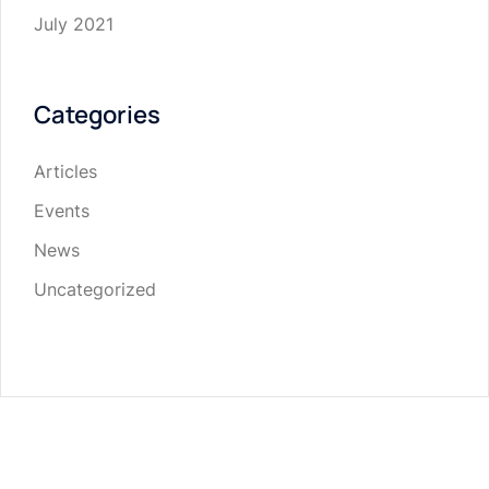
July 2021
Categories
Articles
Events
News
Uncategorized