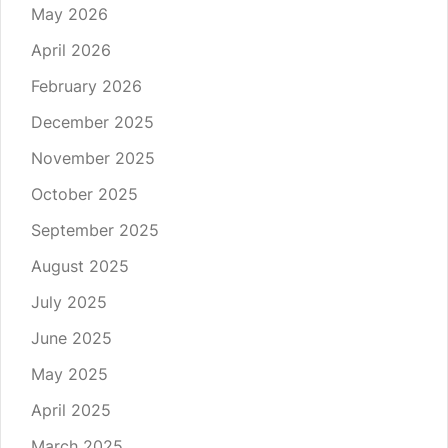
May 2026
April 2026
February 2026
December 2025
November 2025
October 2025
September 2025
August 2025
July 2025
June 2025
May 2025
April 2025
March 2025