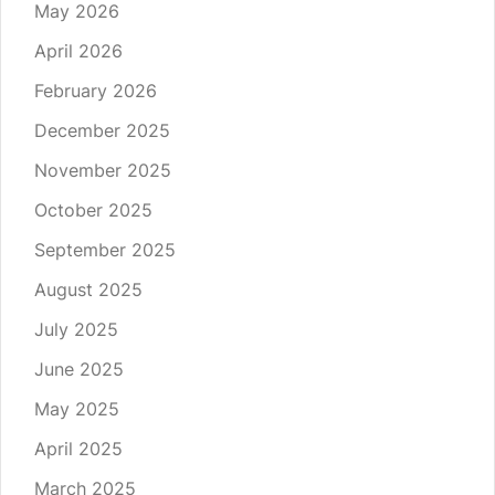
May 2026
April 2026
February 2026
December 2025
November 2025
October 2025
September 2025
August 2025
July 2025
June 2025
May 2025
April 2025
March 2025