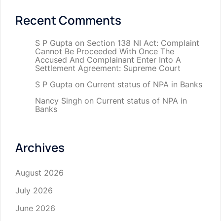
Recent Comments
S P Gupta
on
Section 138 NI Act: Complaint
Cannot Be Proceeded With Once The
Accused And Complainant Enter Into A
Settlement Agreement: Supreme Court
S P Gupta
on
Current status of NPA in Banks
Nancy Singh
on
Current status of NPA in
Banks
Archives
August 2026
July 2026
June 2026