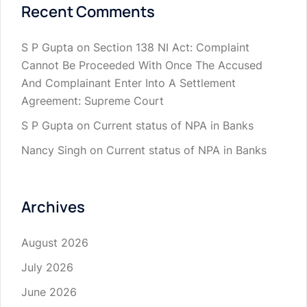
Recent Comments
S P Gupta
on
Section 138 NI Act: Complaint
Cannot Be Proceeded With Once The Accused
And Complainant Enter Into A Settlement
Agreement: Supreme Court
S P Gupta
on
Current status of NPA in Banks
Nancy Singh
on
Current status of NPA in Banks
Archives
August 2026
July 2026
June 2026