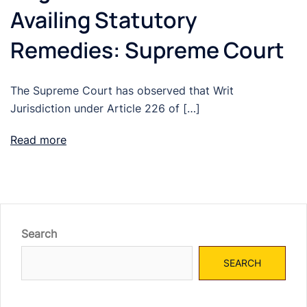
Availing Statutory
Remedies: Supreme Court
The Supreme Court has observed that Writ
Jurisdiction under Article 226 of […]
Read more
Search
SEARCH