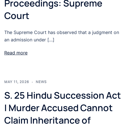
Proceedings: Supreme
Court
The Supreme Court has observed that a judgment on
an admission under […]
Read more
MAY 11, 2026
NEWS
S. 25 Hindu Succession Act
| Murder Accused Cannot
Claim Inheritance of