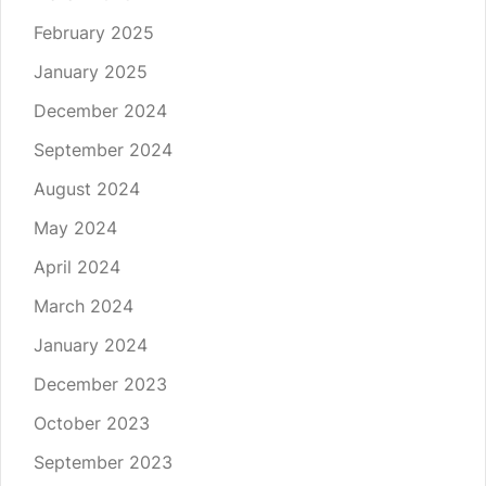
February 2025
January 2025
December 2024
September 2024
August 2024
May 2024
April 2024
March 2024
January 2024
December 2023
October 2023
September 2023