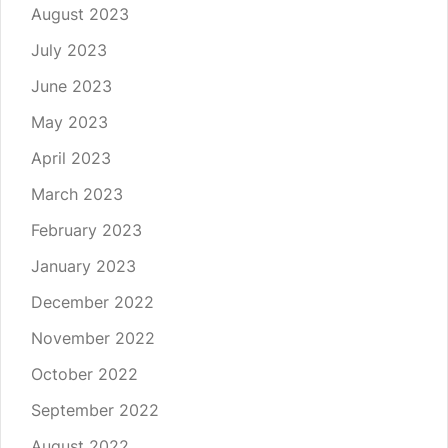
August 2023
July 2023
June 2023
May 2023
April 2023
March 2023
February 2023
January 2023
December 2022
November 2022
October 2022
September 2022
August 2022