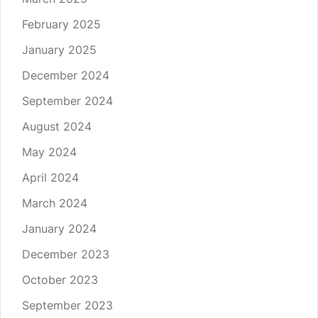
February 2025
January 2025
December 2024
September 2024
August 2024
May 2024
April 2024
March 2024
January 2024
December 2023
October 2023
September 2023