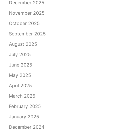
December 2025
November 2025
October 2025
September 2025
August 2025
July 2025
June 2025
May 2025
April 2025
March 2025
February 2025
January 2025
December 2024