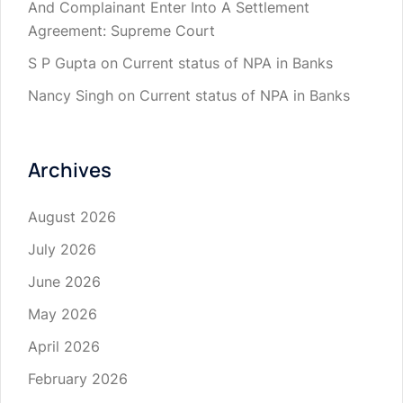
And Complainant Enter Into A Settlement
Agreement: Supreme Court
S P Gupta
on
Current status of NPA in Banks
Nancy Singh
on
Current status of NPA in Banks
Archives
August 2026
July 2026
June 2026
May 2026
April 2026
February 2026