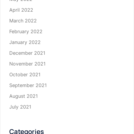
April 2022
March 2022
February 2022
January 2022
December 2021
November 2021
October 2021
September 2021
August 2021
July 2021
Categories