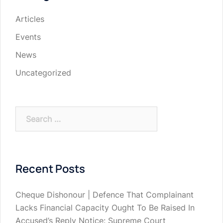
Articles
Events
News
Uncategorized
Search
for:
Recent Posts
Cheque Dishonour | Defence That Complainant
Lacks Financial Capacity Ought To Be Raised In
Accused’s Reply Notice: Supreme Court