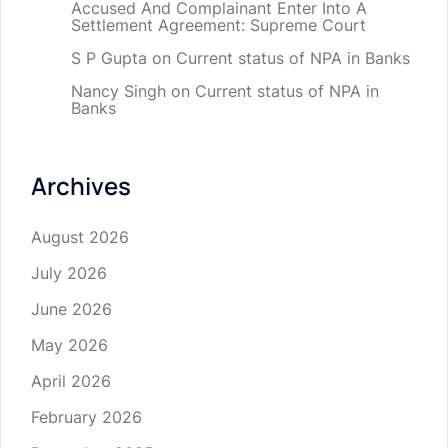
Accused And Complainant Enter Into A
Settlement Agreement: Supreme Court
S P Gupta
on
Current status of NPA in Banks
Nancy Singh
on
Current status of NPA in
Banks
Archives
August 2026
July 2026
June 2026
May 2026
April 2026
February 2026