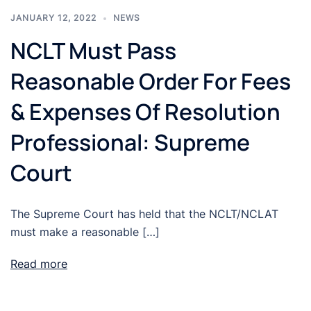
JANUARY 12, 2022
NEWS
NCLT Must Pass
Reasonable Order For Fees
& Expenses Of Resolution
Professional: Supreme
Court
The Supreme Court has held that the NCLT/NCLAT
must make a reasonable […]
Read more