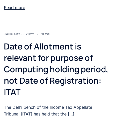
Read more
JANUARY 8, 2022
NEWS
Date of Allotment is
relevant for purpose of
Computing holding period,
not Date of Registration:
ITAT
The Delhi bench of the Income Tax Appellate
Tribunal (ITAT) has held that the […]