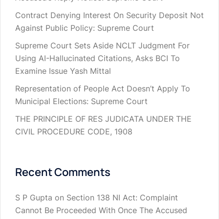
Contract Denying Interest On Security Deposit Not
Against Public Policy: Supreme Court
Supreme Court Sets Aside NCLT Judgment For
Using AI-Hallucinated Citations, Asks BCI To
Examine Issue Yash Mittal
Representation of People Act Doesn’t Apply To
Municipal Elections: Supreme Court
THE PRINCIPLE OF RES JUDICATA UNDER THE
CIVIL PROCEDURE CODE, 1908
Recent Comments
S P Gupta
on
Section 138 NI Act: Complaint
Cannot Be Proceeded With Once The Accused