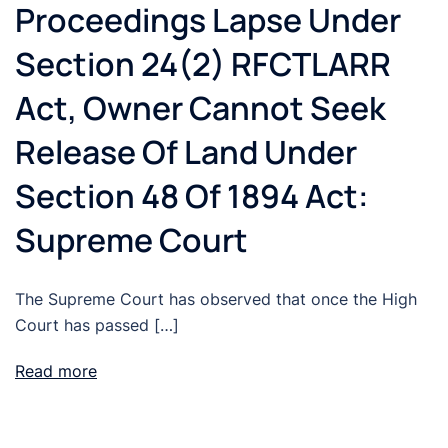
Proceedings Lapse Under
Section 24(2) RFCTLARR
Act, Owner Cannot Seek
Release Of Land Under
Section 48 Of 1894 Act:
Supreme Court
The Supreme Court has observed that once the High
Court has passed […]
Read more