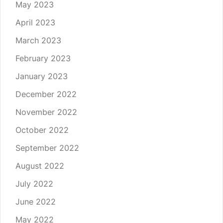
May 2023
April 2023
March 2023
February 2023
January 2023
December 2022
November 2022
October 2022
September 2022
August 2022
July 2022
June 2022
May 2022