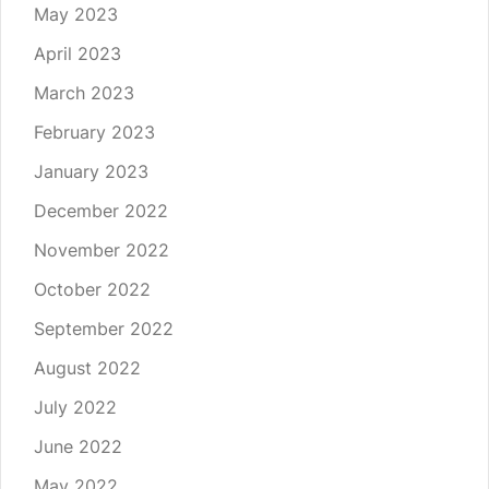
May 2023
April 2023
March 2023
February 2023
January 2023
December 2022
November 2022
October 2022
September 2022
August 2022
July 2022
June 2022
May 2022