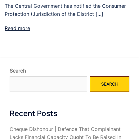
The Central Government has notified the Consumer
Protection (Jurisdiction of the District […]
Read more
Search
SEARCH
Recent Posts
Cheque Dishonour | Defence That Complainant
Lacks Financial Capacity Ought To Be Raised In