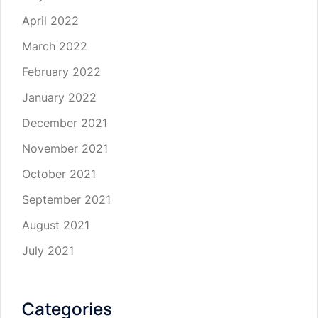
April 2022
March 2022
February 2022
January 2022
December 2021
November 2021
October 2021
September 2021
August 2021
July 2021
Categories