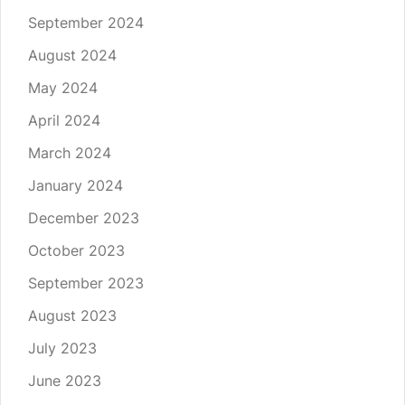
September 2024
August 2024
May 2024
April 2024
March 2024
January 2024
December 2023
October 2023
September 2023
August 2023
July 2023
June 2023