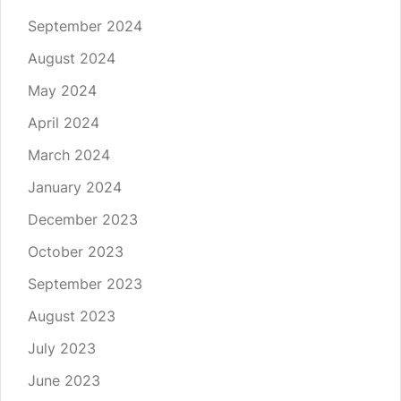
September 2024
August 2024
May 2024
April 2024
March 2024
January 2024
December 2023
October 2023
September 2023
August 2023
July 2023
June 2023