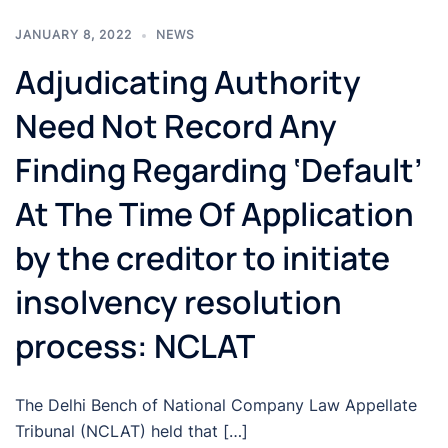
JANUARY 8, 2022
NEWS
Adjudicating Authority
Need Not Record Any
Finding Regarding ‘Default’
At The Time Of Application
by the creditor to initiate
insolvency resolution
process: NCLAT
The Delhi Bench of National Company Law Appellate
Tribunal (NCLAT) held that […]