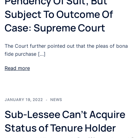
Pendency Of Suit; But
Subject To Outcome Of
Case: Supreme Court
The Court further pointed out that the pleas of bona
fide purchase […]
Read more
JANUARY 19, 2022
NEWS
Sub-Lessee Can’t Acquire
Status of Tenure Holder