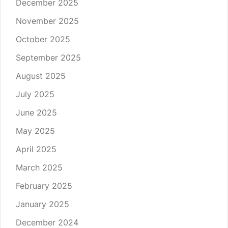
December 2025
November 2025
October 2025
September 2025
August 2025
July 2025
June 2025
May 2025
April 2025
March 2025
February 2025
January 2025
December 2024