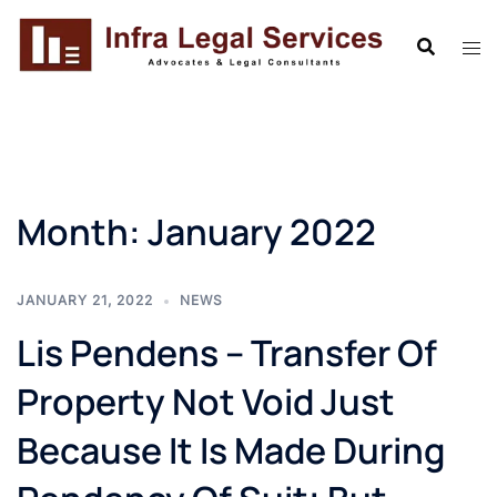
Skip
to
content
Month:
January 2022
JANUARY 21, 2022
NEWS
Lis Pendens – Transfer Of
Property Not Void Just
Because It Is Made During