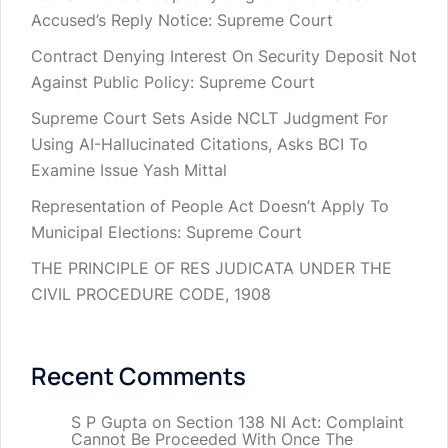
Accused’s Reply Notice: Supreme Court
Contract Denying Interest On Security Deposit Not
Against Public Policy: Supreme Court
Supreme Court Sets Aside NCLT Judgment For
Using AI-Hallucinated Citations, Asks BCI To
Examine Issue Yash Mittal
Representation of People Act Doesn’t Apply To
Municipal Elections: Supreme Court
THE PRINCIPLE OF RES JUDICATA UNDER THE
CIVIL PROCEDURE CODE, 1908
Recent Comments
S P Gupta
on
Section 138 NI Act: Complaint
Cannot Be Proceeded With Once The