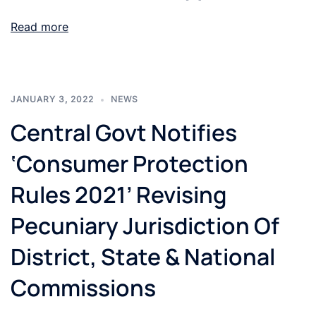
Read more
JANUARY 3, 2022
NEWS
Central Govt Notifies
‘Consumer Protection
Rules 2021’ Revising
Pecuniary Jurisdiction Of
District, State & National
Commissions