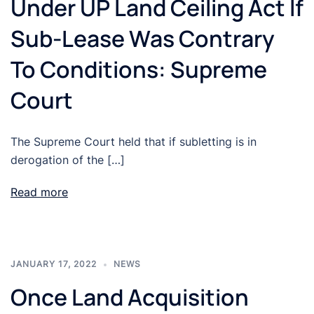
Under UP Land Ceiling Act If
Sub-Lease Was Contrary
To Conditions: Supreme
Court
The Supreme Court held that if subletting is in
derogation of the […]
Read more
JANUARY 17, 2022
NEWS
Once Land Acquisition