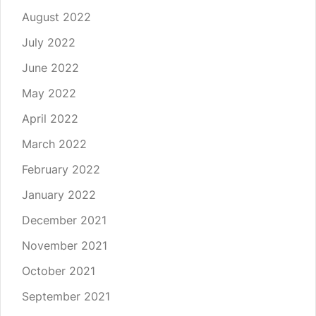
August 2022
July 2022
June 2022
May 2022
April 2022
March 2022
February 2022
January 2022
December 2021
November 2021
October 2021
September 2021