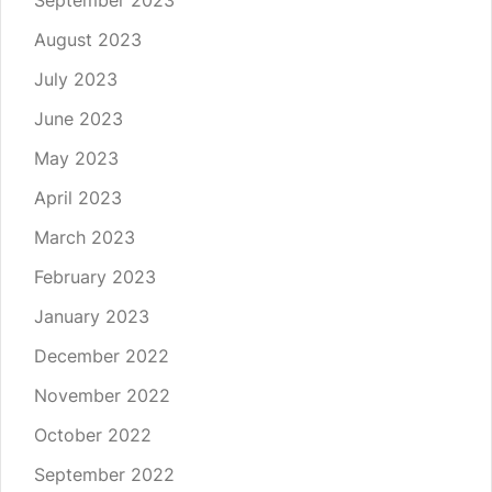
September 2023
August 2023
July 2023
June 2023
May 2023
April 2023
March 2023
February 2023
January 2023
December 2022
November 2022
October 2022
September 2022