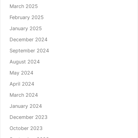
March 2025
February 2025
January 2025
December 2024
September 2024
August 2024
May 2024
April 2024
March 2024
January 2024
December 2023
October 2023