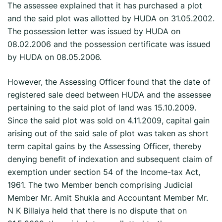
The assessee explained that it has purchased a plot
and the said plot was allotted by HUDA on 31.05.2002.
The possession letter was issued by HUDA on
08.02.2006 and the possession certificate was issued
by HUDA on 08.05.2006.
However, the Assessing Officer found that the date of
registered sale deed between HUDA and the assessee
pertaining to the said plot of land was 15.10.2009.
Since the said plot was sold on 4.11.2009, capital gain
arising out of the said sale of plot was taken as short
term capital gains by the Assessing Officer, thereby
denying benefit of indexation and subsequent claim of
exemption under section 54 of the Income-tax Act,
1961. The two Member bench comprising Judicial
Member Mr. Amit Shukla and Accountant Member Mr.
N K Billaiya held that there is no dispute that on