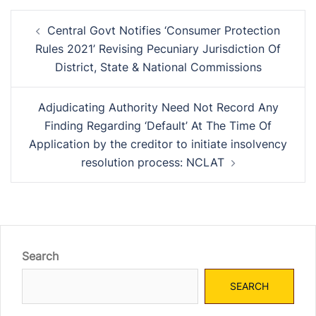
Post
Central Govt Notifies ‘Consumer Protection
navigation
Rules 2021’ Revising Pecuniary Jurisdiction Of
District, State & National Commissions
Adjudicating Authority Need Not Record Any
Finding Regarding ‘Default’ At The Time Of
Application by the creditor to initiate insolvency
resolution process: NCLAT
Search
SEARCH