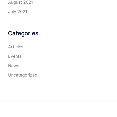
August 2021
July 2021
Categories
Articles
Events
News
Uncategorized