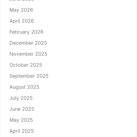
May 2026
April 2026
February 2026
December 2025
November 2025
October 2025
September 2025
August 2025
July 2025
June 2025
May 2025
April 2025