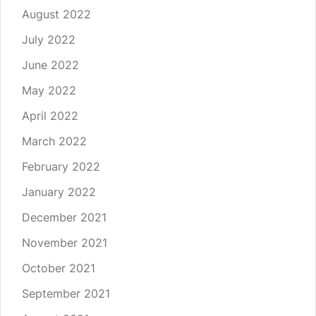
August 2022
July 2022
June 2022
May 2022
April 2022
March 2022
February 2022
January 2022
December 2021
November 2021
October 2021
September 2021