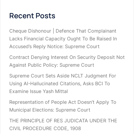
Recent Posts
Cheque Dishonour | Defence That Complainant
Lacks Financial Capacity Ought To Be Raised In
Accused’s Reply Notice: Supreme Court
Contract Denying Interest On Security Deposit Not
Against Public Policy: Supreme Court
Supreme Court Sets Aside NCLT Judgment For
Using AI-Hallucinated Citations, Asks BCI To
Examine Issue Yash Mittal
Representation of People Act Doesn’t Apply To
Municipal Elections: Supreme Court
THE PRINCIPLE OF RES JUDICATA UNDER THE
CIVIL PROCEDURE CODE, 1908