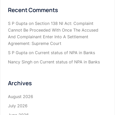
Recent Comments
S P Gupta
on
Section 138 NI Act: Complaint
Cannot Be Proceeded With Once The Accused
And Complainant Enter Into A Settlement
Agreement: Supreme Court
S P Gupta
on
Current status of NPA in Banks
Nancy Singh
on
Current status of NPA in Banks
Archives
August 2026
July 2026