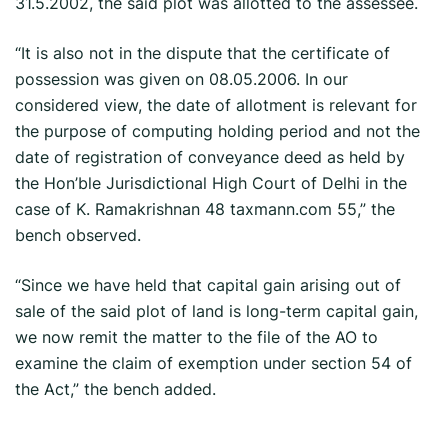
31.5.2002, the said plot was allotted to the assessee.
“It is also not in the dispute that the certificate of
possession was given on 08.05.2006. In our
considered view, the date of allotment is relevant for
the purpose of computing holding period and not the
date of registration of conveyance deed as held by
the Hon’ble Jurisdictional High Court of Delhi in the
case of K. Ramakrishnan 48 taxmann.com 55,” the
bench observed.
“Since we have held that capital gain arising out of
sale of the said plot of land is long-term capital gain,
we now remit the matter to the file of the AO to
examine the claim of exemption under section 54 of
the Act,” the bench added.