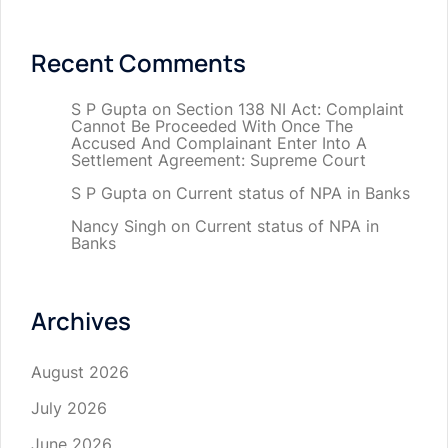
Recent Comments
S P Gupta
on
Section 138 NI Act: Complaint
Cannot Be Proceeded With Once The
Accused And Complainant Enter Into A
Settlement Agreement: Supreme Court
S P Gupta
on
Current status of NPA in Banks
Nancy Singh
on
Current status of NPA in
Banks
Archives
August 2026
July 2026
June 2026