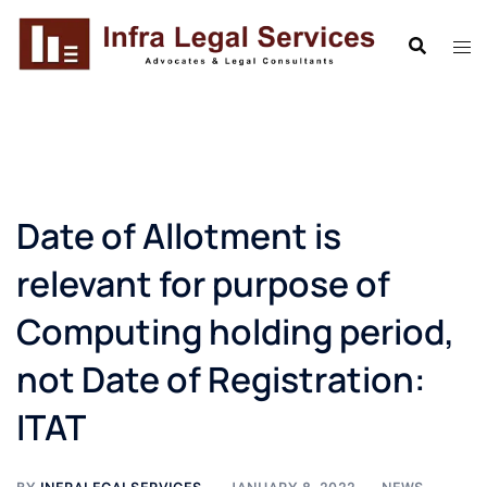
Skip
to
content
Date of Allotment is
relevant for purpose of
Computing holding period,
not Date of Registration:
ITAT