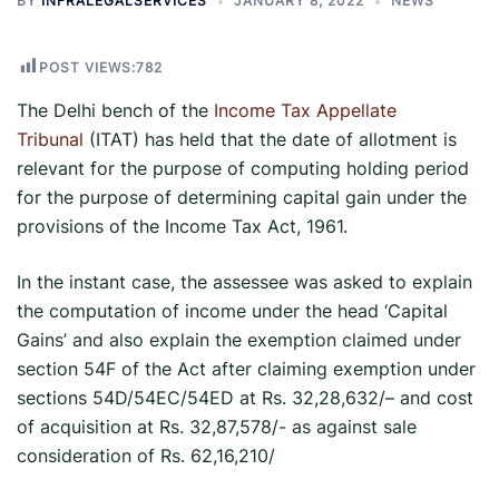
BY
INFRALEGALSERVICES
JANUARY 8, 2022
NEWS
POST VIEWS:
782
The Delhi bench of the
Income Tax Appellate
Tribunal
(ITAT) has held that the date of allotment is
relevant for the purpose of computing holding period
for the purpose of determining capital gain under the
provisions of the Income Tax Act, 1961.
In the instant case, the assessee was asked to explain
the computation of income under the head ‘Capital
Gains’ and also explain the exemption claimed under
section 54F of the Act after claiming exemption under
sections 54D/54EC/54ED at Rs. 32,28,632/– and cost
of acquisition at Rs. 32,87,578/- as against sale
consideration of Rs. 62,16,210/