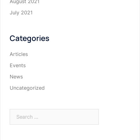
August 2021
July 2021
Categories
Articles
Events
News
Uncategorized
Search
for: