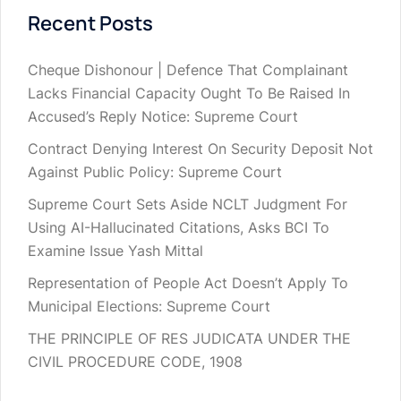
Recent Posts
Cheque Dishonour | Defence That Complainant
Lacks Financial Capacity Ought To Be Raised In
Accused’s Reply Notice: Supreme Court
Contract Denying Interest On Security Deposit Not
Against Public Policy: Supreme Court
Supreme Court Sets Aside NCLT Judgment For
Using AI-Hallucinated Citations, Asks BCI To
Examine Issue Yash Mittal
Representation of People Act Doesn’t Apply To
Municipal Elections: Supreme Court
THE PRINCIPLE OF RES JUDICATA UNDER THE
CIVIL PROCEDURE CODE, 1908