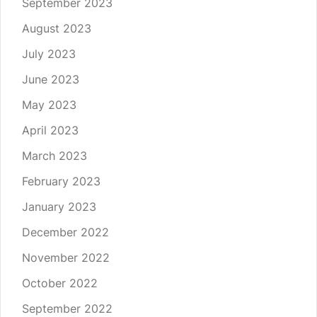
September 2023
August 2023
July 2023
June 2023
May 2023
April 2023
March 2023
February 2023
January 2023
December 2022
November 2022
October 2022
September 2022