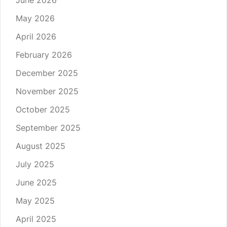
June 2026
May 2026
April 2026
February 2026
December 2025
November 2025
October 2025
September 2025
August 2025
July 2025
June 2025
May 2025
April 2025