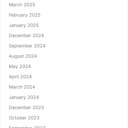
March 2025
February 2025
January 2025
December 2024
September 2024
August 2024
May 2024
April 2024
March 2024
January 2024
December 2023
October 2023