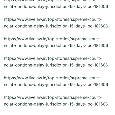
nclat-condone-delay-jurisdiction-15-days-ibc-181606
https://www.livelaw.in/top-stories/supreme-court-
nclat-condone-delay-jurisdiction-15-days-ibc-181606
https://www.livelaw.in/top-stories/supreme-court-
nclat-condone-delay-jurisdiction-15-days-ibc-181606
https://www.livelaw.in/top-stories/supreme-court-
nclat-condone-delay-jurisdiction-15-days-ibc-181606
https://www.livelaw.in/top-stories/supreme-court-
nclat-condone-delay-jurisdiction-15-days-ibc-181606
https://www.livelaw.in/top-stories/supreme-court-
nclat-condone-delay-jurisdiction-15-days-ibc-181606