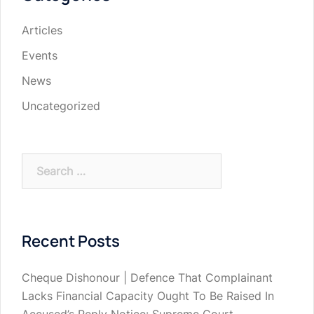
Articles
Events
News
Uncategorized
Search
for:
Recent Posts
Cheque Dishonour | Defence That Complainant
Lacks Financial Capacity Ought To Be Raised In