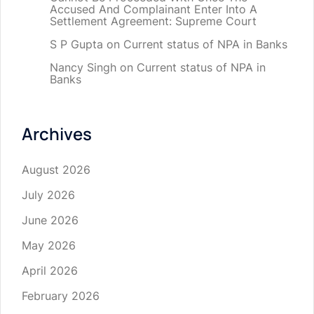
Accused And Complainant Enter Into A
Settlement Agreement: Supreme Court
S P Gupta
on
Current status of NPA in Banks
Nancy Singh
on
Current status of NPA in
Banks
Archives
August 2026
July 2026
June 2026
May 2026
April 2026
February 2026