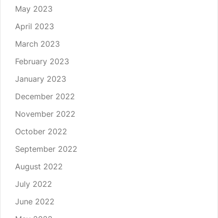
May 2023
April 2023
March 2023
February 2023
January 2023
December 2022
November 2022
October 2022
September 2022
August 2022
July 2022
June 2022