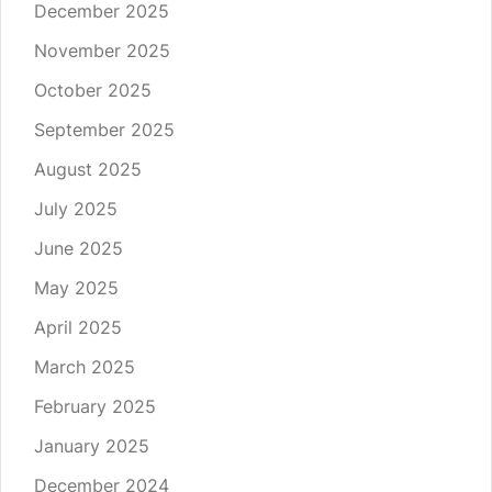
December 2025
November 2025
October 2025
September 2025
August 2025
July 2025
June 2025
May 2025
April 2025
March 2025
February 2025
January 2025
December 2024