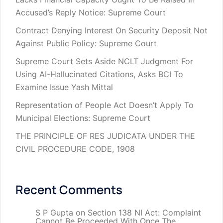
Accused’s Reply Notice: Supreme Court
Contract Denying Interest On Security Deposit Not
Against Public Policy: Supreme Court
Supreme Court Sets Aside NCLT Judgment For
Using AI-Hallucinated Citations, Asks BCI To
Examine Issue Yash Mittal
Representation of People Act Doesn’t Apply To
Municipal Elections: Supreme Court
THE PRINCIPLE OF RES JUDICATA UNDER THE
CIVIL PROCEDURE CODE, 1908
Recent Comments
S P Gupta
on
Section 138 NI Act: Complaint
Cannot Be Proceeded With Once The