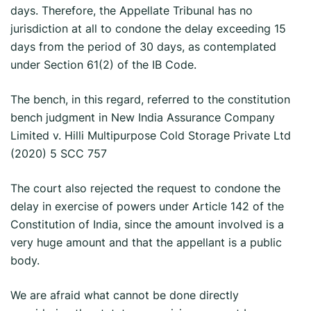
days. Therefore, the Appellate Tribunal has no
jurisdiction at all to condone the delay exceeding 15
days from the period of 30 days, as contemplated
under Section 61(2) of the IB Code.
The bench, in this regard, referred to the constitution
bench judgment in New India Assurance Company
Limited v. Hilli Multipurpose Cold Storage Private Ltd
(2020) 5 SCC 757
The court also rejected the request to condone the
delay in exercise of powers under Article 142 of the
Constitution of India, since the amount involved is a
very huge amount and that the appellant is a public
body.
We are afraid what cannot be done directly