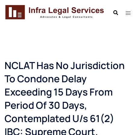
Skip
to
content
NCLAT Has No Jurisdiction
To Condone Delay
Exceeding 15 Days From
Period Of 30 Days,
Contemplated U/s 61(2)
IBC: Supreme Court.