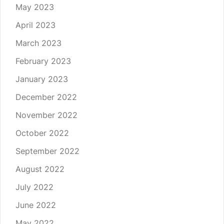
May 2023
April 2023
March 2023
February 2023
January 2023
December 2022
November 2022
October 2022
September 2022
August 2022
July 2022
June 2022
May 2022