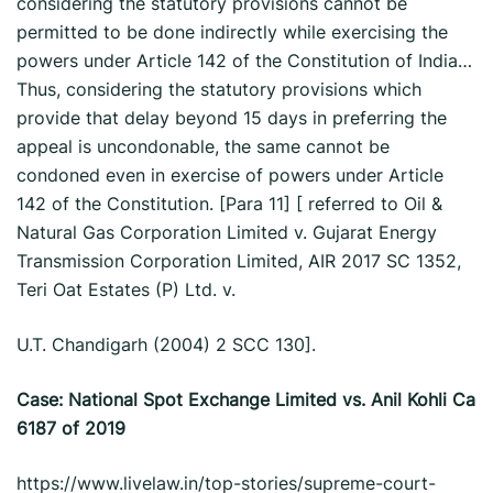
considering the statutory provisions cannot be
permitted to be done indirectly while exercising the
powers under Article 142 of the Constitution of India…
Thus, considering the statutory provisions which
provide that delay beyond 15 days in preferring the
appeal is uncondonable, the same cannot be
condoned even in exercise of powers under Article
142 of the Constitution. [Para 11] [ referred to Oil &
Natural Gas Corporation Limited v. Gujarat Energy
Transmission Corporation Limited, AIR 2017 SC 1352,
Teri Oat Estates (P) Ltd. v.
U.T. Chandigarh (2004) 2 SCC 130].
Case: National Spot Exchange Limited vs. Anil Kohli Ca
6187 of 2019
https://www.livelaw.in/top-stories/supreme-court-