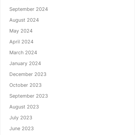
September 2024
August 2024
May 2024
April 2024
March 2024
January 2024
December 2023
October 2023
September 2023
August 2023
July 2023
June 2023