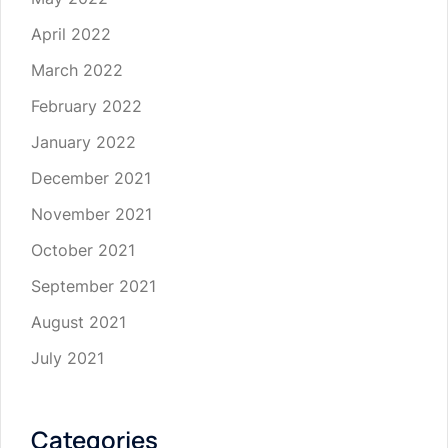
April 2022
March 2022
February 2022
January 2022
December 2021
November 2021
October 2021
September 2021
August 2021
July 2021
Categories