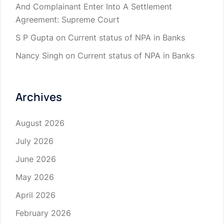
And Complainant Enter Into A Settlement
Agreement: Supreme Court
S P Gupta
on
Current status of NPA in Banks
Nancy Singh
on
Current status of NPA in Banks
Archives
August 2026
July 2026
June 2026
May 2026
April 2026
February 2026