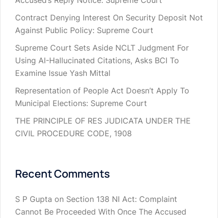
Accused’s Reply Notice: Supreme Court
Contract Denying Interest On Security Deposit Not
Against Public Policy: Supreme Court
Supreme Court Sets Aside NCLT Judgment For
Using AI-Hallucinated Citations, Asks BCI To
Examine Issue Yash Mittal
Representation of People Act Doesn’t Apply To
Municipal Elections: Supreme Court
THE PRINCIPLE OF RES JUDICATA UNDER THE
CIVIL PROCEDURE CODE, 1908
Recent Comments
S P Gupta
on
Section 138 NI Act: Complaint
Cannot Be Proceeded With Once The Accused