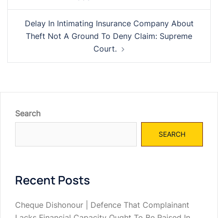
navigation
Delay In Intimating Insurance Company About
Theft Not A Ground To Deny Claim: Supreme
Court.
Search
SEARCH
Recent Posts
Cheque Dishonour | Defence That Complainant
Lacks Financial Capacity Ought To Be Raised In