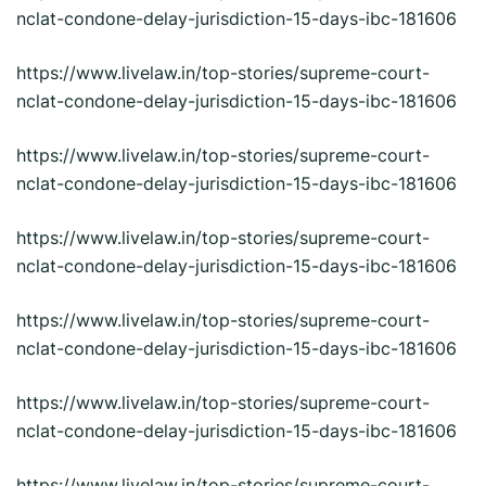
nclat-condone-delay-jurisdiction-15-days-ibc-181606
https://www.livelaw.in/top-stories/supreme-court-
nclat-condone-delay-jurisdiction-15-days-ibc-181606
https://www.livelaw.in/top-stories/supreme-court-
nclat-condone-delay-jurisdiction-15-days-ibc-181606
https://www.livelaw.in/top-stories/supreme-court-
nclat-condone-delay-jurisdiction-15-days-ibc-181606
https://www.livelaw.in/top-stories/supreme-court-
nclat-condone-delay-jurisdiction-15-days-ibc-181606
https://www.livelaw.in/top-stories/supreme-court-
nclat-condone-delay-jurisdiction-15-days-ibc-181606
https://www.livelaw.in/top-stories/supreme-court-