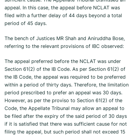
appeal. In this case, the appeal before NCLAT was
filed with a further delay of 44 days beyond a total
period of 45 days.
The bench of Justices MR Shah and Aniruddha Bose,
referring to the relevant provisions of IBC observed:
The appeal preferred before the NCLAT was under
Section 61(2) of the IB Code. As per Section 61(2) of
the IB Code, the appeal was required to be preferred
within a period of thirty days. Therefore, the limitation
period prescribed to prefer an appeal was 30 days.
However, as per the proviso to Section 61(2) of the
Code, the Appellate Tribunal may allow an appeal to
be filed after the expiry of the said period of 30 days
if it is satisfied that there was sufficient cause for not
filing the appeal, but such period shall not exceed 15