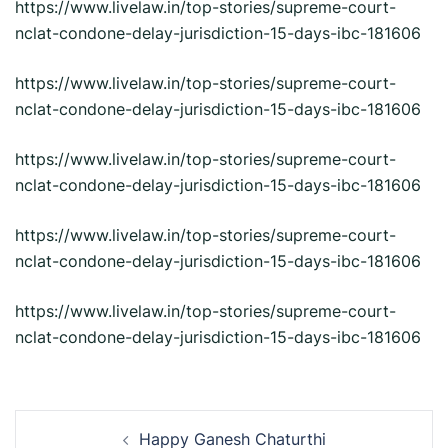
https://www.livelaw.in/top-stories/supreme-court-
nclat-condone-delay-jurisdiction-15-days-ibc-181606
https://www.livelaw.in/top-stories/supreme-court-
nclat-condone-delay-jurisdiction-15-days-ibc-181606
https://www.livelaw.in/top-stories/supreme-court-
nclat-condone-delay-jurisdiction-15-days-ibc-181606
https://www.livelaw.in/top-stories/supreme-court-
nclat-condone-delay-jurisdiction-15-days-ibc-181606
https://www.livelaw.in/top-stories/supreme-court-
nclat-condone-delay-jurisdiction-15-days-ibc-181606
Post
Happy Ganesh Chaturthi