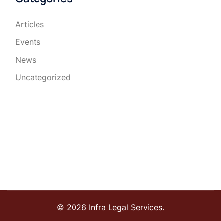
Articles
Events
News
Uncategorized
© 2026 Infra Legal Services.