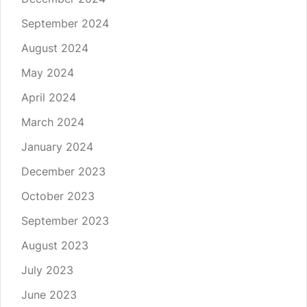
September 2024
August 2024
May 2024
April 2024
March 2024
January 2024
December 2023
October 2023
September 2023
August 2023
July 2023
June 2023