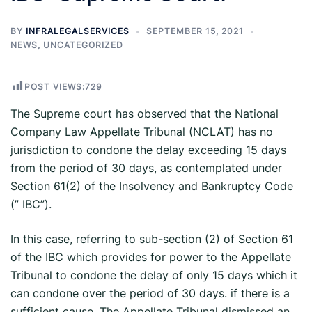
BY
INFRALEGALSERVICES
SEPTEMBER 15, 2021
NEWS
,
UNCATEGORIZED
POST VIEWS:
729
The Supreme court has observed that the National
Company Law Appellate Tribunal (NCLAT) has no
jurisdiction to condone the delay exceeding 15 days
from the period of 30 days, as contemplated under
Section 61(2) of the Insolvency and Bankruptcy Code
(” IBC”).
In this case, referring to sub-section (2) of Section 61
of the IBC which provides for power to the Appellate
Tribunal to condone the delay of only 15 days which it
can condone over the period of 30 days. if there is a
sufficient cause. The Appellate Tribunal dismissed an