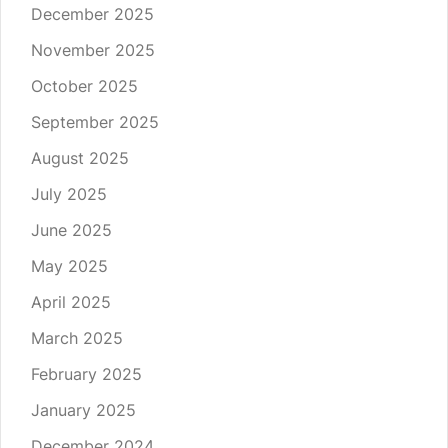
December 2025
November 2025
October 2025
September 2025
August 2025
July 2025
June 2025
May 2025
April 2025
March 2025
February 2025
January 2025
December 2024