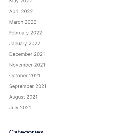
May 2022
April 2022
March 2022
February 2022
January 2022
December 2021
November 2021
October 2021
September 2021
August 2021
July 2021
Categories