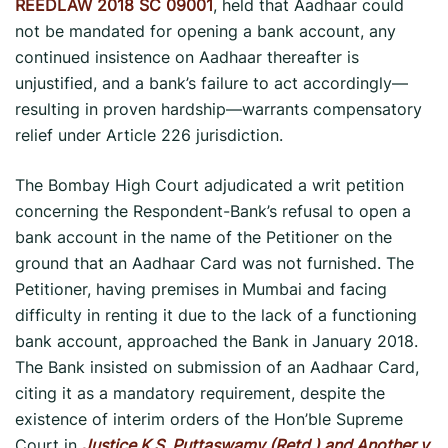
REEDLAW 2018 SC 09001
, held that Aadhaar could
not be mandated for opening a bank account, any
continued insistence on Aadhaar thereafter is
unjustified, and a bank’s failure to act accordingly—
resulting in proven hardship—warrants compensatory
relief under Article 226 jurisdiction.
The Bombay High Court adjudicated a writ petition
concerning the Respondent-Bank’s refusal to open a
bank account in the name of the Petitioner on the
ground that an Aadhaar Card was not furnished. The
Petitioner, having premises in Mumbai and facing
difficulty in renting it due to the lack of a functioning
bank account, approached the Bank in January 2018.
The Bank insisted on submission of an Aadhaar Card,
citing it as a mandatory requirement, despite the
existence of interim orders of the Hon’ble Supreme
Court in
Justice K.S. Puttaswamy (Retd.) and Another v.