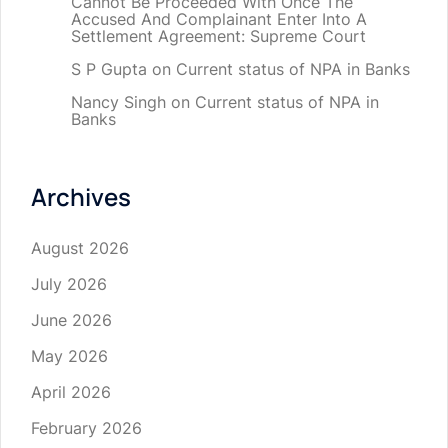
Cannot Be Proceeded With Once The
Accused And Complainant Enter Into A
Settlement Agreement: Supreme Court
S P Gupta
on
Current status of NPA in Banks
Nancy Singh
on
Current status of NPA in
Banks
Archives
August 2026
July 2026
June 2026
May 2026
April 2026
February 2026