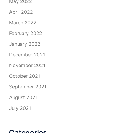
May 2022
April 2022
March 2022
February 2022
January 2022
December 2021
November 2021
October 2021
September 2021
August 2021
July 2021
Categories