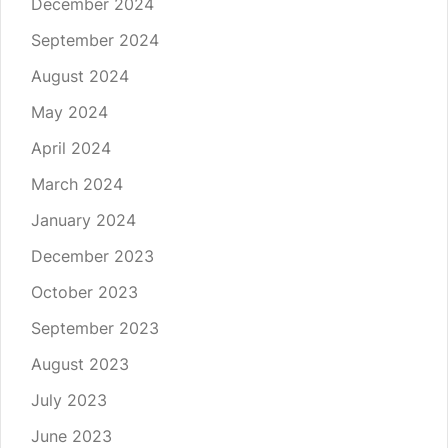
December 2024
September 2024
August 2024
May 2024
April 2024
March 2024
January 2024
December 2023
October 2023
September 2023
August 2023
July 2023
June 2023