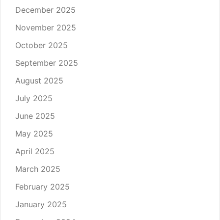
December 2025
November 2025
October 2025
September 2025
August 2025
July 2025
June 2025
May 2025
April 2025
March 2025
February 2025
January 2025