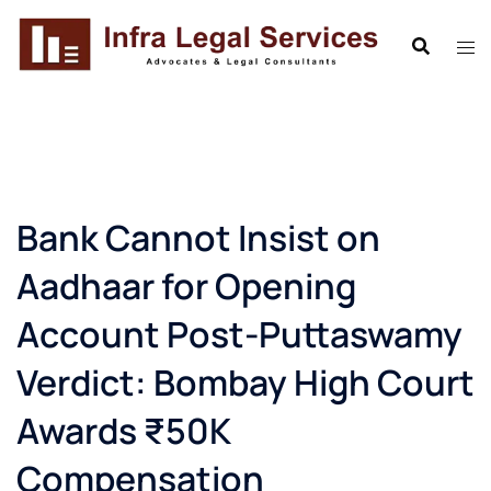
Skip
to
content
Bank Cannot Insist on
Aadhaar for Opening
Account Post-Puttaswamy
Verdict: Bombay High Court
Awards ₹50K
Compensation