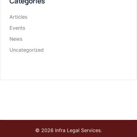
Categories
Articles
Events
News
Uncategorized
© 2026 Infra Legal Services.