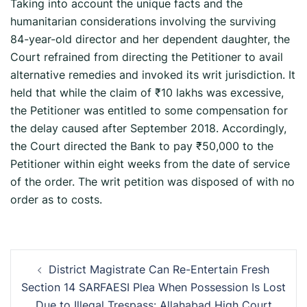
Taking into account the unique facts and the
humanitarian considerations involving the surviving
84-year-old director and her dependent daughter, the
Court refrained from directing the Petitioner to avail
alternative remedies and invoked its writ jurisdiction. It
held that while the claim of ₹10 lakhs was excessive,
the Petitioner was entitled to some compensation for
the delay caused after September 2018. Accordingly,
the Court directed the Bank to pay ₹50,000 to the
Petitioner within eight weeks from the date of service
of the order. The writ petition was disposed of with no
order as to costs.
Post
District Magistrate Can Re-Entertain Fresh
navigation
Section 14 SARFAESI Plea When Possession Is Lost
Due to Illegal Trespass: Allahabad High Court