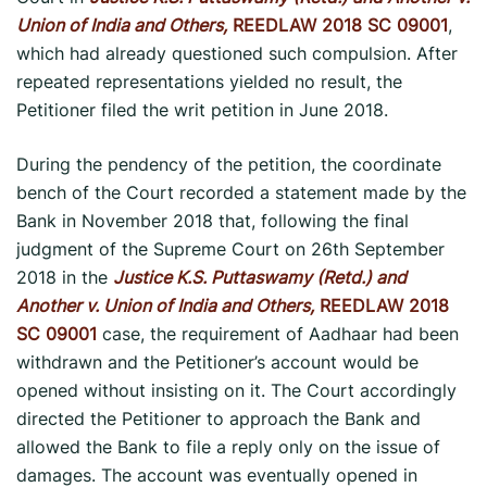
Union of India and Others,
REEDLAW 2018 SC 09001
,
which had already questioned such compulsion. After
repeated representations yielded no result, the
Petitioner filed the writ petition in June 2018.
During the pendency of the petition, the coordinate
bench of the Court recorded a statement made by the
Bank in November 2018 that, following the final
judgment of the Supreme Court on 26th September
2018 in the
Justice K.S. Puttaswamy (Retd.) and
Another v. Union of India and Others,
REEDLAW 2018
SC 09001
case, the requirement of Aadhaar had been
withdrawn and the Petitioner’s account would be
opened without insisting on it. The Court accordingly
directed the Petitioner to approach the Bank and
allowed the Bank to file a reply only on the issue of
damages. The account was eventually opened in