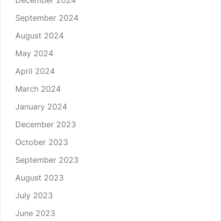
December 2024
September 2024
August 2024
May 2024
April 2024
March 2024
January 2024
December 2023
October 2023
September 2023
August 2023
July 2023
June 2023