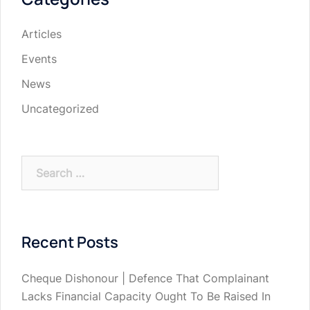
Articles
Events
News
Uncategorized
Search
for:
Recent Posts
Cheque Dishonour | Defence That Complainant
Lacks Financial Capacity Ought To Be Raised In