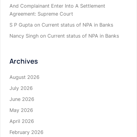
And Complainant Enter Into A Settlement
Agreement: Supreme Court
S P Gupta
on
Current status of NPA in Banks
Nancy Singh
on
Current status of NPA in Banks
Archives
August 2026
July 2026
June 2026
May 2026
April 2026
February 2026