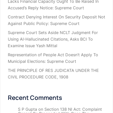
Lacks Financial Capacity Ought To Be Raised In
Accused’s Reply Notice: Supreme Court
Contract Denying Interest On Security Deposit Not
Against Public Policy: Supreme Court
Supreme Court Sets Aside NCLT Judgment For
Using AI-Hallucinated Citations, Asks BCI To
Examine Issue Yash Mittal
Representation of People Act Doesn’t Apply To
Municipal Elections: Supreme Court
THE PRINCIPLE OF RES JUDICATA UNDER THE
CIVIL PROCEDURE CODE, 1908
Recent Comments
S P Gupta
on
Section 138 NI Act: Complaint