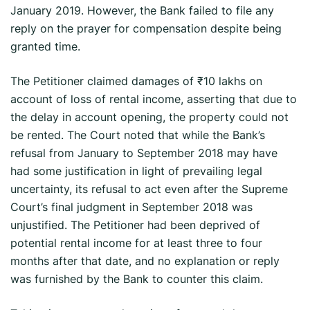
January 2019. However, the Bank failed to file any
reply on the prayer for compensation despite being
granted time.
The Petitioner claimed damages of ₹10 lakhs on
account of loss of rental income, asserting that due to
the delay in account opening, the property could not
be rented. The Court noted that while the Bank’s
refusal from January to September 2018 may have
had some justification in light of prevailing legal
uncertainty, its refusal to act even after the Supreme
Court’s final judgment in September 2018 was
unjustified. The Petitioner had been deprived of
potential rental income for at least three to four
months after that date, and no explanation or reply
was furnished by the Bank to counter this claim.