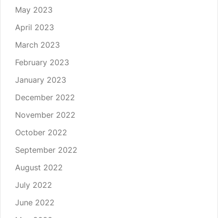
May 2023
April 2023
March 2023
February 2023
January 2023
December 2022
November 2022
October 2022
September 2022
August 2022
July 2022
June 2022