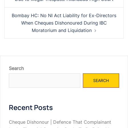
Bombay HC: No NI Act Liability for Ex-Directors
When Cheques Dishonoured During IBC
Moratorium and Liquidation
Search
SEARCH
Recent Posts
Cheque Dishonour | Defence That Complainant