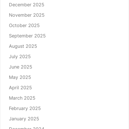
December 2025
November 2025
October 2025
September 2025
August 2025
July 2025
June 2025
May 2025
April 2025
March 2025
February 2025
January 2025