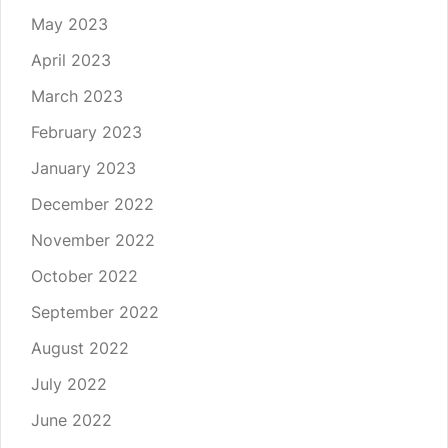
May 2023
April 2023
March 2023
February 2023
January 2023
December 2022
November 2022
October 2022
September 2022
August 2022
July 2022
June 2022