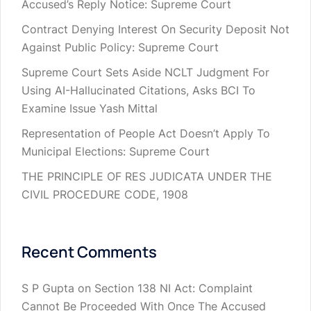
Accused’s Reply Notice: Supreme Court
Contract Denying Interest On Security Deposit Not
Against Public Policy: Supreme Court
Supreme Court Sets Aside NCLT Judgment For
Using AI-Hallucinated Citations, Asks BCI To
Examine Issue Yash Mittal
Representation of People Act Doesn’t Apply To
Municipal Elections: Supreme Court
THE PRINCIPLE OF RES JUDICATA UNDER THE
CIVIL PROCEDURE CODE, 1908
Recent Comments
S P Gupta
on
Section 138 NI Act: Complaint
Cannot Be Proceeded With Once The Accused