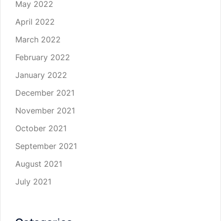
May 2022
April 2022
March 2022
February 2022
January 2022
December 2021
November 2021
October 2021
September 2021
August 2021
July 2021