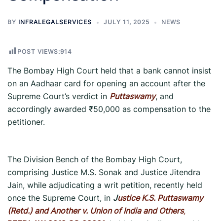
BY
INFRALEGALSERVICES
JULY 11, 2025
NEWS
POST VIEWS:
914
The Bombay High Court held that a bank cannot insist
on an Aadhaar card for opening an account after the
Supreme Court’s verdict in
Puttaswamy
, and
accordingly awarded ₹50,000 as compensation to the
petitioner.
The Division Bench of the Bombay High Court,
comprising Justice M.S. Sonak and Justice Jitendra
Jain, while adjudicating a writ petition, recently held
once the Supreme Court, in
J
ustice K.S. Puttaswamy
(Retd.) and Another v. Union of India and Others
,