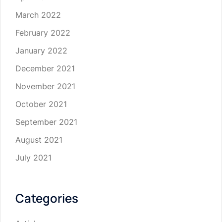
March 2022
February 2022
January 2022
December 2021
November 2021
October 2021
September 2021
August 2021
July 2021
Categories