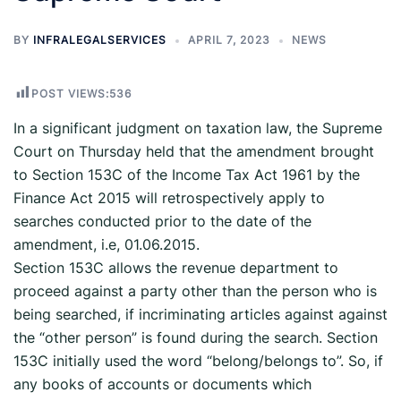
BY
INFRALEGALSERVICES
APRIL 7, 2023
NEWS
POST VIEWS:
536
In a significant judgment on taxation law, the Supreme
Court on Thursday held that the amendment brought
to Section 153C of the Income Tax Act 1961 by the
Finance Act 2015 will retrospectively apply to
searches conducted prior to the date of the
amendment, i.e, 01.06.2015.
Section 153C allows the revenue department to
proceed against a party other than the person who is
being searched, if incriminating articles against against
the “other person” is found during the search. Section
153C initially used the word “belong/belongs to”. So, if
any books of accounts or documents which