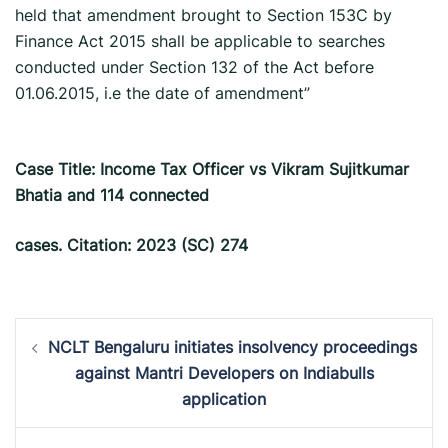
held that amendment brought to Section 153C by
Finance Act 2015 shall be applicable to searches
conducted under Section 132 of the Act before
01.06.2015, i.e the date of amendment”
Case Title: Income Tax Officer vs Vikram Sujitkumar
Bhatia and 114 connected
cases. Citation: 2023 (SC) 274
Post
NCLT Bengaluru initiates insolvency proceedings
navigation
against Mantri Developers on Indiabulls
application