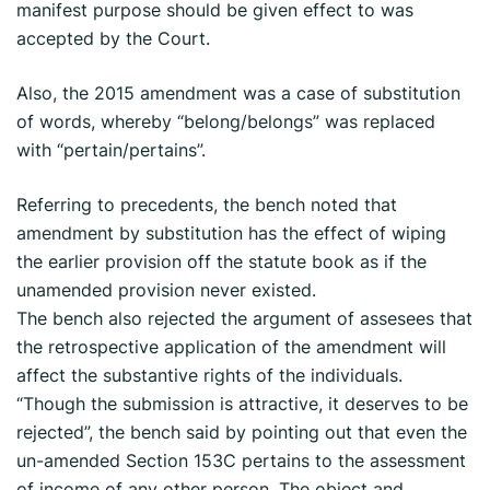
manifest purpose should be given effect to was
accepted by the Court.
Also, the 2015 amendment was a case of substitution
of words, whereby “belong/belongs” was replaced
with “pertain/pertains”.
Referring to precedents, the bench noted that
amendment by substitution has the effect of wiping
the earlier provision off the statute book as if the
unamended provision never existed.
The bench also rejected the argument of assesees that
the retrospective application of the amendment will
affect the substantive rights of the individuals.
“Though the submission is attractive, it deserves to be
rejected”, the bench said by pointing out that even the
un-amended Section 153C pertains to the assessment
of income of any other person. The object and