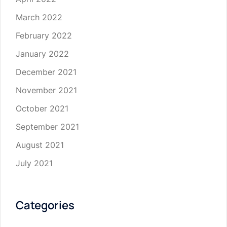
March 2022
February 2022
January 2022
December 2021
November 2021
October 2021
September 2021
August 2021
July 2021
Categories