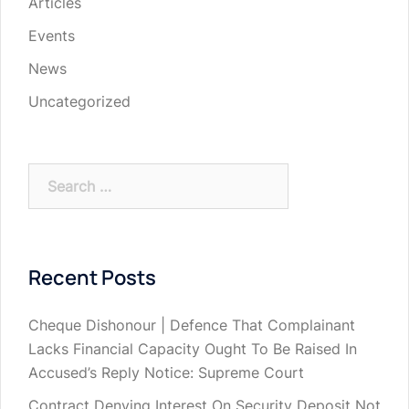
Articles
Events
News
Uncategorized
Search
for:
Recent Posts
Cheque Dishonour | Defence That Complainant
Lacks Financial Capacity Ought To Be Raised In
Accused’s Reply Notice: Supreme Court
Contract Denying Interest On Security Deposit Not