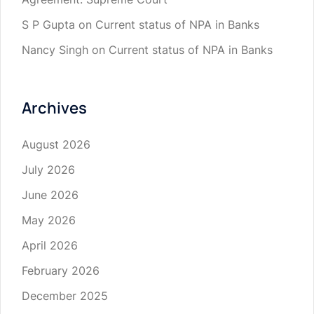
S P Gupta
on
Current status of NPA in Banks
Nancy Singh
on
Current status of NPA in Banks
Archives
August 2026
July 2026
June 2026
May 2026
April 2026
February 2026
December 2025