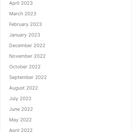
April 2023
March 2023
February 2023
January 2023
December 2022
November 2022
October 2022
September 2022
August 2022
July 2022
June 2022
May 2022
April 2022