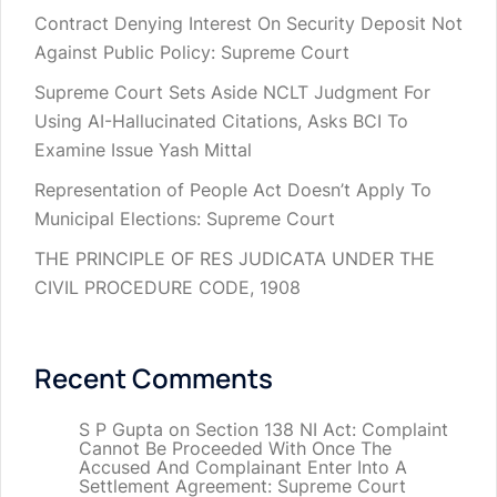
Contract Denying Interest On Security Deposit Not
Against Public Policy: Supreme Court
Supreme Court Sets Aside NCLT Judgment For
Using AI-Hallucinated Citations, Asks BCI To
Examine Issue Yash Mittal
Representation of People Act Doesn’t Apply To
Municipal Elections: Supreme Court
THE PRINCIPLE OF RES JUDICATA UNDER THE
CIVIL PROCEDURE CODE, 1908
Recent Comments
S P Gupta
on
Section 138 NI Act: Complaint
Cannot Be Proceeded With Once The
Accused And Complainant Enter Into A
Settlement Agreement: Supreme Court