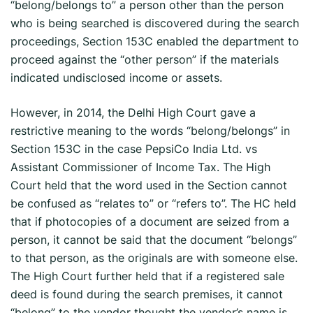
“belong/belongs to” a person other than the person
who is being searched is discovered during the search
proceedings, Section 153C enabled the department to
proceed against the “other person” if the materials
indicated undisclosed income or assets.
However, in 2014, the Delhi High Court gave a
restrictive meaning to the words “belong/belongs” in
Section 153C in the case PepsiCo India Ltd. vs
Assistant Commissioner of Income Tax. The High
Court held that the word used in the Section cannot
be confused as “relates to” or “refers to”. The HC held
that if photocopies of a document are seized from a
person, it cannot be said that the document “belongs”
to that person, as the originals are with someone else.
The High Court further held that if a registered sale
deed is found during the search premises, it cannot
“belong” to the vendor thought the vendor’s name is