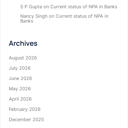
S P Gupta
on
Current status of NPA in Banks
Nancy Singh
on
Current status of NPA in
Banks
Archives
August 2026
July 2026
June 2026
May 2026
April 2026
February 2026
December 2025