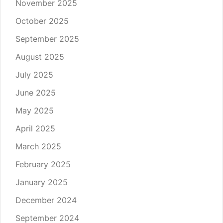
November 2025
October 2025
September 2025
August 2025
July 2025
June 2025
May 2025
April 2025
March 2025
February 2025
January 2025
December 2024
September 2024