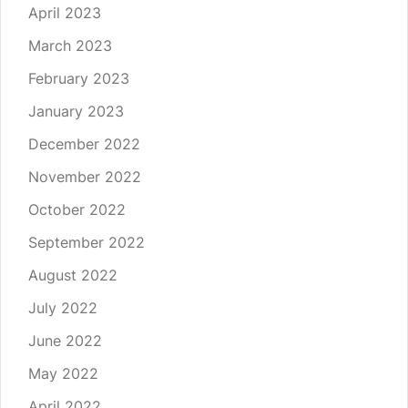
April 2023
March 2023
February 2023
January 2023
December 2022
November 2022
October 2022
September 2022
August 2022
July 2022
June 2022
May 2022
April 2022