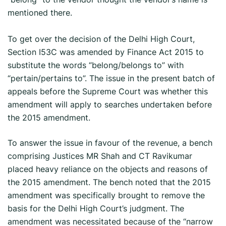
mentioned there.
To get over the decision of the Delhi High Court,
Section I53C was amended by Finance Act 2015 to
substitute the words “belong/belongs to” with
“pertain/pertains to”. The issue in the present batch of
appeals before the Supreme Court was whether this
amendment will apply to searches undertaken before
the 2015 amendment.
To answer the issue in favour of the revenue, a bench
comprising Justices MR Shah and CT Ravikumar
placed heavy reliance on the objects and reasons of
the 2015 amendment. The bench noted that the 2015
amendment was specifically brought to remove the
basis for the Delhi High Court’s judgment. The
amendment was necessitated because of the “narrow