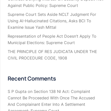
Against Public Policy: Supreme Court
Supreme Court Sets Aside NCLT Judgment For
Using AI-Hallucinated Citations, Asks BCI To
Examine Issue Yash Mittal
Representation of People Act Doesn’t Apply To
Municipal Elections: Supreme Court
THE PRINCIPLE OF RES JUDICATA UNDER THE
CIVIL PROCEDURE CODE, 1908
Recent Comments
S P Gupta
on
Section 138 NI Act: Complaint
Cannot Be Proceeded With Once The Accused
And Complainant Enter Into A Settlement
Agreement: Supreme Court