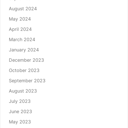
August 2024
May 2024
April 2024
March 2024
January 2024
December 2023
October 2023
September 2023
August 2023
July 2023
June 2023
May 2023