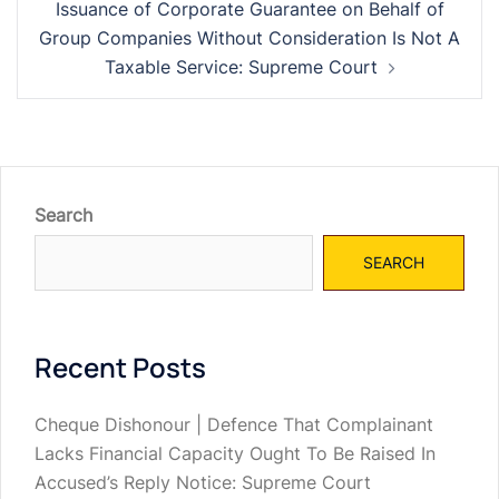
Issuance of Corporate Guarantee on Behalf of
Group Companies Without Consideration Is Not A
Taxable Service: Supreme Court
Search
SEARCH
Recent Posts
Cheque Dishonour | Defence That Complainant
Lacks Financial Capacity Ought To Be Raised In
Accused’s Reply Notice: Supreme Court