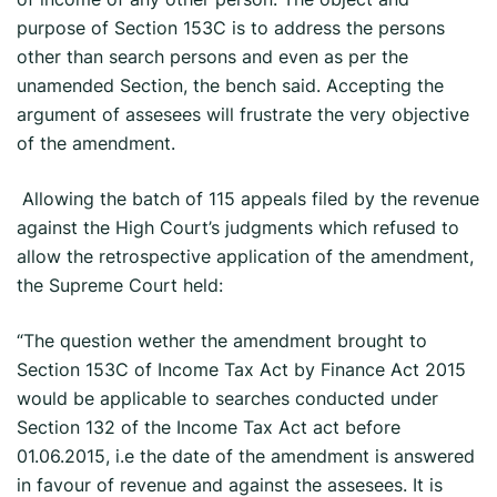
purpose of Section 153C is to address the persons
other than search persons and even as per the
unamended Section, the bench said. Accepting the
argument of assesees will frustrate the very objective
of the amendment.
Allowing the batch of 115 appeals filed by the revenue
against the High Court’s judgments which refused to
allow the retrospective application of the amendment,
the Supreme Court held:
“The question wether the amendment brought to
Section 153C of Income Tax Act by Finance Act 2015
would be applicable to searches conducted under
Section 132 of the Income Tax Act act before
01.06.2015, i.e the date of the amendment is answered
in favour of revenue and against the assesees. It is