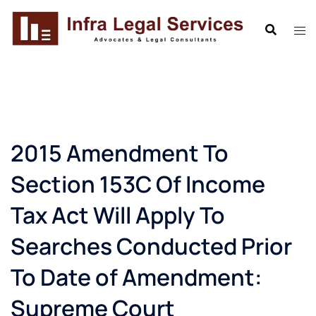
Skip
to
content
2015 Amendment To
Section 153C Of Income
Tax Act Will Apply To
Searches Conducted Prior
To Date of Amendment:
Supreme Court