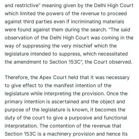
and restrictive” meaning given by the Delhi High Court
which limited the powers of the revenue to proceed
against third parties even if incriminating materials
were found against them during the search. “The said
observation of the Delhi High Court was coming in the
way of suppressing the very mischief which the
legislature intended to suppress, which necessitated
the amendment to Section 153C”, the Court observed.
Therefore, the Apex Court held that it was necessary
to give effect to the manifest intention of the
legislature while interpreting the provision. Once the
primary intention is ascertained and the object and
purpose of the legislature is known, it becomes the
duty of the court to give a purposive and functional
interpretation. The contention of the revenue that
Section 153C is a machinery provision and hence its