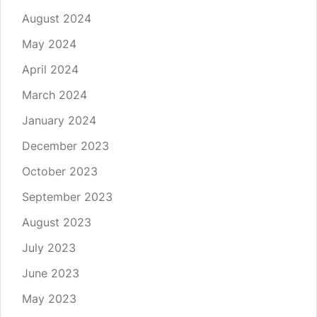
August 2024
May 2024
April 2024
March 2024
January 2024
December 2023
October 2023
September 2023
August 2023
July 2023
June 2023
May 2023