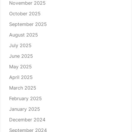
November 2025
October 2025
September 2025
August 2025
July 2025
June 2025
May 2025
April 2025
March 2025
February 2025
January 2025
December 2024
September 2024