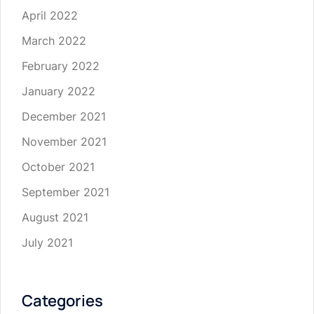
April 2022
March 2022
February 2022
January 2022
December 2021
November 2021
October 2021
September 2021
August 2021
July 2021
Categories