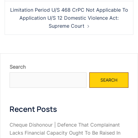
Limitation Period U/S 468 CrPC Not Applicable To
Application U/S 12 Domestic Violence Act:
Supreme Court
Search
SEARCH
Recent Posts
Cheque Dishonour | Defence That Complainant
Lacks Financial Capacity Ought To Be Raised In