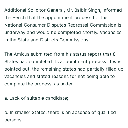
Additional Solicitor General, Mr. Balbir Singh, informed
the Bench that the appointment process for the
National Consumer Disputes Redressal Commission is
underway and would be completed shortly. Vacancies
in the State and Districts Commissions
The Amicus submitted from his status report that 8
States had completed its appointment process. It was
pointed out, the remaining states had partially filled up
vacancies and stated reasons for not being able to
complete the process, as under –
a. Lack of suitable candidate;
b. In smaller States, there is an absence of qualified
persons.