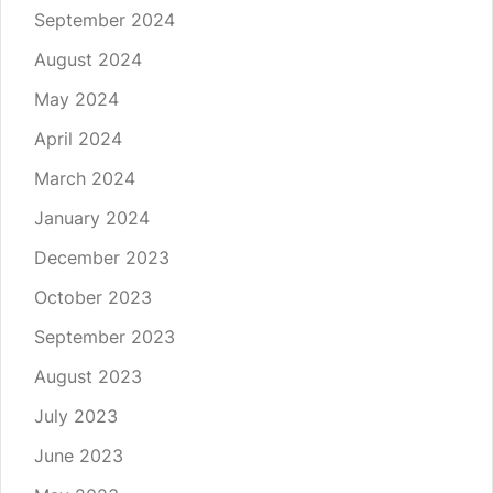
September 2024
August 2024
May 2024
April 2024
March 2024
January 2024
December 2023
October 2023
September 2023
August 2023
July 2023
June 2023