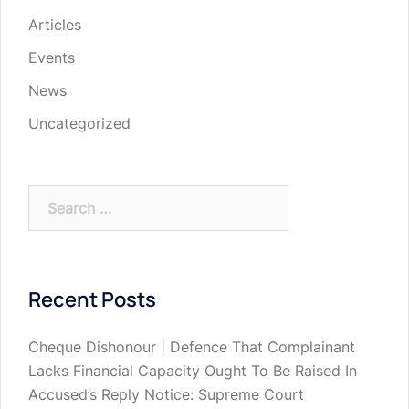
Articles
Events
News
Uncategorized
Search
for:
Recent Posts
Cheque Dishonour | Defence That Complainant
Lacks Financial Capacity Ought To Be Raised In
Accused’s Reply Notice: Supreme Court