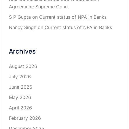
Agreement: Supreme Court
S P Gupta
on
Current status of NPA in Banks
Nancy Singh
on
Current status of NPA in Banks
Archives
August 2026
July 2026
June 2026
May 2026
April 2026
February 2026
December 2025