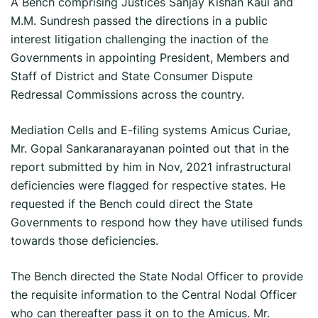
A Bench comprising Justices Sanjay Kishan Kaul and
M.M. Sundresh passed the directions in a public
interest litigation challenging the inaction of the
Governments in appointing President, Members and
Staff of District and State Consumer Dispute
Redressal Commissions across the country.
Mediation Cells and E-filing systems Amicus Curiae,
Mr. Gopal Sankaranarayanan pointed out that in the
report submitted by him in Nov, 2021 infrastructural
deficiencies were flagged for respective states. He
requested if the Bench could direct the State
Governments to respond how they have utilised funds
towards those deficiencies.
The Bench directed the State Nodal Officer to provide
the requisite information to the Central Nodal Officer
who can thereafter pass it on to the Amicus. Mr.