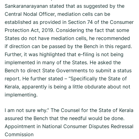
Sankaranarayanan stated that as suggested by the
Central Nodal Officer, mediation cells can be
established as provided in Section 74 of the Consumer
Protection Act, 2019. Considering the fact that some
States do not have mediation cells, he recommended
if direction can be passed by the Bench in this regard.
Further, it was highlighted that e-filing is not being
implemented in many of the States. He asked the
Bench to direct State Governments to submit a status
report. He further stated – “Specifically the State of
Kerala, apparently is being a little obdurate about not
implementing.
I am not sure why.” The Counsel for the State of Kerala
assured the Bench that the needful would be done.
Appointment in National Consumer Disputes Redressal
Commission