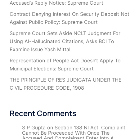
Accused’s Reply Notice: Supreme Court
Contract Denying Interest On Security Deposit Not
Against Public Policy: Supreme Court
Supreme Court Sets Aside NCLT Judgment For
Using AI-Hallucinated Citations, Asks BCI To
Examine Issue Yash Mittal
Representation of People Act Doesn’t Apply To
Municipal Elections: Supreme Court
THE PRINCIPLE OF RES JUDICATA UNDER THE
CIVIL PROCEDURE CODE, 1908
Recent Comments
S P Gupta
on
Section 138 NI Act: Complaint
Cannot Be Proceeded With Once The
Accused And Complainant Enter Into A