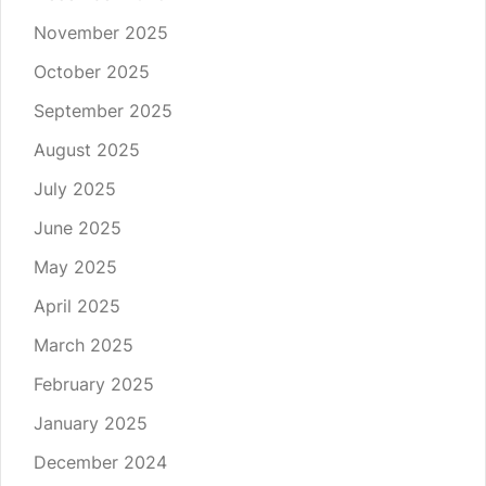
November 2025
October 2025
September 2025
August 2025
July 2025
June 2025
May 2025
April 2025
March 2025
February 2025
January 2025
December 2024