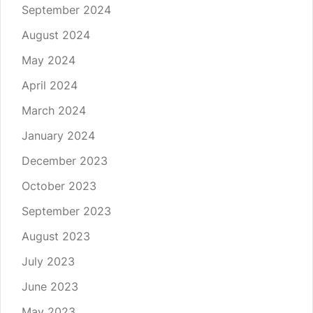
September 2024
August 2024
May 2024
April 2024
March 2024
January 2024
December 2023
October 2023
September 2023
August 2023
July 2023
June 2023
May 2023