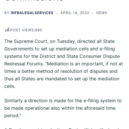
BY
INFRALEGALSERVICES
APRIL 14, 2022
NEWS
POST VIEWS:
695
The Supreme Court, on Tuesday, directed all State
Governments to set up mediation cells and e-filing
systems for the District and State Consumer Dispute
Redressal Forums. “Mediation is an important, if not at
times a better method of resolution of disputes and
thus all States are mandated to set up the mediation
cells.
Similarly a direction is made for the e-filing system to
be made operational also within the aforesaid time
period.”