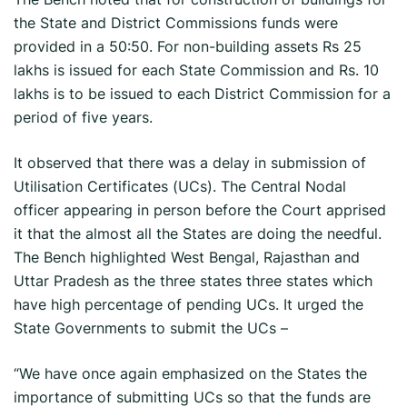
the State and District Commissions funds were
provided in a 50:50. For non-building assets Rs 25
lakhs is issued for each State Commission and Rs. 10
lakhs is to be issued to each District Commission for a
period of five years.
It observed that there was a delay in submission of
Utilisation Certificates (UCs). The Central Nodal
officer appearing in person before the Court apprised
it that the almost all the States are doing the needful.
The Bench highlighted West Bengal, Rajasthan and
Uttar Pradesh as the three states three states which
have high percentage of pending UCs. It urged the
State Governments to submit the UCs –
“We have once again emphasized on the States the
importance of submitting UCs so that the funds are