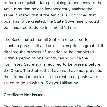
to furnish requisite data pertaining to pendency to the
Amicus so that he can independently analyse the
same. It stated that if the Amicus is convinced that
post has to be created, the State Government would
be mandated to do so in a month’s time.
The Bench noted that all States are required to
sanction posts until and unless exemption is granted. It
directed the process of sanction to be completed
within a period of one month, failing which the
nominated Secretary is required to be present before
the Court. The States that have not have not provided
the information pertaining to creation of posts were
asked to do so within 15 days. Utilisation
Certificate Not Issued
The Bench noted that for construction of buildings for