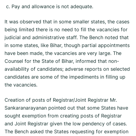
c. Pay and allowance is not adequate.
It was observed that in some smaller states, the cases
being limited there is no need to fill the vacancies for
judicial and administrative staff. The Bench noted that
in some states, like Bihar, though partial appointments
have been made, the vacancies are very large. The
Counsel for the State of Bihar, informed that non-
availability of candidates; adverse reports on selected
candidates are some of the impediments in filling up
the vacancies.
Creation of posts of Registrar/Joint Registrar Mr.
Sankaranarayanan pointed out that some States have
sought exemption from creating posts of Registrar
and Joint Registrar given the low pendency of cases.
The Bench asked the States requesting for exemption