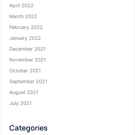
April 2022
March 2022
February 2022
January 2022
December 2021
November 2021
October 2021
September 2021
August 2021
July 2021
Categories