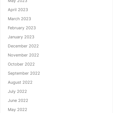
May 2023
April 2023
March 2023
February 2023
January 2023
December 2022
November 2022
October 2022
September 2022
August 2022
July 2022
June 2022
May 2022