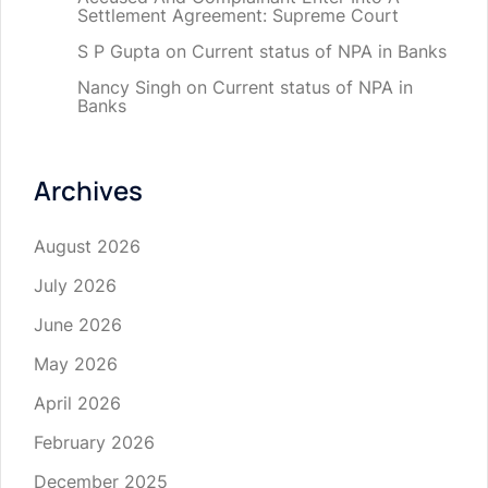
Settlement Agreement: Supreme Court
S P Gupta
on
Current status of NPA in Banks
Nancy Singh
on
Current status of NPA in
Banks
Archives
August 2026
July 2026
June 2026
May 2026
April 2026
February 2026
December 2025