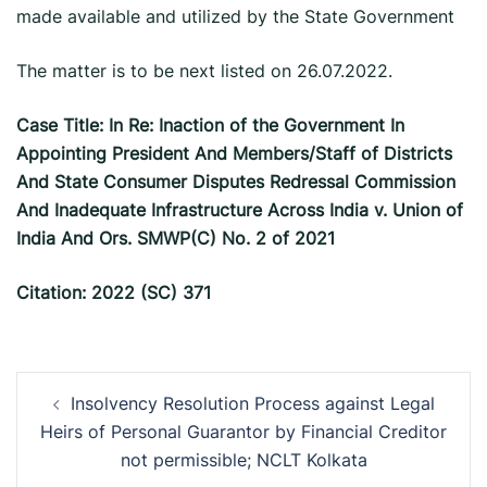
made available and utilized by the State Government
The matter is to be next listed on 26.07.2022.
Case Title: In Re: Inaction of the Government In
Appointing President And Members/Staff of Districts
And State Consumer Disputes Redressal Commission
And Inadequate Infrastructure Across India v. Union of
India And Ors. SMWP(C) No. 2 of 2021
Citation: 2022 (SC) 371
Post
Insolvency Resolution Process against Legal
navigation
Heirs of Personal Guarantor by Financial Creditor
not permissible; NCLT Kolkata