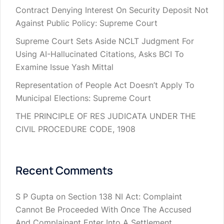
Contract Denying Interest On Security Deposit Not
Against Public Policy: Supreme Court
Supreme Court Sets Aside NCLT Judgment For
Using AI-Hallucinated Citations, Asks BCI To
Examine Issue Yash Mittal
Representation of People Act Doesn’t Apply To
Municipal Elections: Supreme Court
THE PRINCIPLE OF RES JUDICATA UNDER THE
CIVIL PROCEDURE CODE, 1908
Recent Comments
S P Gupta
on
Section 138 NI Act: Complaint
Cannot Be Proceeded With Once The Accused
And Complainant Enter Into A Settlement