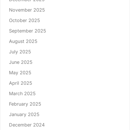
November 2025
October 2025
September 2025
August 2025
July 2025
June 2025
May 2025
April 2025
March 2025
February 2025
January 2025
December 2024