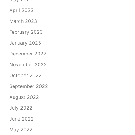
April 2023
March 2023
February 2023
January 2023
December 2022
November 2022
October 2022
September 2022
August 2022
July 2022
June 2022
May 2022