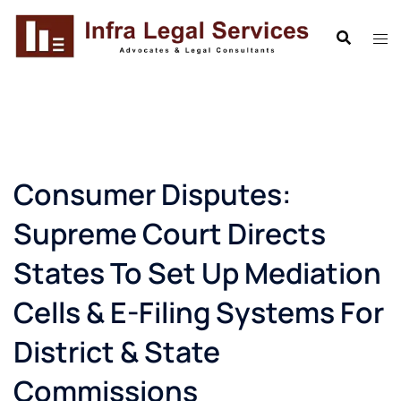
Skip
to
content
Consumer Disputes:
Supreme Court Directs
States To Set Up Mediation
Cells & E-Filing Systems For
District & State
Commissions