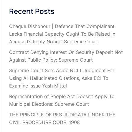
Recent Posts
Cheque Dishonour | Defence That Complainant
Lacks Financial Capacity Ought To Be Raised In
Accused’s Reply Notice: Supreme Court
Contract Denying Interest On Security Deposit Not
Against Public Policy: Supreme Court
Supreme Court Sets Aside NCLT Judgment For
Using AI-Hallucinated Citations, Asks BCI To
Examine Issue Yash Mittal
Representation of People Act Doesn’t Apply To
Municipal Elections: Supreme Court
THE PRINCIPLE OF RES JUDICATA UNDER THE
CIVIL PROCEDURE CODE, 1908