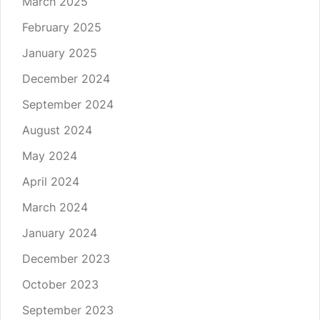
March 2025
February 2025
January 2025
December 2024
September 2024
August 2024
May 2024
April 2024
March 2024
January 2024
December 2023
October 2023
September 2023