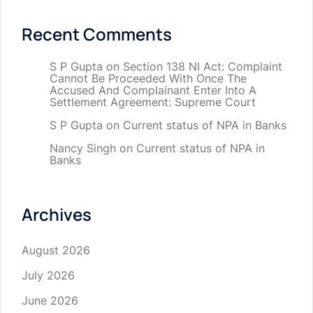
Recent Comments
S P Gupta
on
Section 138 NI Act: Complaint
Cannot Be Proceeded With Once The
Accused And Complainant Enter Into A
Settlement Agreement: Supreme Court
S P Gupta
on
Current status of NPA in Banks
Nancy Singh
on
Current status of NPA in
Banks
Archives
August 2026
July 2026
June 2026