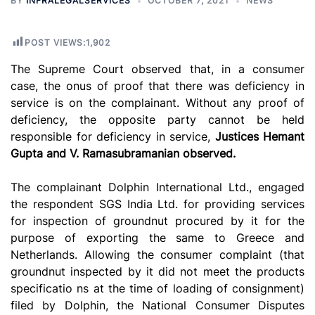
BY
INFRALEGALSERVICES
OCTOBER 7, 2021
NEWS
POST VIEWS:
1,902
The Supreme Court observed that, in a consumer
case, the onus of proof that there was deficiency in
service is on the complainant. Without any proof of
deficiency, the opposite party cannot be held
responsible for deficiency in service,
Justices Hemant
Gupta and V. Ramasubramanian observed.
The complainant Dolphin International Ltd., engaged
the respondent SGS India Ltd. for providing services
for inspection of groundnut procured by it for the
purpose of exporting the same to Greece and
Netherlands. Allowing the consumer complaint (that
groundnut inspected by it did not meet the products
specificatio ns at the time of loading of consignment)
filed by Dolphin, the National Consumer Disputes