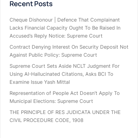
Recent Posts
Cheque Dishonour | Defence That Complainant
Lacks Financial Capacity Ought To Be Raised In
Accused’s Reply Notice: Supreme Court
Contract Denying Interest On Security Deposit Not
Against Public Policy: Supreme Court
Supreme Court Sets Aside NCLT Judgment For
Using AI-Hallucinated Citations, Asks BCI To
Examine Issue Yash Mittal
Representation of People Act Doesn’t Apply To
Municipal Elections: Supreme Court
THE PRINCIPLE OF RES JUDICATA UNDER THE
CIVIL PROCEDURE CODE, 1908