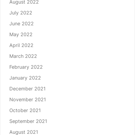
August 2022
July 2022
June 2022
May 2022
April 2022
March 2022
February 2022
January 2022
December 2021
November 2021
October 2021
September 2021
August 2021