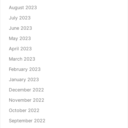
August 2023
July 2023
June 2023
May 2023
April 2023
March 2023
February 2023
January 2023
December 2022
November 2022
October 2022
September 2022