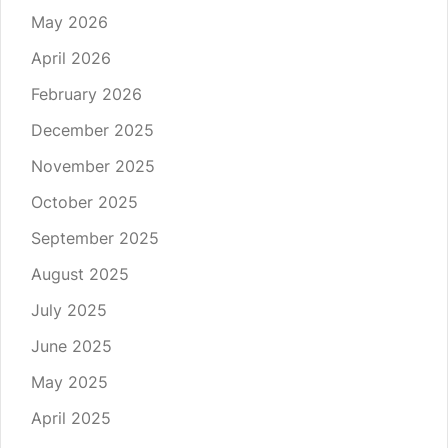
May 2026
April 2026
February 2026
December 2025
November 2025
October 2025
September 2025
August 2025
July 2025
June 2025
May 2025
April 2025