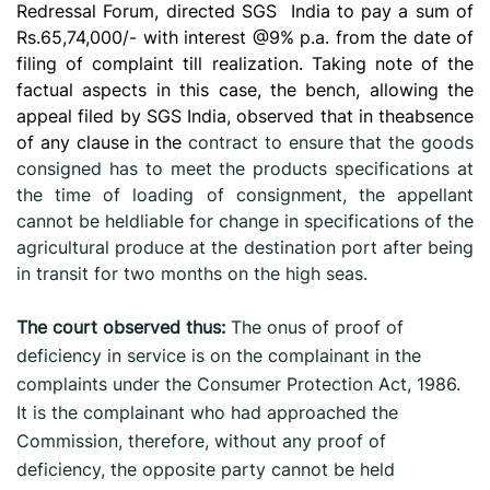
Redressal Forum, directed SGS
India to pay a sum of
Rs.65,74,000/- with interest @9% p.a. from the date of
filing of complaint till realization.
Taking note of the
factual aspects in this case, the bench, allowing the
appeal filed by SGS India, observed that in theabsence
of any clause in the
contract to ensure that the goods
consigned has to meet the products specifications at
the time of loading of consignment, the appellant
cannot be heldliable for change in specifications of the
agricultural produce at the destination port after being
in transit for two months on the high seas.
The court observed thus:
The onus of proof of
deficiency in service is on the complainant in the
complaints under the Consumer Protection Act, 1986.
It is the complainant who had approached the
Commission, therefore, without any proof of
deficiency, the opposite party cannot be held