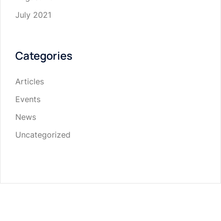
July 2021
Categories
Articles
Events
News
Uncategorized