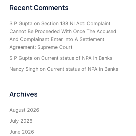
Recent Comments
S P Gupta
on
Section 138 NI Act: Complaint
Cannot Be Proceeded With Once The Accused
And Complainant Enter Into A Settlement
Agreement: Supreme Court
S P Gupta
on
Current status of NPA in Banks
Nancy Singh
on
Current status of NPA in Banks
Archives
August 2026
July 2026
June 2026