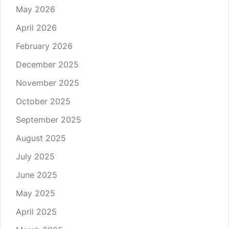
May 2026
April 2026
February 2026
December 2025
November 2025
October 2025
September 2025
August 2025
July 2025
June 2025
May 2025
April 2025