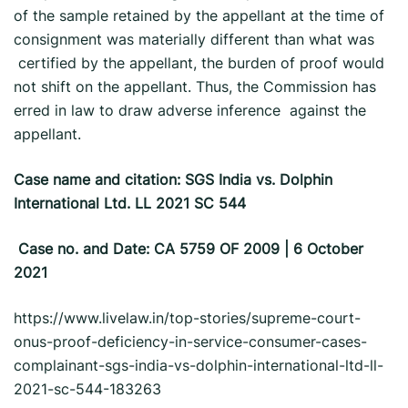
of the sample retained by the appellant at the time of
consignment was materially different than what was
certified by the appellant, the burden of proof would
not shift on the appellant. Thus, the Commission has
erred in law to draw adverse inference against the
appellant.
Case name and citation: SGS India vs. Dolphin
International Ltd. LL 2021 SC 544
Case no. and Date: CA 5759 OF 2009 | 6 October
2021
https://www.livelaw.in/top-stories/supreme-court-
onus-proof-deficiency-in-service-consumer-cases-
complainant-sgs-india-vs-dolphin-international-ltd-ll-
2021-sc-544-183263