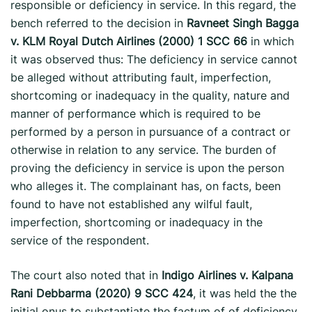
responsible or deficiency in service. In this regard, the
bench referred to the decision in
Ravneet Singh Bagga
v. KLM Royal Dutch Airlines (2000) 1 SCC 66
in which
it was observed thus: The deficiency in service cannot
be alleged without attributing fault, imperfection,
shortcoming or inadequacy in the quality, nature and
manner of performance which is required to be
performed by a person in pursuance of a contract or
otherwise in relation to any service. The burden of
proving the deficiency in service is upon the person
who alleges it. The complainant has, on facts, been
found to have not established any wilful fault,
imperfection, shortcoming or inadequacy in the
service of the respondent.
The court also noted that in
Indigo Airlines v. Kalpana
Rani Debbarma (2020) 9 SCC 424
, it was held the the
initial onus to substantiate the factum of of deficiency