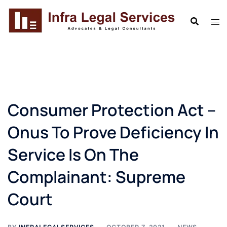
Skip
to
content
Consumer Protection Act –
Onus To Prove Deficiency In
Service Is On The
Complainant: Supreme
Court