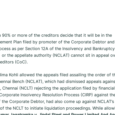
90% or more of the creditors decide that it will be in the
ettlement Plan filed by promoter of the Corporate Debtor and
ocess as per Section 12A of the Insolvency and Bankruptcy
 or the appellate authority (NCLAT) cannot sit in appeal o
editors (CoC).
ma Kohli allowed the appeals filed assailing the order of t
hennai Bench (NCLAT), which had dismissed appeals agains
Chennai (NCLT) rejecting the application filed by financial
f Corporate Insolvency Resolution Process (CIRP) against th
f the Corporate Debtor, had also come up against NCLAT’s
of the NCLT to initiate liquidation proceedings. While allow
umar Jagatramka v. Jindal Steel and Power Limited
And Anr