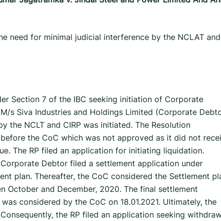
he need for minimal judicial interference by the NCLAT and
er Section 7 of the IBC seeking initiation of Corporate
 M/s Siva Industries and Holdings Limited (Corporate Debto
by the NCLT and CIRP was initiated. The Resolution
n before the CoC which was not approved as it did not rece
. The RP filed an application for initiating liquidation.
 Corporate Debtor filed a settlement application under
ment plan. Thereafter, the CoC considered the Settlement pl
een October and December, 2020. The final settlement
was considered by the CoC on 18.01.2021. Ultimately, the
Consequently, the RP filed an application seeking withdraw