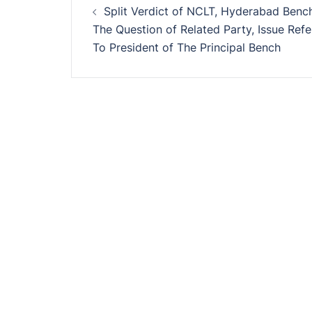
Split Verdict of NCLT, Hyderabad Benc
navigation
The Question of Related Party, Issue Refe
To President of The Principal Bench