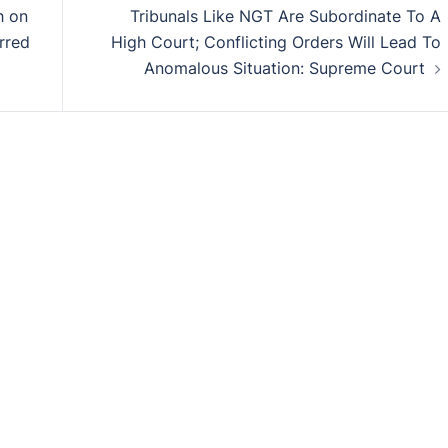
h on
Tribunals Like NGT Are Subordinate To A
rred
High Court; Conflicting Orders Will Lead To
Anomalous Situation: Supreme Court