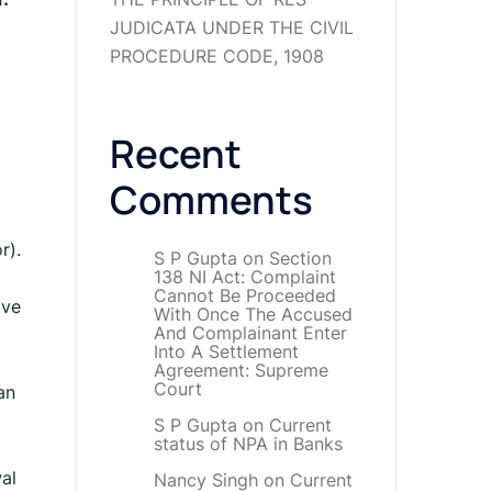
JUDICATA UNDER THE CIVIL
PROCEDURE CODE, 1908
Recent
Comments
r).
S P Gupta
on
Section
138 NI Act: Complaint
Cannot Be Proceeded
ive
With Once The Accused
And Complainant Enter
Into A Settlement
Agreement: Supreme
Court
an
S P Gupta
on
Current
status of NPA in Banks
al
Nancy Singh
on
Current