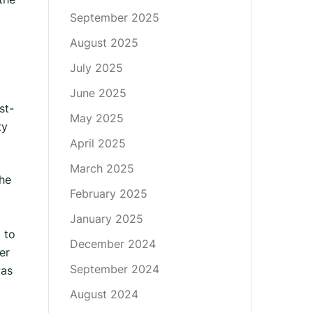
September 2025
August 2025
July 2025
June 2025
st­
May 2025
ty
April 2025
March 2025
he
February 2025
January 2025
 to
December 2024
er
September 2024
was
August 2024