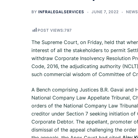
BY
INFRALEGALSERVICES
JUNE 7, 2022
NEWS
POST VIEWS:
797
The Supreme Court, on Friday, held that when 
interest of all the stake­holders to permit S
withdraw Corporate Insolvency Resolution Pr
Code, 2016, the adjudicating authority (NCLT)
such commercial wisdom of Committee of Cr
A Bench comprising Justices B.R. Gavai and Hi
National Company Law Appellate Tribunal, C
orders of the National Company Law Tribunal, 
creditor under Section 7 seeking initiation o
Corporate Debtor. The appellant, promoter o
dismissal of the appeal challenging the order 
the appeals, the Apex Court had cited
Ajay K