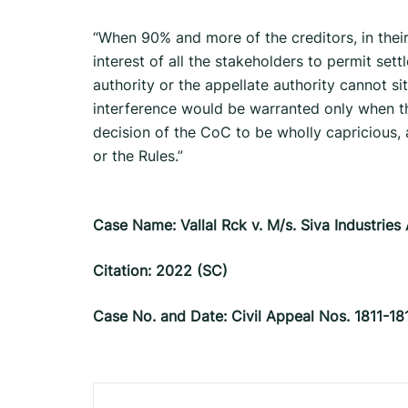
“When 90% and more of the creditors, in their 
interest of all the stake­holders to permit se
authority or the appellate authority cannot 
interference would be warranted only when the
decision of the CoC to be wholly capricious, a
or the Rules.”
Case Name: Vallal Rck v. M/s. Siva Industries
Citation: 2022 (SC)
Case No. and Date: Civil Appeal Nos. 1811-1
Post