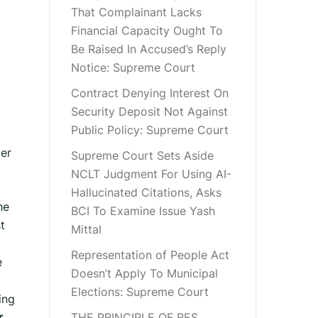
That Complainant Lacks
Financial Capacity Ought To
Be Raised In Accused’s Reply
Notice: Supreme Court
Contract Denying Interest On
Security Deposit Not Against
Public Policy: Supreme Court
ver
Supreme Court Sets Aside
NCLT Judgment For Using AI-
Hallucinated Citations, Asks
he
BCI To Examine Issue Yash
t
Mittal
Representation of People Act
e
Doesn’t Apply To Municipal
Elections: Supreme Court
ing
.
THE PRINCIPLE OF RES