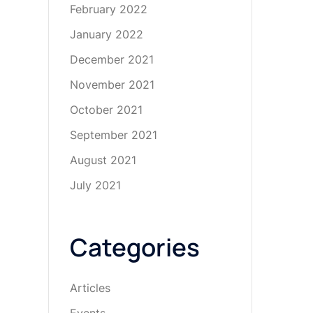
February 2022
January 2022
December 2021
November 2021
October 2021
September 2021
August 2021
July 2021
Categories
Articles