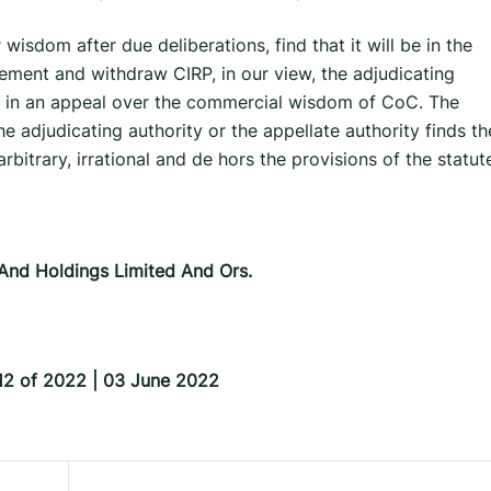
wisdom after due deliberations, find that it will be in the
ttlement and withdraw CIRP, in our view, the adjudicating
sit in an appeal over the commercial wisdom of CoC. The
 adjudicating authority or the appellate authority finds th
rbitrary, irrational and de hors the provisions of the statut
 And Holdings Limited And Ors.
812 of 2022 | 03 June 2022