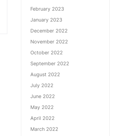
February 2023
January 2023
December 2022
November 2022
October 2022
September 2022
August 2022
July 2022
June 2022
May 2022
April 2022
March 2022