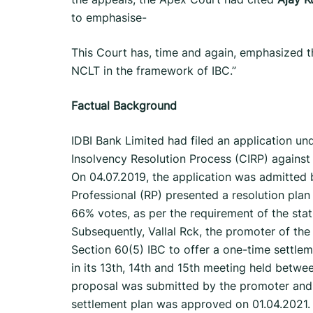
to emphasise-
This Court has, time and again, emphasized t
NCLT in the framework of IBC.”
Factual Background
IDBI Bank Limited had filed an application und
Insolvency Resolution Process (CIRP) against
On 04.07.2019, the application was admitted 
Professional (RP) presented a resolution pla
66% votes, as per the requirement of the statue
Subsequently, Vallal Rck, the promoter of the
Section 60(5) IBC to offer a one-time settle
in its 13th, 14th and 15th meeting held betw
proposal was submitted by the promoter and 
settlement plan was approved on 01.04.2021. 