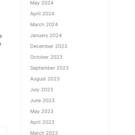
May 2024
April 2024
March 2024
January 2024
e
e
December 2023
October 2023
September 2023
August 2023
July 2023
June 2023
May 2023
April 2023
March 2023