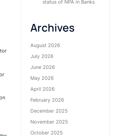
status of NPA in Banks
Archives
August 2026
tor
July 2026
June 2026
or
May 2026
April 2026
ion
February 2026
December 2025
November 2025
October 2025
the