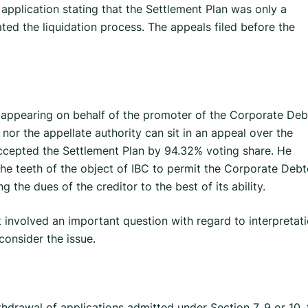
application stating that the Settlement Plan was only a
iated the liquidation process. The appeals filed before the
 appearing on behalf of the promoter of the Corporate Deb
 nor the appellate authority can sit in an appeal over the
cepted the Settlement Plan by 94.32% voting share. He
he teeth of the object of IBC to permit the Corporate Debt
 the dues of the creditor to the best of its ability.
involved an important question with regard to interpretat
consider the issue.
thdrawal of applications admitted under Section 7, 9 or 10, 