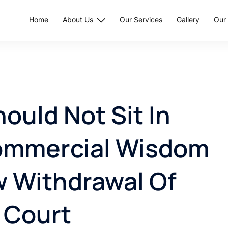
Home
About Us
Our Services
Gallery
Our 
uld Not Sit In
ommercial Wisdom
w Withdrawal Of
 Court