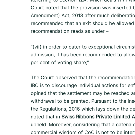
Court noted that the provision was inserted
Amendment) Act, 2018 after much deliberati
recommended that an exit should be allowed
recommendation reads as under –
“(vii) in order to cater to exceptional circu
admission, it has been recommended to allow
per cent of voting share;”
The Court observed that the recommendation
IBC is to discourage individual actions for en
opined that the settlement may be reached am
withdrawal to be granted. Pursuant to the in
the Regulations, 2016 which lays down the det
noted that in
Swiss Ribbons Private Limited An
upheld. Moreover, considering that a catena 
commercial wisdom of CoC is not to be inter