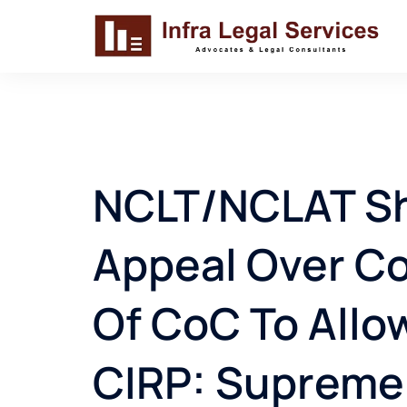
Skip
to
content
NCLT/NCLAT Sho
Appeal Over C
Of CoC To Allo
CIRP: Supreme