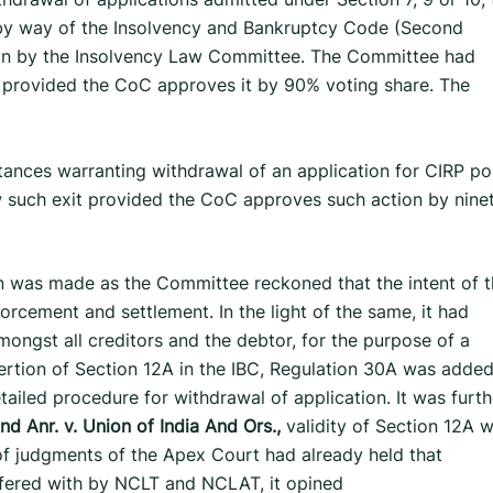
 by way of the Insolvency and Bankruptcy Code (Second
on by the Insolvency Law Committee. The Committee had
 provided the CoC approves it by 90% voting share. The
mstances warranting withdrawal of an application for CIRP po
 such exit provided the CoC approves such action by nine
 was made as the Committee reckoned that the intent of t
forcement and settlement. In the light of the same, it had
ongst all creditors and the debtor, for the purpose of a
sertion of Section 12A in the IBC, Regulation 30A was added
ailed procedure for withdrawal of application. It was furth
d Anr. v. Union of India
And Ors.,
validity of Section 12A 
of judgments of the Apex Court had already held that
fered with by NCLT and NCLAT, it opined