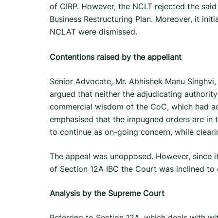
of CIRP. However, the NCLT rejected the said 
Business Restructuring Plan. Moreover, it init
NCLAT were dismissed.
Contentions raised by the appellant
Senior Advocate, Mr. Abhishek Manu Singhvi,
argued that neither the adjudicating authority
commercial wisdom of the CoC, which had ac
emphasised that the impugned orders are in t
to continue as on-going concern, while clearing
The appeal was unopposed. However, since it 
of Section 12A IBC the Court was inclined to 
Analysis by the Supreme Court
Referring to Section 12A, which deals with wi