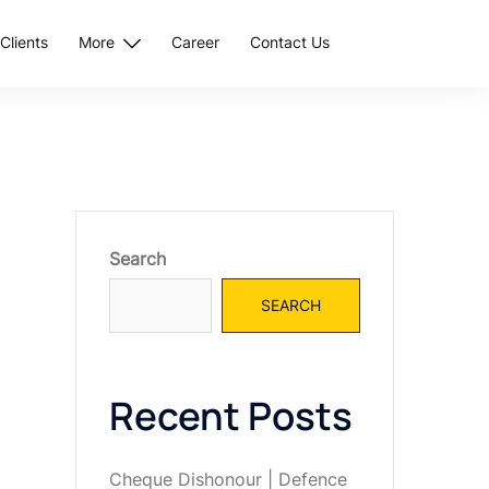
Clients
More
Career
Contact Us
Search
SEARCH
Recent Posts
Cheque Dishonour | Defence