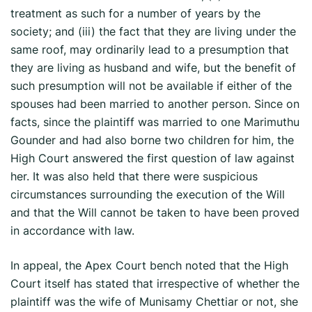
treatment as such for a number of years by the
society; and (iii) the fact that they are living under the
same roof, may ordinarily lead to a presumption that
they are living as husband and wife, but the benefit of
such presumption will not be available if either of the
spouses had been married to another person. Since on
facts, since the plaintiff was married to one Marimuthu
Gounder and had also borne two children for him, the
High Court answered the first question of law against
her. It was also held that there were suspicious
circumstances surrounding the execution of the Will
and that the Will cannot be taken to have been proved
in accordance with law.
In appeal, the Apex Court bench noted that the High
Court itself has stated that irrespective of whether the
plaintiff was the wife of Munisamy Chettiar or not, she