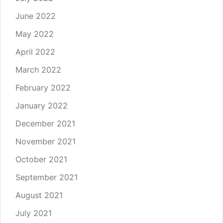
June 2022
May 2022
April 2022
March 2022
February 2022
January 2022
December 2021
November 2021
October 2021
September 2021
August 2021
July 2021