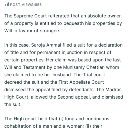
POST VIEWS:
956
The Supreme Court reiterated that an absolute owner
of a property is entitled to bequeath his properties by
Will in favour of strangers.
In this case, Saroja Ammal filed a suit for a declaration
of title and for permanent injunction in respect of
certain properties. Her claim was based upon the last
Will and Testament by one Munisamy Chettiar, whom
she claimed to be her husband. The Trial court
decreed the suit and the First Appellate Court
dismissed the appeal filed by defendants. The Madras
High Court, allowed the Second appeal, and dismissed
the suit.
The High court held that (i) long and continuous
cohabitation of a man and a woman; (ii) their