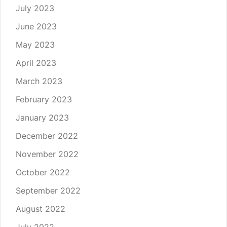
July 2023
June 2023
May 2023
April 2023
March 2023
February 2023
January 2023
December 2022
November 2022
October 2022
September 2022
August 2022