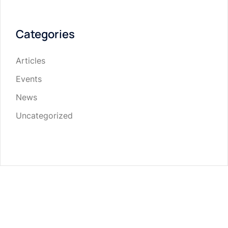
Categories
Articles
Events
News
Uncategorized