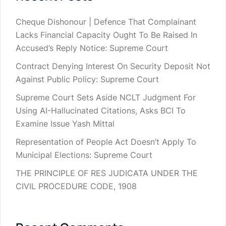
Cheque Dishonour | Defence That Complainant
Lacks Financial Capacity Ought To Be Raised In
Accused’s Reply Notice: Supreme Court
Contract Denying Interest On Security Deposit Not
Against Public Policy: Supreme Court
Supreme Court Sets Aside NCLT Judgment For
Using AI-Hallucinated Citations, Asks BCI To
Examine Issue Yash Mittal
Representation of People Act Doesn’t Apply To
Municipal Elections: Supreme Court
THE PRINCIPLE OF RES JUDICATA UNDER THE
CIVIL PROCEDURE CODE, 1908