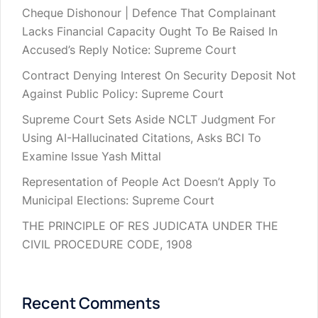
Cheque Dishonour | Defence That Complainant
Lacks Financial Capacity Ought To Be Raised In
Accused’s Reply Notice: Supreme Court
Contract Denying Interest On Security Deposit Not
Against Public Policy: Supreme Court
Supreme Court Sets Aside NCLT Judgment For
Using AI-Hallucinated Citations, Asks BCI To
Examine Issue Yash Mittal
Representation of People Act Doesn’t Apply To
Municipal Elections: Supreme Court
THE PRINCIPLE OF RES JUDICATA UNDER THE
CIVIL PROCEDURE CODE, 1908
Recent Comments