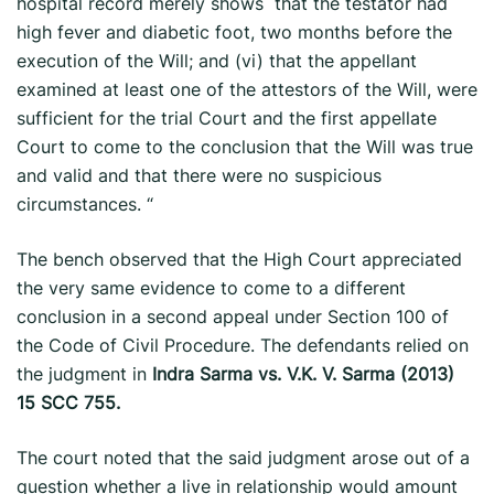
hospital record merely shows that the testator had
high fever and diabetic foot, two months before the
execution of the Will; and (vi) that the appellant
examined at least one of the attestors of the Will, were
sufficient for the trial Court and the first appellate
Court to come to the conclusion that the Will was true
and valid and that there were no suspicious
circumstances. “
The bench observed that the High Court appreciated
the very same evidence to come to a different
conclusion in a second appeal under Section 100 of
the Code of Civil Procedure. The defendants relied on
the judgment in
Indra Sarma vs. V.K. V. Sarma (2013)
15 SCC 755.
The court noted that the said judgment arose out of a
question whether a live ­in relationship would amount