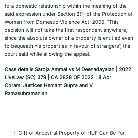
to a domestic relationship within the meaning of the
said expression under Section 2(f) of the Protection of
Women from Domestic Violence Act, 2005. “This
decision will not take the first respondent anywhere,
since the absolute owner of a property is entitled even
to bequeath his properties in favour of strangers”, the
court said while allowing the appeal.
Case details Saroja Ammal vs M Deenadayalan | 2022
LiveLaw (SC) 379 | CA 2828 OF 2022 | 8 Apr
Coram: Justices Hemant Gupta and V.
Ramasubramanian
Post
Gift of Ancestral Property of HUF Can Be For
navigation