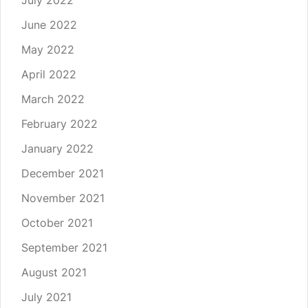
July 2022
June 2022
May 2022
April 2022
March 2022
February 2022
January 2022
December 2021
November 2021
October 2021
September 2021
August 2021
July 2021