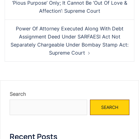
‘Pious Purpose’ Only; It Cannot Be ‘Out Of Love &
Affection’: Supreme Court
Power Of Attorney Executed Along With Debt
Assignment Deed Under SARFAESI Act Not
Separately Chargeable Under Bombay Stamp Act:
Supreme Court
Search
SEARCH
Recent Posts