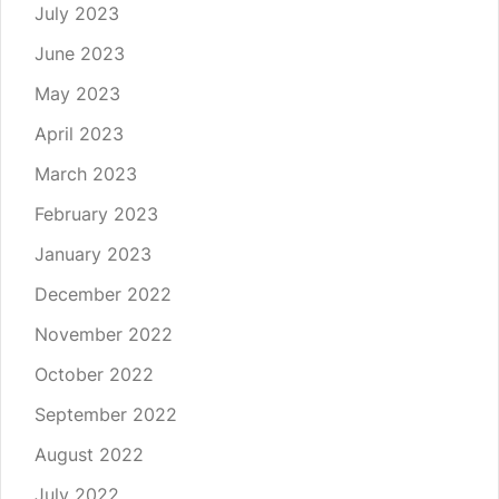
July 2023
June 2023
May 2023
April 2023
March 2023
February 2023
January 2023
December 2022
November 2022
October 2022
September 2022
August 2022
July 2022