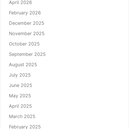
April 2026
February 2026
December 2025
November 2025
October 2025
September 2025
August 2025
July 2025
June 2025
May 2025
April 2025
March 2025
February 2025