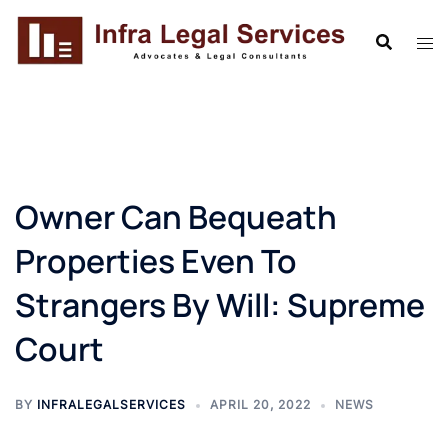
Skip
to
content
Owner Can Bequeath
Properties Even To
Strangers By Will: Supreme
Court
BY
INFRALEGALSERVICES
APRIL 20, 2022
NEWS