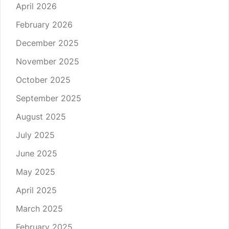
April 2026
February 2026
December 2025
November 2025
October 2025
September 2025
August 2025
July 2025
June 2025
May 2025
April 2025
March 2025
February 2025