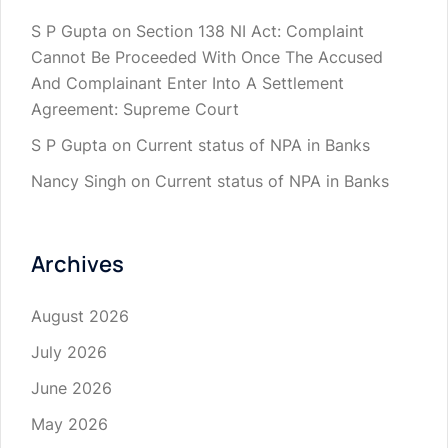
S P Gupta
on
Section 138 NI Act: Complaint
Cannot Be Proceeded With Once The Accused
And Complainant Enter Into A Settlement
Agreement: Supreme Court
S P Gupta
on
Current status of NPA in Banks
Nancy Singh
on
Current status of NPA in Banks
Archives
August 2026
July 2026
June 2026
May 2026