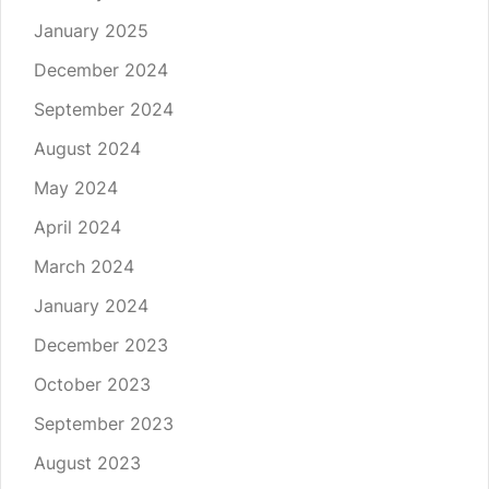
January 2025
December 2024
September 2024
August 2024
May 2024
April 2024
March 2024
January 2024
December 2023
October 2023
September 2023
August 2023