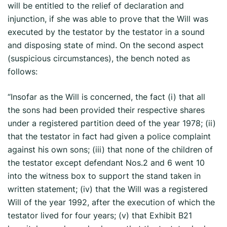
will be entitled to the relief of declaration and
injunction, if she was able to prove that the Will was
executed by the testator by the testator in a sound
and disposing state of mind. On the second aspect
(suspicious circumstances), the bench noted as
follows:
“Insofar as the Will is concerned, the fact (i) that all
the sons had been provided their respective shares
under a registered partition deed of the year 1978; (ii)
that the testator in fact had given a police complaint
against his own sons; (iii) that none of the children of
the testator except defendant Nos.2 and 6 went 10
into the witness box to support the stand taken in
written statement; (iv) that the Will was a registered
Will of the year 1992, after the execution of which the
testator lived for four years; (v) that Exhibit B­21