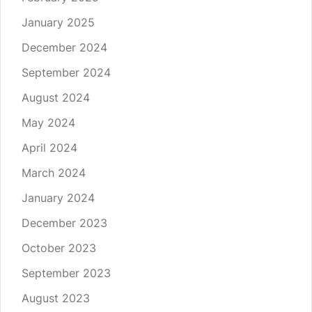
January 2025
December 2024
September 2024
August 2024
May 2024
April 2024
March 2024
January 2024
December 2023
October 2023
September 2023
August 2023