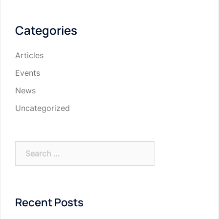
Categories
Articles
Events
News
Uncategorized
Search
for:
Recent Posts