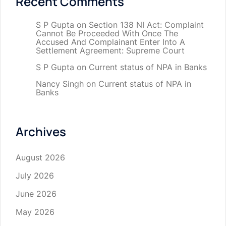
Recent Comments
S P Gupta
on
Section 138 NI Act: Complaint
Cannot Be Proceeded With Once The
Accused And Complainant Enter Into A
Settlement Agreement: Supreme Court
S P Gupta
on
Current status of NPA in Banks
Nancy Singh
on
Current status of NPA in
Banks
Archives
August 2026
July 2026
June 2026
May 2026