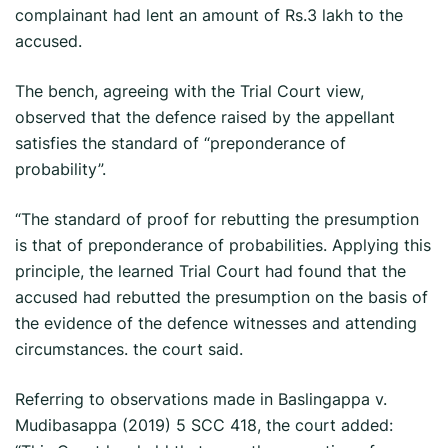
complainant had lent an amount of Rs.3 lakh to the
accused.
The bench, agreeing with the Trial Court view,
observed that the defence raised by the appellant
satisfies the standard of “preponderance of
probability”.
“The standard of proof for rebutting the presumption
is that of preponderance of probabilities. Applying this
principle, the learned Trial Court had found that the
accused had rebutted the presumption on the basis of
the evidence of the defence witnesses and attending
circumstances. the court said.
Referring to observations made in Baslingappa v.
Mudibasappa (2019) 5 SCC 418, the court added: