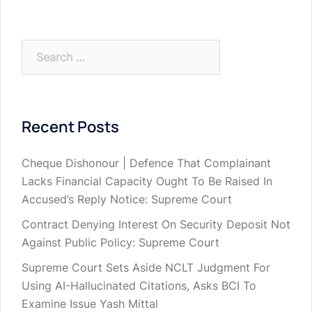
Search
for:
Recent Posts
Cheque Dishonour | Defence That Complainant
Lacks Financial Capacity Ought To Be Raised In
Accused’s Reply Notice: Supreme Court
Contract Denying Interest On Security Deposit Not
Against Public Policy: Supreme Court
Supreme Court Sets Aside NCLT Judgment For
Using AI-Hallucinated Citations, Asks BCI To
Examine Issue Yash Mittal