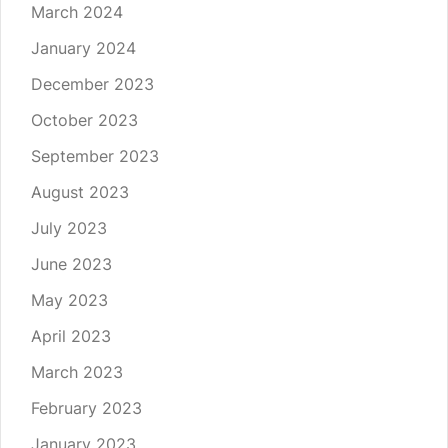
March 2024
January 2024
December 2023
October 2023
September 2023
August 2023
July 2023
June 2023
May 2023
April 2023
March 2023
February 2023
January 2023