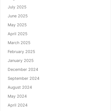
July 2025
June 2025
May 2025
April 2025
March 2025
February 2025
January 2025
December 2024
September 2024
August 2024
May 2024
April 2024