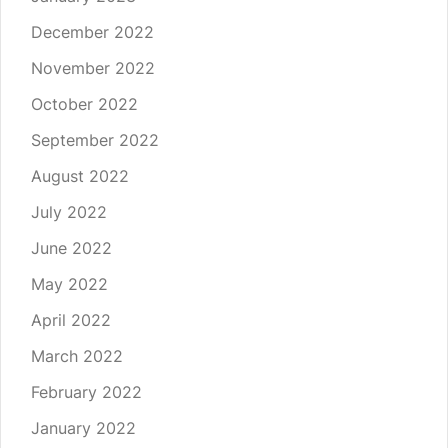
December 2022
November 2022
October 2022
September 2022
August 2022
July 2022
June 2022
May 2022
April 2022
March 2022
February 2022
January 2022