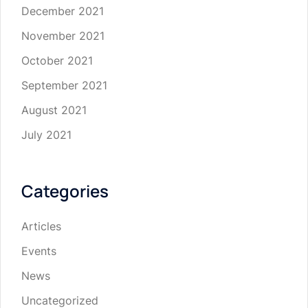
December 2021
November 2021
October 2021
September 2021
August 2021
July 2021
Categories
Articles
Events
News
Uncategorized