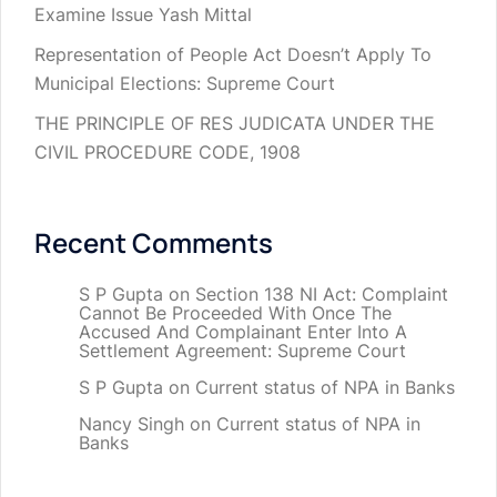
Examine Issue Yash Mittal
Representation of People Act Doesn’t Apply To
Municipal Elections: Supreme Court
THE PRINCIPLE OF RES JUDICATA UNDER THE
CIVIL PROCEDURE CODE, 1908
Recent Comments
S P Gupta
on
Section 138 NI Act: Complaint
Cannot Be Proceeded With Once The
Accused And Complainant Enter Into A
Settlement Agreement: Supreme Court
S P Gupta
on
Current status of NPA in Banks
Nancy Singh
on
Current status of NPA in
Banks