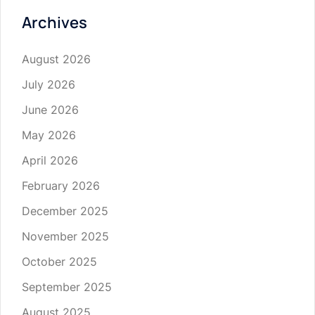
Archives
August 2026
July 2026
June 2026
May 2026
April 2026
February 2026
December 2025
November 2025
October 2025
September 2025
August 2025