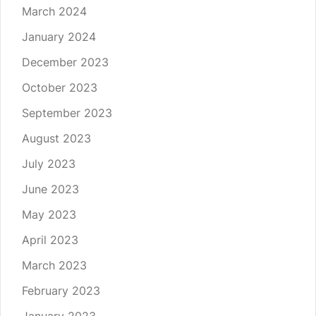
March 2024
January 2024
December 2023
October 2023
September 2023
August 2023
July 2023
June 2023
May 2023
April 2023
March 2023
February 2023