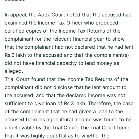
In appeal, the Apex Court noted that the accused had
examined the Income Tax Officer who produced
certified copies of the Income Tax Returns of the
complainant for the relevant financial year to show
that the complainant had not declared that he had lent
Rs.3 lakh to the accused and that the complainant(s)
did not have financial capacity to lend money as
alleged.
Trial Court found that the Income Tax Returns of the
complainant did not disclose that he lent amount to
the accused, and that the declared income was not
sufficient to give loan of Rs.3 lakh. Therefore, the case
of the complainant that he had given a loan to the
accused from his agricultural income was found to be
unbelievable by the Trial Court. The Trial Court found
that it was highly doubtful as to whether the