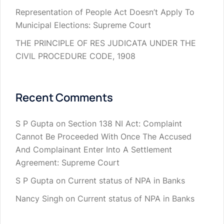
Representation of People Act Doesn’t Apply To
Municipal Elections: Supreme Court
THE PRINCIPLE OF RES JUDICATA UNDER THE
CIVIL PROCEDURE CODE, 1908
Recent Comments
S P Gupta
on
Section 138 NI Act: Complaint
Cannot Be Proceeded With Once The Accused
And Complainant Enter Into A Settlement
Agreement: Supreme Court
S P Gupta
on
Current status of NPA in Banks
Nancy Singh
on
Current status of NPA in Banks