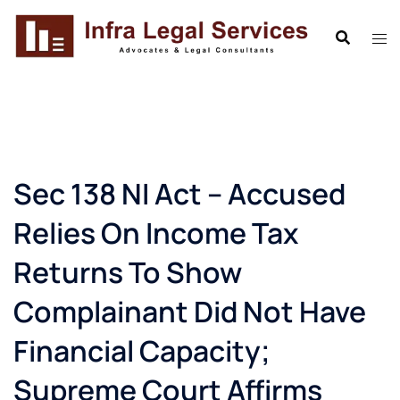
Skip
to
content
Sec 138 NI Act – Accused
Relies On Income Tax
Returns To Show
Complainant Did Not Have
Financial Capacity;
Supreme Court Affirms