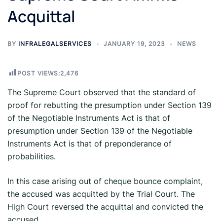
Acquittal
BY
INFRALEGALSERVICES
JANUARY 19, 2023
NEWS
POST VIEWS:
2,476
The Supreme Court observed that the standard of
proof for rebutting the presumption under Section 139
of the Negotiable Instruments Act is that of
presumption under Section 139 of the Negotiable
Instruments Act is that of preponderance of
probabilities.
In this case arising out of cheque bounce complaint,
the accused was acquitted by the Trial Court. The
High Court reversed the acquittal and convicted the
accused.