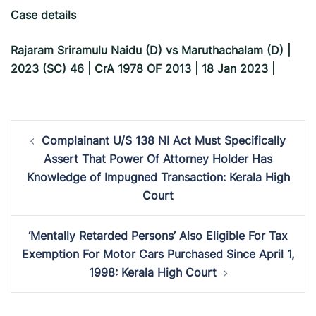
Case details
Rajaram Sriramulu Naidu (D) vs Maruthachalam (D) |
2023 (SC) 46 | CrA 1978 OF 2013 | 18 Jan 2023 |
Post
Complainant U/S 138 NI Act Must Specifically
navigation
Assert That Power Of Attorney Holder Has
Knowledge of Impugned Transaction: Kerala High
Court
‘Mentally Retarded Persons’ Also Eligible For Tax
Exemption For Motor Cars Purchased Since April 1,
1998: Kerala High Court