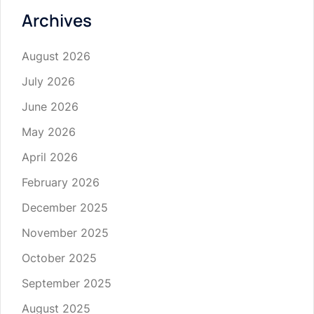
Archives
August 2026
July 2026
June 2026
May 2026
April 2026
February 2026
December 2025
November 2025
October 2025
September 2025
August 2025