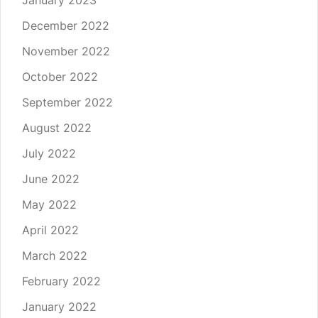
January 2023
December 2022
November 2022
October 2022
September 2022
August 2022
July 2022
June 2022
May 2022
April 2022
March 2022
February 2022
January 2022