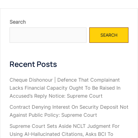
Search
SEARCH
Recent Posts
Cheque Dishonour | Defence That Complainant
Lacks Financial Capacity Ought To Be Raised In
Accused’s Reply Notice: Supreme Court
Contract Denying Interest On Security Deposit Not
Against Public Policy: Supreme Court
Supreme Court Sets Aside NCLT Judgment For
Using AI-Hallucinated Citations, Asks BCI To