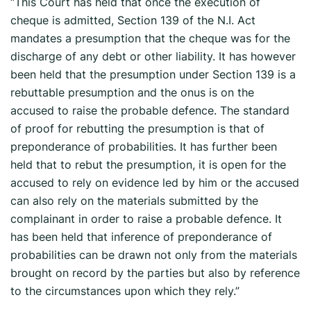
“This Court has held that once the execution of
cheque is admitted, Section 139 of the N.I. Act
mandates a presumption that the cheque was for the
discharge of any debt or other liability. It has however
been held that the presumption under Section 139 is a
rebuttable presumption and the onus is on the
accused to raise the probable defence. The standard
of proof for rebutting the presumption is that of
preponderance of probabilities. It has further been
held that to rebut the presumption, it is open for the
accused to rely on evidence led by him or the accused
can also rely on the materials submitted by the
complainant in order to raise a probable defence. It
has been held that inference of preponderance of
probabilities can be drawn not only from the materials
brought on record by the parties but also by reference
to the circumstances upon which they rely.”