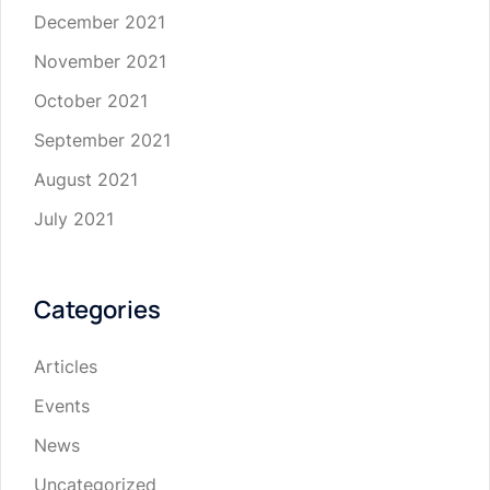
December 2021
November 2021
October 2021
September 2021
August 2021
July 2021
Categories
Articles
Events
News
Uncategorized