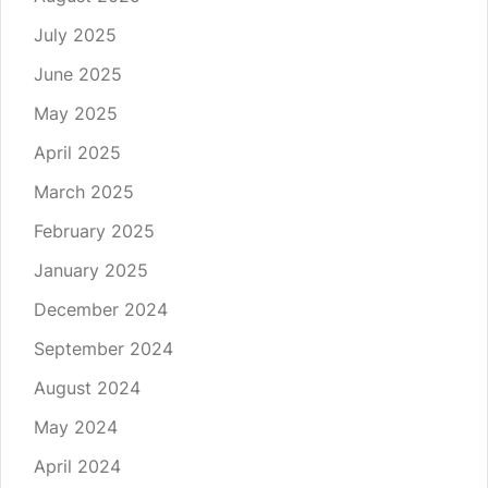
July 2025
June 2025
May 2025
April 2025
March 2025
February 2025
January 2025
December 2024
September 2024
August 2024
May 2024
April 2024