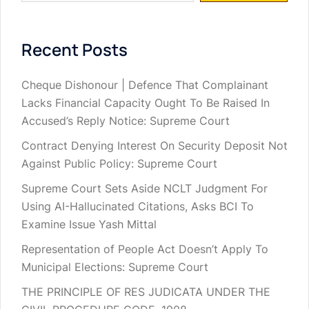
Recent Posts
Cheque Dishonour | Defence That Complainant
Lacks Financial Capacity Ought To Be Raised In
Accused’s Reply Notice: Supreme Court
Contract Denying Interest On Security Deposit Not
Against Public Policy: Supreme Court
Supreme Court Sets Aside NCLT Judgment For
Using AI-Hallucinated Citations, Asks BCI To
Examine Issue Yash Mittal
Representation of People Act Doesn’t Apply To
Municipal Elections: Supreme Court
THE PRINCIPLE OF RES JUDICATA UNDER THE