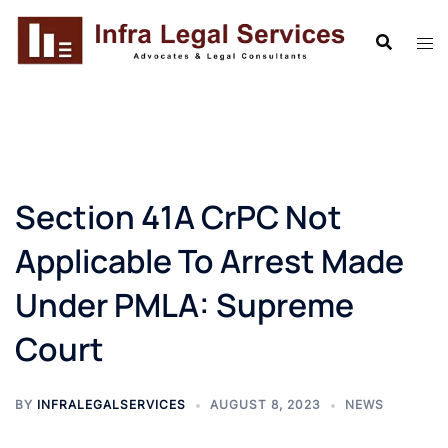
Skip
to
content
Section 41A CrPC Not
Applicable To Arrest Made
Under PMLA: Supreme
Court
BY
INFRALEGALSERVICES
AUGUST 8, 2023
NEWS