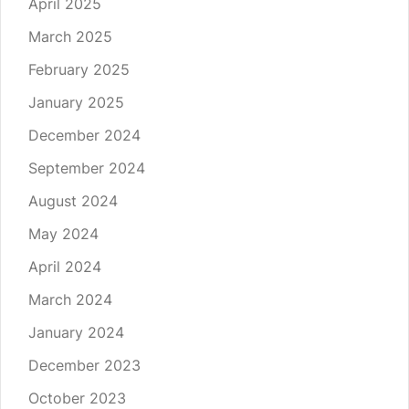
April 2025
March 2025
February 2025
January 2025
December 2024
September 2024
August 2024
May 2024
April 2024
March 2024
January 2024
December 2023
October 2023