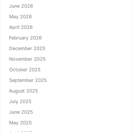
June 2026
May 2026
April 2026
February 2026
December 2025
November 2025
October 2025
September 2025
August 2025
July 2025
June 2025
May 2025