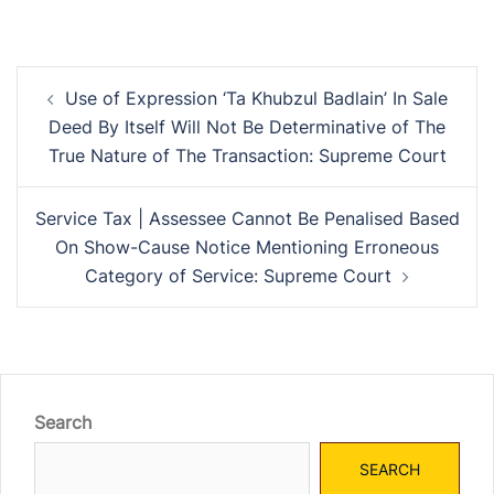
Post
Use of Expression ‘Ta Khubzul Badlain’ In Sale
navigation
Deed By Itself Will Not Be Determinative of The
True Nature of The Transaction: Supreme Court
Service Tax | Assessee Cannot Be Penalised Based
On Show-Cause Notice Mentioning Erroneous
Category of Service: Supreme Court
Search
SEARCH