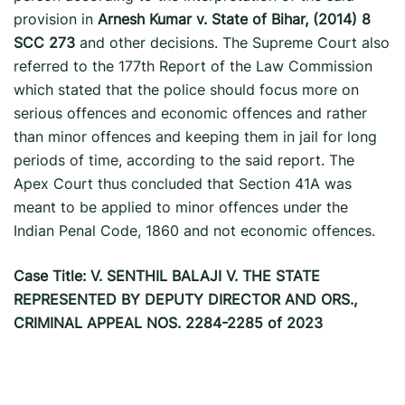
provision in
Arnesh Kumar v. State of Bihar, (2014) 8
SCC 273
and other decisions. The Supreme Court also
referred to the 177th Report of the Law Commission
which stated that the police should focus more on
serious offences and economic offences and rather
than minor offences and keeping them in jail for long
periods of time, according to the said report. The
Apex Court thus concluded that Section 41A was
meant to be applied to minor offences under the
Indian Penal Code, 1860 and not economic offences.
Case Title: V. SENTHIL BALAJI V. THE STATE
REPRESENTED BY DEPUTY DIRECTOR AND ORS.,
CRIMINAL APPEAL NOS. 2284-2285 of 2023