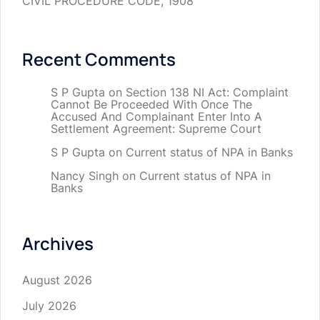
CIVIL PROCEDURE CODE, 1908
Recent Comments
S P Gupta
on
Section 138 NI Act: Complaint
Cannot Be Proceeded With Once The
Accused And Complainant Enter Into A
Settlement Agreement: Supreme Court
S P Gupta
on
Current status of NPA in Banks
Nancy Singh
on
Current status of NPA in
Banks
Archives
August 2026
July 2026