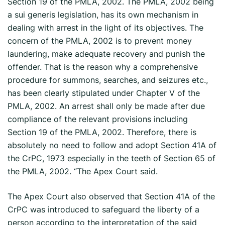
Section 19 of the PMLA, 2002. The PMLA, 2002 being
a sui generis legislation, has its own mechanism in
dealing with arrest in the light of its objectives. The
concern of the PMLA, 2002 is to prevent money
laundering, make adequate recovery and punish the
offender. That is the reason why a comprehensive
procedure for summons, searches, and seizures etc.,
has been clearly stipulated under Chapter V of the
PMLA, 2002. An arrest shall only be made after due
compliance of the relevant provisions including
Section 19 of the PMLA, 2002. Therefore, there is
absolutely no need to follow and adopt Section 41A of
the CrPC, 1973 especially in the teeth of Section 65 of
the PMLA, 2002. “The Apex Court said.
The Apex Court also observed that Section 41A of the
CrPC was introduced to safeguard the liberty of a
person according to the interpretation of the said