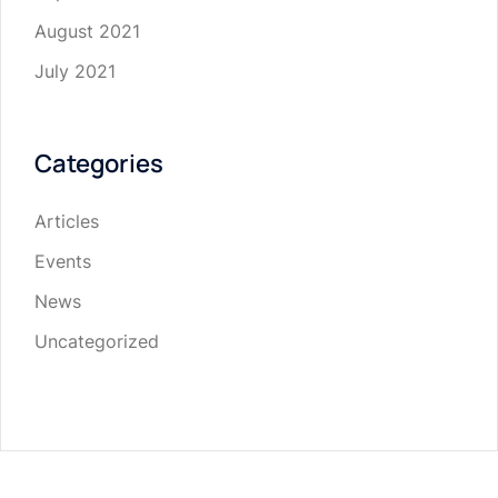
August 2021
July 2021
Categories
Articles
Events
News
Uncategorized