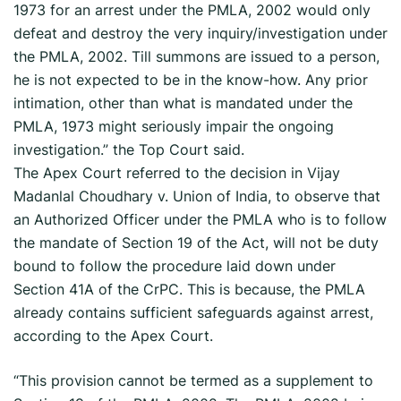
1973 for an arrest under the PMLA, 2002 would only
defeat and destroy the very inquiry/investigation under
the PMLA, 2002. Till summons are issued to a person,
he is not expected to be in the know-how. Any prior
intimation, other than what is mandated under the
PMLA, 1973 might seriously impair the ongoing
investigation.” the Top Court said.
The Apex Court referred to the decision in Vijay
Madanlal Choudhary v. Union of India, to observe that
an Authorized Officer under the PMLA who is to follow
the mandate of Section 19 of the Act, will not be duty
bound to follow the procedure laid down under
Section 41A of the CrPC. This is because, the PMLA
already contains sufficient safeguards against arrest,
according to the Apex Court.
“This provision cannot be termed as a supplement to