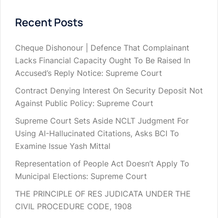
Recent Posts
Cheque Dishonour | Defence That Complainant
Lacks Financial Capacity Ought To Be Raised In
Accused’s Reply Notice: Supreme Court
Contract Denying Interest On Security Deposit Not
Against Public Policy: Supreme Court
Supreme Court Sets Aside NCLT Judgment For
Using AI-Hallucinated Citations, Asks BCI To
Examine Issue Yash Mittal
Representation of People Act Doesn’t Apply To
Municipal Elections: Supreme Court
THE PRINCIPLE OF RES JUDICATA UNDER THE
CIVIL PROCEDURE CODE, 1908