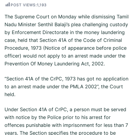
POST VIEWS:
1,193
The Supreme Court on Monday while dismissing Tamil
Nadu Minister Senthil Balaji’s plea challenging custody
by Enforcement Directorate in the money laundering
case, held that Section 41A of the Code of Criminal
Procedure, 1973 (Notice of appearance before police
officer) would not apply to an arrest made under the
Prevention Of Money Laundering Act, 2002.
“Section 41A of the CrPC, 1973 has got no application
to an arrest made under the PMLA 2002”, the Court
held.
Under Section 41A of CrPC, a person must be served
with notice by the Police prior to his arrest for
offences punishable with imprisonment for less than 7
years. The Section specifies the procedure to be