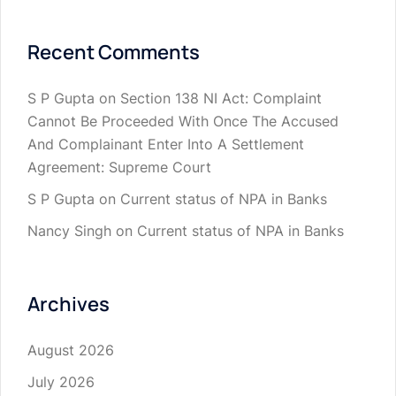
Recent Comments
S P Gupta
on
Section 138 NI Act: Complaint
Cannot Be Proceeded With Once The Accused
And Complainant Enter Into A Settlement
Agreement: Supreme Court
S P Gupta
on
Current status of NPA in Banks
Nancy Singh
on
Current status of NPA in Banks
Archives
August 2026
July 2026