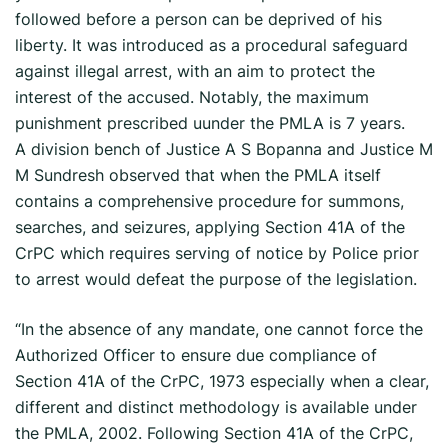
followed before a person can be deprived of his
liberty. It was introduced as a procedural safeguard
against illegal arrest, with an aim to protect the
interest of the accused. Notably, the maximum
punishment prescribed uunder the PMLA is 7 years.
A division bench of Justice A S Bopanna and Justice M
M Sundresh observed that when the PMLA itself
contains a comprehensive procedure for summons,
searches, and seizures, applying Section 41A of the
CrPC which requires serving of notice by Police prior
to arrest would defeat the purpose of the legislation.
“In the absence of any mandate, one cannot force the
Authorized Officer to ensure due compliance of
Section 41A of the CrPC, 1973 especially when a clear,
different and distinct methodology is available under
the PMLA, 2002. Following Section 41A of the CrPC,