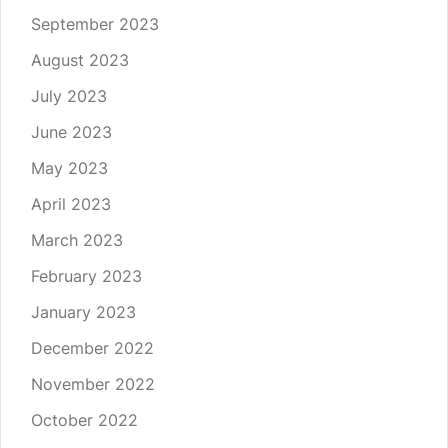
September 2023
August 2023
July 2023
June 2023
May 2023
April 2023
March 2023
February 2023
January 2023
December 2022
November 2022
October 2022