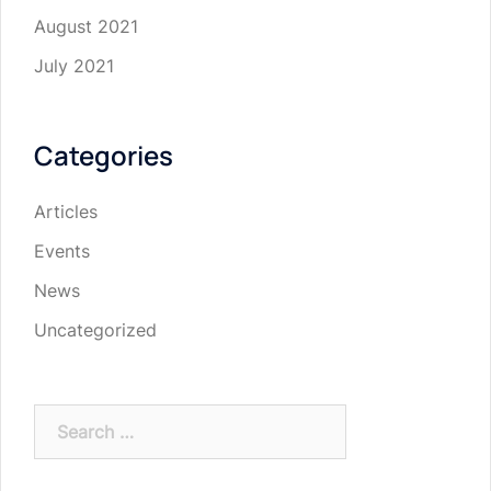
August 2021
July 2021
Categories
Articles
Events
News
Uncategorized
Search
for: