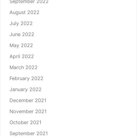
September 2022
August 2022
July 2022
June 2022
May 2022
April 2022
March 2022
February 2022
January 2022
December 2021
November 2021
October 2021
September 2021