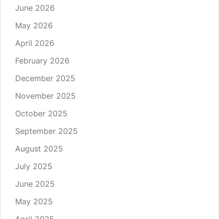
June 2026
May 2026
April 2026
February 2026
December 2025
November 2025
October 2025
September 2025
August 2025
July 2025
June 2025
May 2025