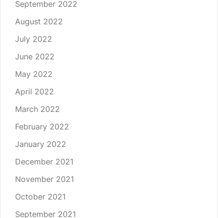
September 2022
August 2022
July 2022
June 2022
May 2022
April 2022
March 2022
February 2022
January 2022
December 2021
November 2021
October 2021
September 2021