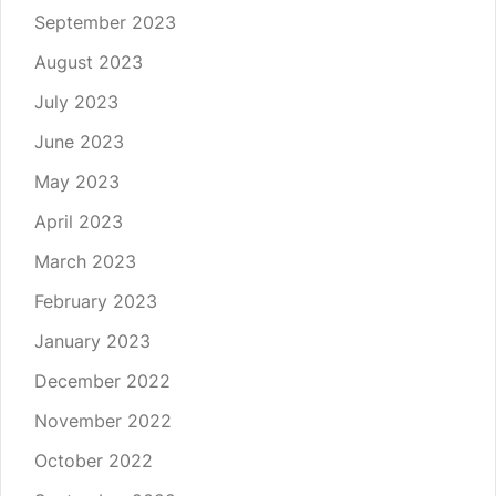
September 2023
August 2023
July 2023
June 2023
May 2023
April 2023
March 2023
February 2023
January 2023
December 2022
November 2022
October 2022