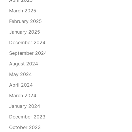
April 2025
March 2025
February 2025
January 2025
December 2024
September 2024
August 2024
May 2024
April 2024
March 2024
January 2024
December 2023
October 2023